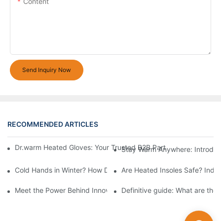
Content
Send Inquiry Now
RECOMMENDED ARTICLES
Dr.warm Heated Gloves: Your Trusted B2B Partner for High-Per
Stay Warm Anywhere: Introduc
Cold Hands in Winter? How Dr.Warm Heated Gloves Protect You 
Are Heated Insoles Safe? Indu
Meet the Power Behind Innovation: The Dr.Warm R&D Team
Definitive guide: What are the