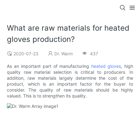
What are raw materials for heated
gloves production?
2020-07-23
Dr. Warm
437
As an important part of manufacturing
heated gloves
, high
quality raw material selection is critical to producers. In
addition, raw materials largely determine the cost of the
product, which is an important factor for the buyer to
consider. The quality of raw materials should be highly
valued. This is to strengthen its quality.