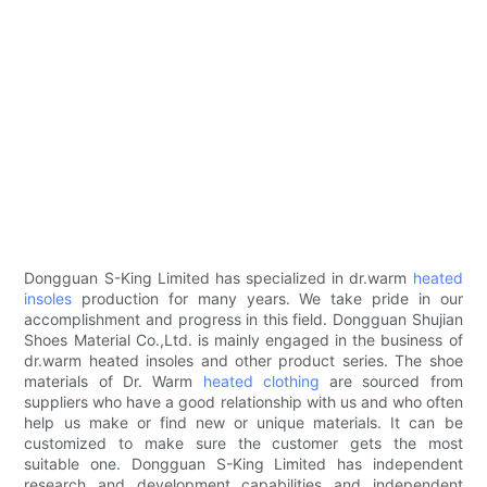
Dongguan S-King Limited has specialized in dr.warm
heated
insoles
production for many years. We take pride in our
accomplishment and progress in this field. Dongguan Shujian
Shoes Material Co.,Ltd. is mainly engaged in the business of
dr.warm heated insoles and other product series. The shoe
materials of Dr. Warm
heated clothing
are sourced from
suppliers who have a good relationship with us and who often
help us make or find new or unique materials. It can be
customized to make sure the customer gets the most
suitable one. Dongguan S-King Limited has independent
research and development capabilities and independent