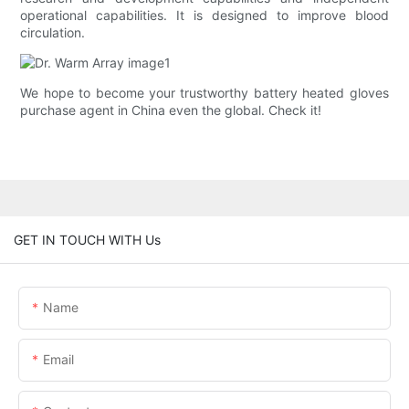
operational capabilities. It is designed to improve blood
circulation.
We hope to become your trustworthy battery heated gloves
purchase agent in China even the global. Check it!
GET IN TOUCH WITH Us
Name
Email