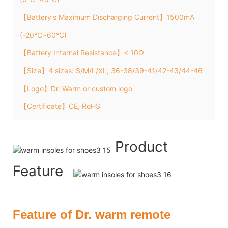
【Battery's Maximum Discharging Current】1500mA
(-20°C~60°C)
【Battery Internal Resistance】< 10Ω
【Size】4 sizes: S/M/L/XL; 36-38/39-41/42-43/44-46
【Logo】Dr. Warm or custom logo
【Certificate】CE, RoHS
Product
Feature
Feature of Dr. warm remote