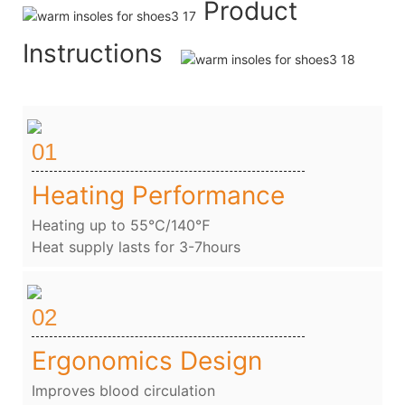
Product
Instructions
01
Heating Performance
Heating up to 55℃/140℉
Heat supply lasts for 3-7hours
02
Ergonomics Design
Improves blood circulation