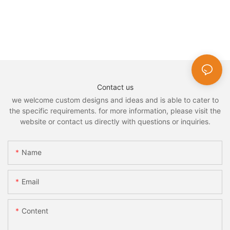
Contact us
we welcome custom designs and ideas and is able to cater to
the specific requirements. for more information, please visit the
website or contact us directly with questions or inquiries.
Name
Email
Content