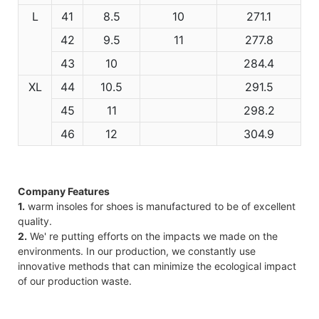
L
41
8.5
10
271.1
42
9.5
11
277.8
43
10
284.4
XL
44
10.5
291.5
45
11
298.2
46
12
304.9
Company Features
1.
warm insoles for shoes is manufactured to be of excellent
quality.
2.
We' re putting efforts on the impacts we made on the
environments. In our production, we constantly use
innovative methods that can minimize the ecological impact
of our production waste.