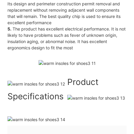
Its design and perimeter construction permit removal and
replacement without removing adjacent wall components
that will remain. The best quality chip is used to ensure its
excellent performance
5.
The product has excellent electrical performance. It is not
likely to have problems such as fever of unknown origin,
insulation aging, or abnormal noise. It has excellent
ergonomics design to fit the most
Product
Specifications