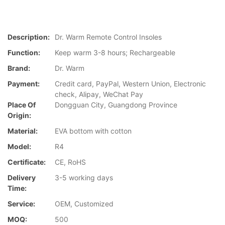
Description:
Dr. Warm Remote Control Insoles
Function:
Keep warm 3-8 hours; Rechargeable
Brand:
Dr. Warm
Payment:
Credit card, PayPal, Western Union, Electronic
check, Alipay, WeChat Pay
Place Of
Dongguan City, Guangdong Province
Origin:
Material:
EVA bottom with cotton
Model:
R4
Certificate:
CE, RoHS
Delivery
3-5 working days
Time:
Service:
OEM, Customized
MOQ:
500