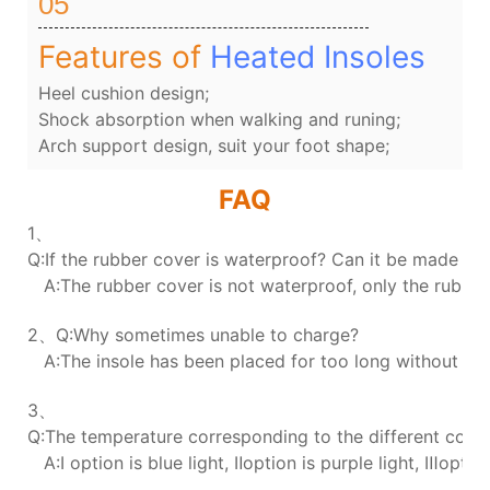
05
Features of
Heated Insoles
Heel cushion design;
Shock absorption when walking and runing;
Arch support design, suit your foot shape;
FAQ
1、
Q:If the rubber cover is waterproof? Can it be made wa
A:The rubber cover is not waterproof, only the rubber 
2、Q:Why sometimes unable to charge?
A:The insole has been placed for too long without char
3、
Q:The temperature corresponding to the different colors
A:Ⅰ option is blue light, Ⅱoption is purple light, Ⅲoption