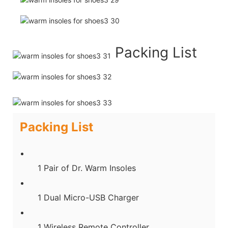
Packing List
Packing List
1 Pair of Dr. Warm Insoles
1 Dual Micro-USB Charger
1 Wireless Remote Controller