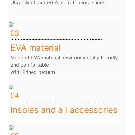
Ultra slim 0.5cm-0.7cm, fit to most shoes
03
EVA material
Made of EVA material, environmentally friendly
and comfortable
With Prined pattern
04
Insoles and all accessories