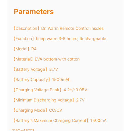
Parameters
【Description】Dr. Warm Remote Control Insoles
【Function】Keep warm 3-8 hours; Rechargeable
【Model】R4
【Material】EVA bottom with cotton
【Battery Voltage】3.7V
【Battery Capacity】1500mAh
【Charging Voltage Peak】4.2+/-0.05V
【Minimum Discharging Voltage】2.7V
【Charging Mode】CC/CV
【Battery's Maximum Charging Current】1500mA
(0°C~45°C)