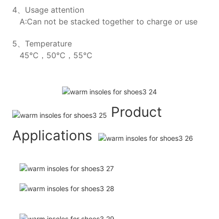
4、Usage attention
A:Can not be stacked together to charge or use
5、Temperature
45℃，50℃，55℃
Product
Applications