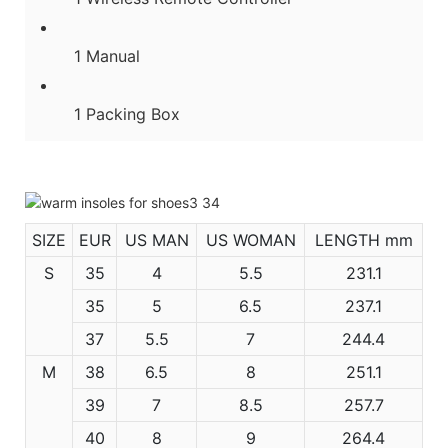
1 Manual
1 Packing Box
SIZE
EUR
US MAN
US WOMAN
LENGTH mm
S
35
4
5.5
231.1
35
5
6.5
237.1
37
5.5
7
244.4
M
38
6.5
8
251.1
39
7
8.5
257.7
40
8
9
264.4