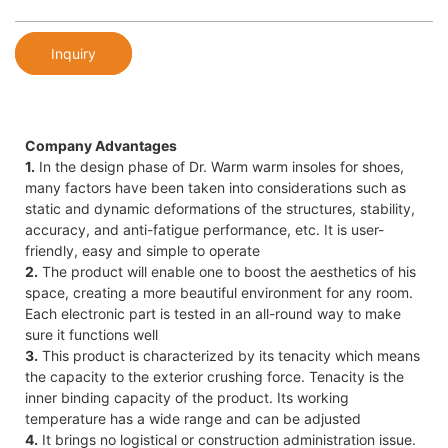
Inquiry
Company Advantages
1.
In the design phase of Dr. Warm warm insoles for shoes,
many factors have been taken into considerations such as
static and dynamic deformations of the structures, stability,
accuracy, and anti-fatigue performance, etc. It is user-
friendly, easy and simple to operate
2.
The product will enable one to boost the aesthetics of his
space, creating a more beautiful environment for any room.
Each electronic part is tested in an all-round way to make
sure it functions well
3.
This product is characterized by its tenacity which means
the capacity to the exterior crushing force. Tenacity is the
inner binding capacity of the product. Its working
temperature has a wide range and can be adjusted
4.
It brings no logistical or construction administration issue.