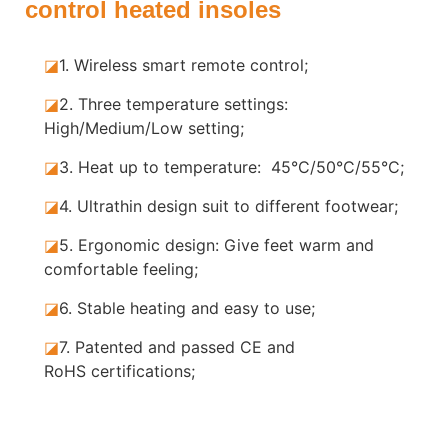
control heated insoles
◪
1. Wireless smart remote control;
◪
2. Three temperature settings:
High/Medium/Low setting;
◪
3. Heat up to temperature: 45°C/50°C/55°C;
◪
4. Ultrathin design suit to different footwear;
◪
5.
Ergonomic design: Give feet warm and
comfortable feeling;
◪
6. Stable
heating and easy to use;
◪
7.
Patented and passed CE and
RoHS certifications;