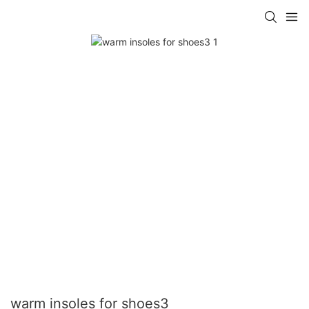
warm insoles for shoes3