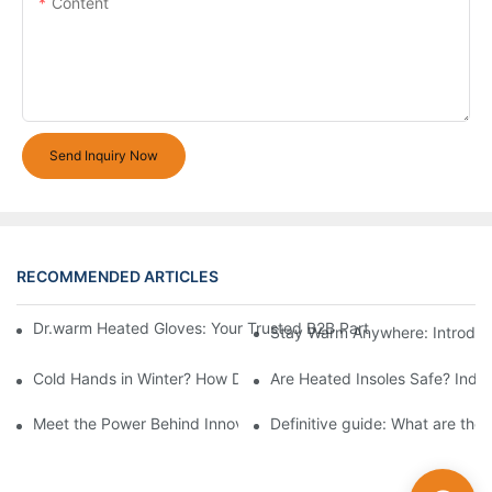
Content
Send Inquiry Now
RECOMMENDED ARTICLES
Dr.warm Heated Gloves: Your Trusted B2B Partner for High-Per
Stay Warm Anywhere: Introduc
Cold Hands in Winter? How Dr.Warm Heated Gloves Protect You 
Are Heated Insoles Safe? Indu
Meet the Power Behind Innovation: The Dr.Warm R&D Team
Definitive guide: What are the