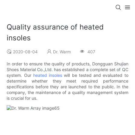
Quality assurance of heated
insoles
2020-08-04
Dr. Warm
407
In order to ensure the quality of products, Dongguan Shujian
Shoes Material Co.,Ltd. has established a complete set of QC
system. Our
heated insoles
will be tested and evaluated to
determine whether they meet required performance
specifications before they are launched to the public. In the
company, the maintenance of a quality management system
is crucial for us.