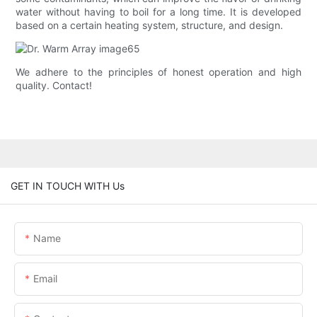
water without having to boil for a long time. It is developed
based on a certain heating system, structure, and design.
We adhere to the principles of honest operation and high
quality. Contact!
GET IN TOUCH WITH Us
Name
Email