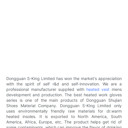
Dongguan S-King Limited has won the market's appreciation
with the spirit of self r&d and self-innovation. We are a
professional manufacturer supplied with
heated vest
mens
development and production. The best heated work gloves
series is one of the main products of Dongguan Shujian
Shoes Material Company. Dongguan S-King Limited only
uses environmentally friendly raw materials for dr.warm
heated insoles. It is exported to North America, South
America, Africa, Europe, etc. The product helps get rid of
some contaminants, which can improve the flavor of drinking