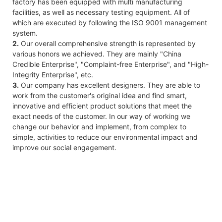
factory has been equipped with multi manufacturing
facilities, as well as necessary testing equipment. All of
which are executed by following the ISO 9001 management
system.
2.
Our overall comprehensive strength is represented by
various honors we achieved. They are mainly "China
Credible Enterprise", "Complaint-free Enterprise", and "High-
Integrity Enterprise", etc.
3.
Our company has excellent designers. They are able to
work from the customer's original idea and find smart,
innovative and efficient product solutions that meet the
exact needs of the customer. In our way of working we
change our behavior and implement, from complex to
simple, activities to reduce our environmental impact and
improve our social engagement.