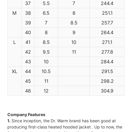
37
5.5
7
244.4
M
38
6.5
8
251.1
39
7
8.5
257.7
40
8
9
264.4
L
41
8.5
10
271.1
42
9.5
11
277.8
43
10
284.4
XL
44
10.5
291.5
45
11
298.2
46
12
304.9
Company Features
1.
Since inception, the Dr. Warm brand has been good at
producing first-class heated hooded jacket . Up to now, the