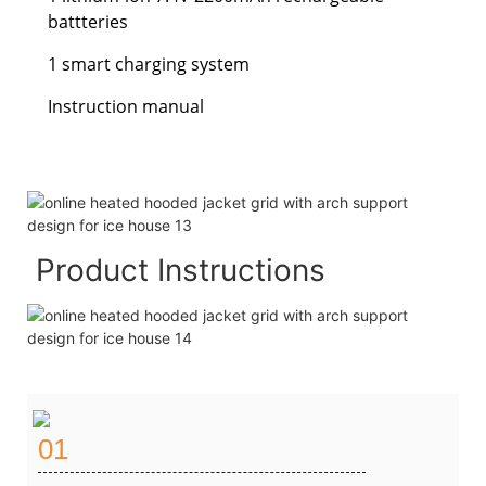
battteries
1 smart charging system
Instruction manual
Product Instructions
01