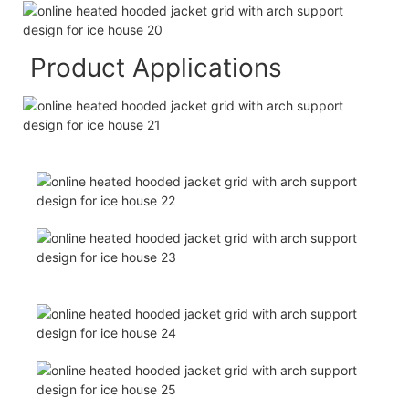
Product Applications