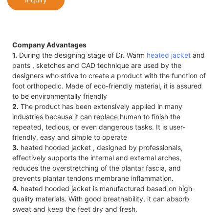
Company Advantages
1.
During the designing stage of Dr. Warm
heated jacket
and
pants , sketches and CAD technique are used by the
designers who strive to create a product with the function of
foot orthopedic. Made of eco-friendly material, it is assured
to be environmentally friendly
2.
The product has been extensively applied in many
industries because it can replace human to finish the
repeated, tedious, or even dangerous tasks. It is user-
friendly, easy and simple to operate
3.
heated hooded jacket , designed by professionals,
effectively supports the internal and external arches,
reduces the overstretching of the plantar fascia, and
prevents plantar tendons membrane inflammation.
4.
heated hooded jacket is manufactured based on high-
quality materials. With good breathability, it can absorb
sweat and keep the feet dry and fresh.