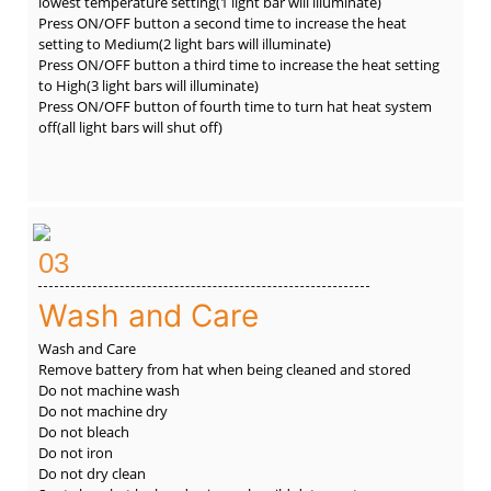
lowest temperature setting(1 light bar will illuminate)
Press ON/OFF button a second time to increase the heat
setting to Medium(2 light bars will illuminate)
Press ON/OFF button a third time to increase the heat setting
to High(3 light bars will illuminate)
Press ON/OFF button of fourth time to turn hat heat system
off(all light bars will shut off)
03
Wash and Care
Wash and Care
Remove battery from hat when being cleaned and stored
Do not machine wash
Do not machine dry
Do not bleach
Do not iron
Do not dry clean