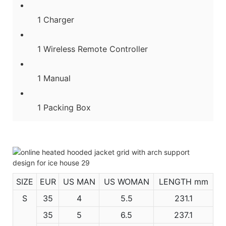
1 Charger
1 Wireless Remote Controller
1 Manual
1 Packing Box
SIZE
EUR
US MAN
US WOMAN
LENGTH mm
S
35
4
5.5
231.1
35
5
6.5
237.1