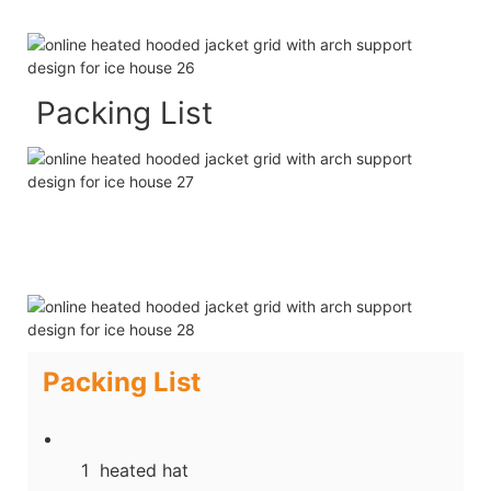
Packing List
Packing List
1 heated hat