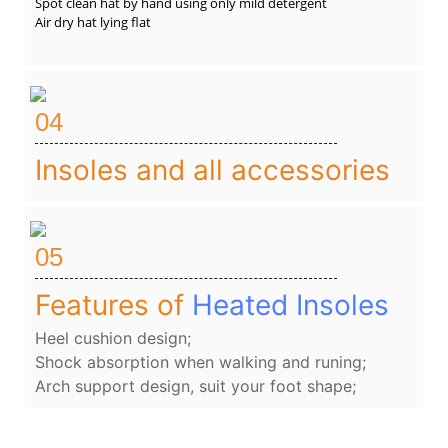
Spot clean hat by hand using only mild detergent
Air dry hat lying flat
04
Insoles and all accessories
05
Features of
Heated Insoles
Heel cushion design;
Shock absorption when walking and runing;
Arch support design, suit your foot shape;