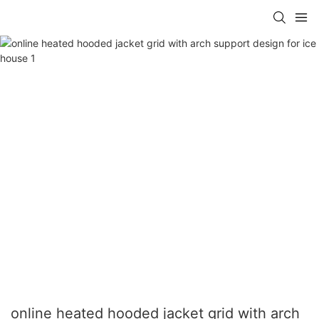
online heated hooded jacket grid with arch