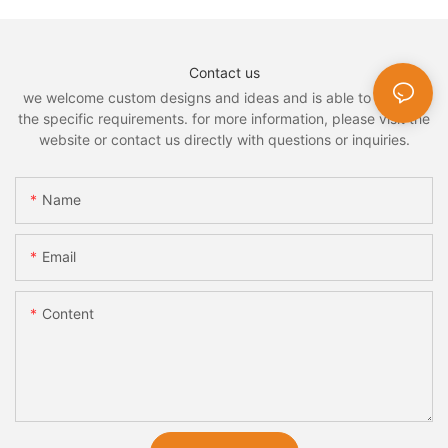
Contact us
we welcome custom designs and ideas and is able to cater to
the specific requirements. for more information, please visit the
website or contact us directly with questions or inquiries.
Name
Email
Content