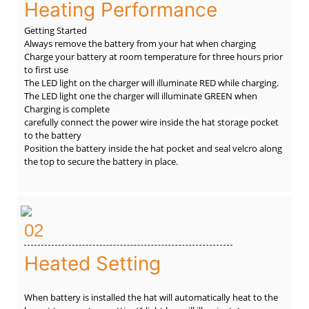
Heating Performance
Getting Started
Always remove the battery from your hat when charging
Charge your battery at room temperature for three hours prior
to first use
The LED light on the charger will illuminate RED while charging.
The LED light one the charger will illuminate GREEN when
Charging is complete
carefully connect the power wire inside the hat storage pocket
to the battery
Position the battery inside the hat pocket and seal velcro along
the top to secure the battery in place.
02
Heated Setting
When battery is installed the hat will automatically heat to the