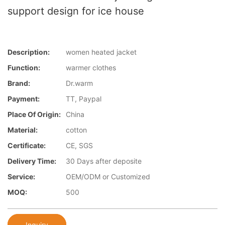
support design for ice house
Description:
women heated jacket
Function:
warmer clothes
Brand:
Dr.warm
Payment:
TT, Paypal
Place Of Origin:
China
Material:
cotton
Certificate:
CE, SGS
Delivery Time:
30 Days after deposite
Service:
OEM/ODM or Customized
MOQ:
500
Inquiry