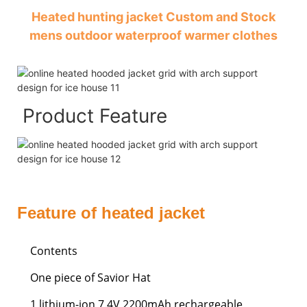
Heated hunting jacket Custom and Stock
mens outdoor waterproof warmer clothes
Product Feature
Feature of heated jacket
Contents
One piece of Savior Hat
1 lithium-ion 7.4V 2200mAh rechargeable