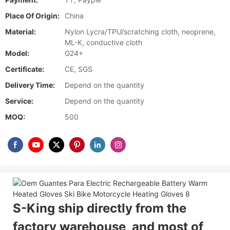
Place Of Origin:
China
Material:
Nylon Lycra/TPU/scratching cloth, neoprene,
ML-K, conductive cloth
Model:
G24+
Certificate:
CE, SGS
Delivery Time:
Depend on the quantity
Service:
Depend on the quantity
MOQ:
500
S-King ship directly from the
factory warehouse, and most of