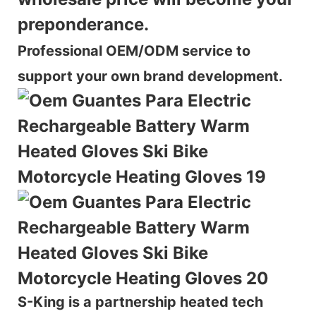
preponderance.
Professional OEM/ODM service to
support your own brand development.
S-King is a partnership heated tech