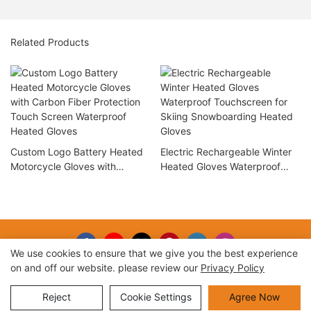
Related Products
Custom Logo Battery Heated
Electric Rechargeable Winter
Motorcycle Gloves with
Heated Gloves Waterproof
Carbon Fiber Protection Touch
Touchscreen for Skiing
Screen Waterproof Heated
Snowboarding Heated Gloves
Gloves
We use cookies to ensure that we give you the best experience
on and off our website. please review our
Privacy Policy
Copyright © 2026 |
Sitemap
Reject
Cookie Settings
Agree Now