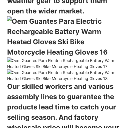
weather gear to support them
open the wider market.
Our skilled workers and various
assembly lines to guarantee the
products lead time to catch your
selling season. And factory
wholesale price will become your