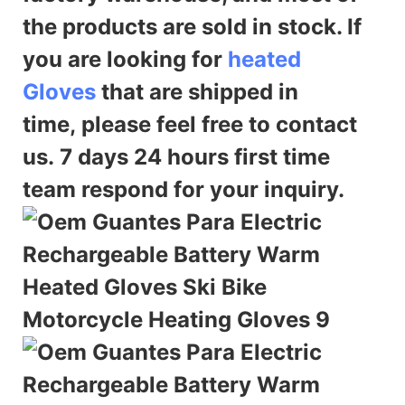
the products are sold in stock. If
you are looking for
heated
Gloves
that are shipped in
time,
please feel free to contact
us. 7 days 24 hours first time
team respond for your inquiry.