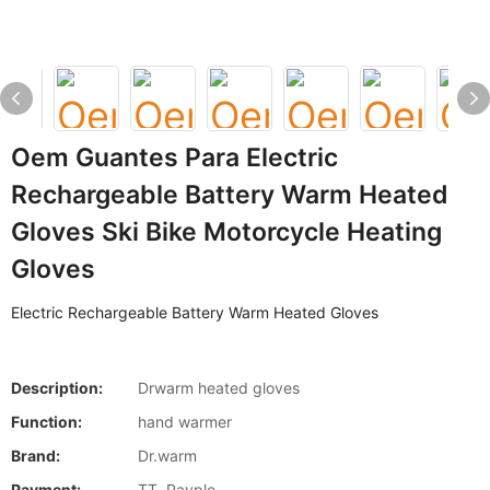
Oem Guantes Para Electric
Rechargeable Battery Warm Heated
Gloves Ski Bike Motorcycle Heating
Gloves
Electric Rechargeable Battery Warm Heated Gloves
Description:
Drwarm heated gloves
Function:
hand warmer
Brand:
Dr.warm
Payment:
TT, Payple