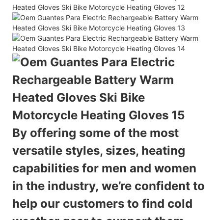
By offering some of the most
versatile styles, sizes, heating
capabilities for men and women
in the industry,
we’re confident to
help our customers to find cold