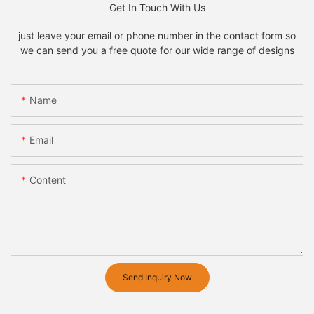
Get In Touch With Us
just leave your email or phone number in the contact form so
we can send you a free quote for our wide range of designs
Name
Email
Content
Send Inquiry Now