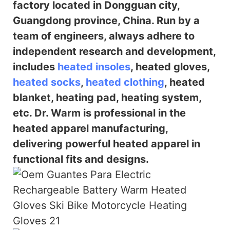
factory located in Dongguan city,
Guangdong province, China. Run by a
team of engineers, always adhere to
independent research and
development,
includes
heated insoles
, heated gloves,
heated socks
,
heated clothing
, heated
blanket, heating pad, heating system,
etc. Dr. Warm is professional in the
heated
apparel manufacturing,
delivering powerful heated apparel in
functional fits and designs.