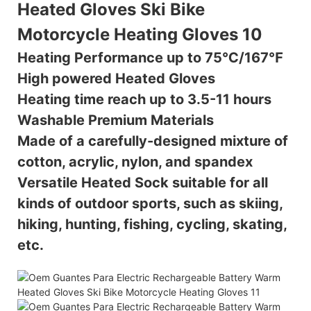
Heating Performance up to 75℃/167℉
High powered Heated Gloves
Heating time reach up to 3.5-11 hours
Washable Premium Materials
Made of a carefully-designed mixture of
cotton, acrylic, nylon, and spandex
Versatile Heated Sock suitable for all
kinds of outdoor sports, such as skiing,
hiking, hunting, fishing, cycling, skating,
etc.