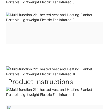
Product Instructions