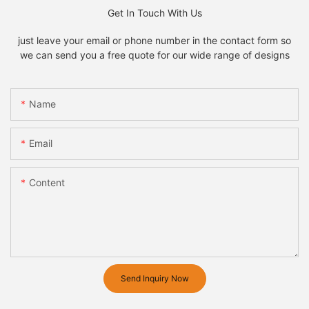
Get In Touch With Us
just leave your email or phone number in the contact form so
we can send you a free quote for our wide range of designs
Name
Email
Content
Send Inquiry Now