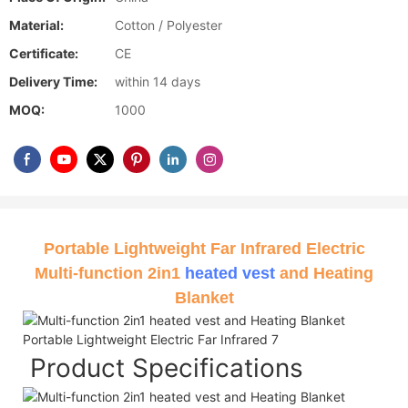
Material:
Cotton / Polyester
Certificate:
CE
Delivery Time:
within 14 days
MOQ:
1000
Portable Lightweight Far Infrared Electric
Multi-function 2in1
heated vest
and Heating
Blanket
Product Specifications