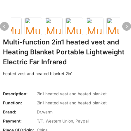
Multi-function 2in1 heated vest and
Heating Blanket Portable Lightweight
Electric Far Infrared
heated vest and heated blanket 2in1
Description:
2in1 heated vest and heated blanket
Function:
2in1 heated vest and heated blanket
Brand:
Dr.warm
Payment:
T/T, Western Union, Paypal
Place Of Origin:
China