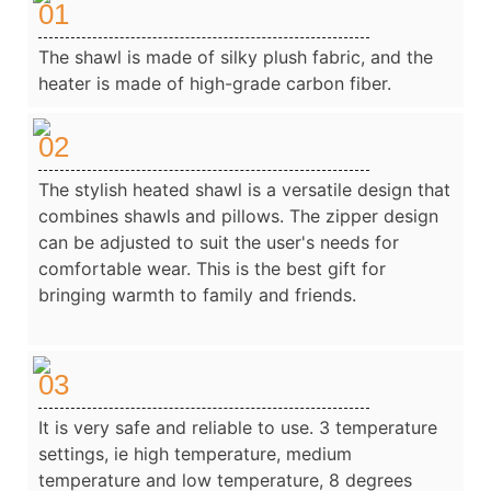
01
The shawl is made of silky plush fabric, and the
heater is made of high-grade carbon fiber.
02
The stylish heated shawl is a versatile design that
combines shawls and pillows. The zipper design
can be adjusted to suit the user's needs for
comfortable wear. This is the best gift for
bringing warmth to family and friends.
03
It is very safe and reliable to use. 3 temperature
settings, ie high temperature, medium
temperature and low temperature, 8 degrees