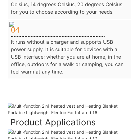
Celsius, 14 degrees Celsius, 20 degrees Celsius
for you to choose according to your needs.
04
It runs without a charger and supports USB
power supply. It is suitable for devices with a
USB interface; whether you are at home, in the
office, outdoors for a walk or camping, you can
feel warm at any time.
Product Applications