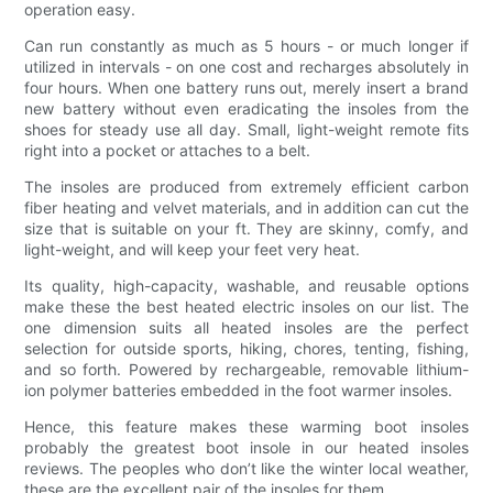
operation easy.
Can run constantly as much as 5 hours - or much longer if
utilized in intervals - on one cost and recharges absolutely in
four hours. When one battery runs out, merely insert a brand
new battery without even eradicating the insoles from the
shoes for steady use all day. Small, light-weight remote fits
right into a pocket or attaches to a belt.
The insoles are produced from extremely efficient carbon
fiber heating and velvet materials, and in addition can cut the
size that is suitable on your ft. They are skinny, comfy, and
light-weight, and will keep your feet very heat.
Its quality, high-capacity, washable, and reusable options
make these the best heated electric insoles on our list. The
one dimension suits all heated insoles are the perfect
selection for outside sports, hiking, chores, tenting, fishing,
and so forth. Powered by rechargeable, removable lithium-
ion polymer batteries embedded in the foot warmer insoles.
Hence, this feature makes these warming boot insoles
probably the greatest boot insole in our heated insoles
reviews. The peoples who don’t like the winter local weather,
these are the excellent pair of the insoles for them.