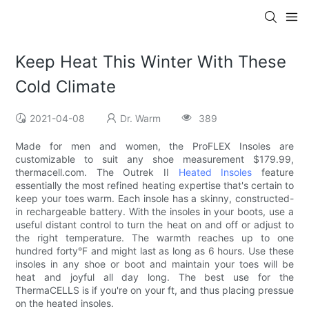
Keep Heat This Winter With These
Cold Climate
2021-04-08
Dr. Warm
389
Made for men and women, the ProFLEX Insoles are
customizable to suit any shoe measurement $179.99,
thermacell.com. The Outrek II
Heated Insoles
feature
essentially the most refined heating expertise that's certain to
keep your toes warm. Each insole has a skinny, constructed-
in rechargeable battery. With the insoles in your boots, use a
useful distant control to turn the heat on and off or adjust to
the right temperature. The warmth reaches up to one
hundred forty°F and might last as long as 6 hours. Use these
insoles in any shoe or boot and maintain your toes will be
heat and joyful all day long. The best use for the
ThermaCELLS is if you're on your ft, and thus placing pressue
on the heated insoles.