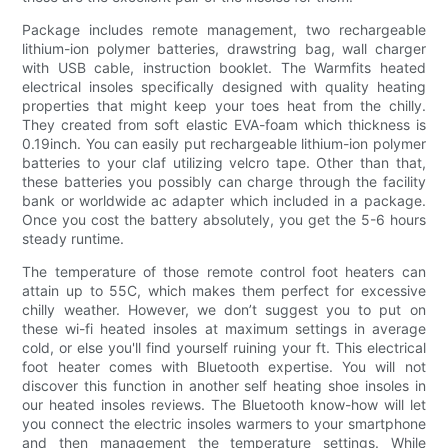
Package includes remote management, two rechargeable
lithium-ion polymer batteries, drawstring bag, wall charger
with USB cable, instruction booklet. The Warmfits heated
electrical insoles specifically designed with quality heating
properties that might keep your toes heat from the chilly.
They created from soft elastic EVA-foam which thickness is
0.19inch. You can easily put rechargeable lithium-ion polymer
batteries to your claf utilizing velcro tape. Other than that,
these batteries you possibly can charge through the facility
bank or worldwide ac adapter which included in a package.
Once you cost the battery absolutely, you get the 5-6 hours
steady runtime.
The temperature of those remote control foot heaters can
attain up to 55C, which makes them perfect for excessive
chilly weather. However, we don’t suggest you to put on
these wi-fi heated insoles at maximum settings in average
cold, or else you'll find yourself ruining your ft. This electrical
foot heater comes with Bluetooth expertise. You will not
discover this function in another self heating shoe insoles in
our heated insoles reviews. The Bluetooth know-how will let
you connect the electric insoles warmers to your smartphone
and then management the temperature settings. While