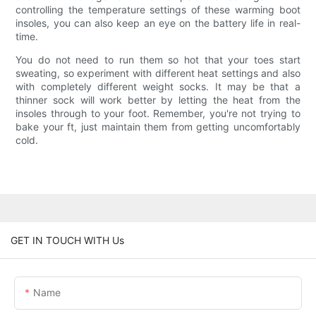
controlling the temperature settings of these warming boot
insoles, you can also keep an eye on the battery life in real-
time.
You do not need to run them so hot that your toes start
sweating, so experiment with different heat settings and also
with completely different weight socks. It may be that a
thinner sock will work better by letting the heat from the
insoles through to your foot. Remember, you're not trying to
bake your ft, just maintain them from getting uncomfortably
cold.
GET IN TOUCH WITH Us
Name