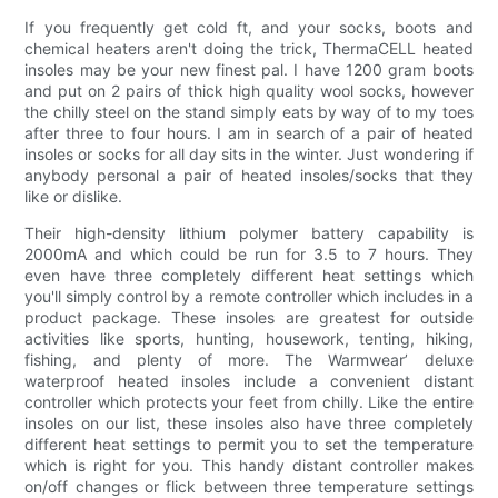
If you frequently get cold ft, and your socks, boots and
chemical heaters aren't doing the trick, ThermaCELL heated
insoles may be your new finest pal. I have 1200 gram boots
and put on 2 pairs of thick high quality wool socks, however
the chilly steel on the stand simply eats by way of to my toes
after three to four hours. I am in search of a pair of heated
insoles or socks for all day sits in the winter. Just wondering if
anybody personal a pair of heated insoles/socks that they
like or dislike.
Their high-density lithium polymer battery capability is
2000mA and which could be run for 3.5 to 7 hours. They
even have three completely different heat settings which
you'll simply control by a remote controller which includes in a
product package. These insoles are greatest for outside
activities like sports, hunting, housework, tenting, hiking,
fishing, and plenty of more. The Warmwear’ deluxe
waterproof heated insoles include a convenient distant
controller which protects your feet from chilly. Like the entire
insoles on our list, these insoles also have three completely
different heat settings to permit you to set the temperature
which is right for you. This handy distant controller makes
on/off changes or flick between three temperature settings