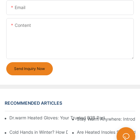
Email
Content
Send Inquiry Now
RECOMMENDED ARTICLES
Dr.warm Heated Gloves: Your Trusted B2B Partner for High-Per
Stay Warm Anywhere: Introduc
Cold Hands in Winter? How Dr.Warm Heated Gloves Protect You 
Are Heated Insoles Safe? Indu