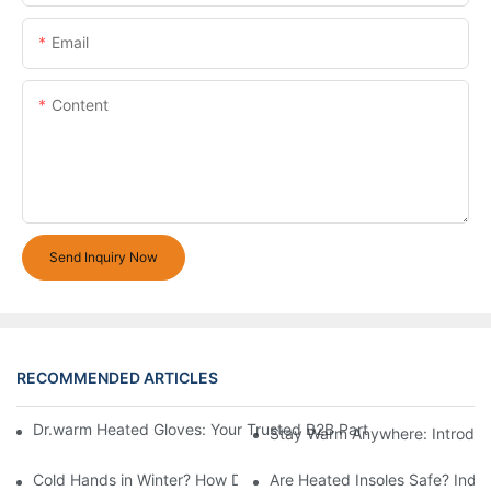
Email
Content
Send Inquiry Now
RECOMMENDED ARTICLES
Dr.warm Heated Gloves: Your Trusted B2B Partner for High-Per
Stay Warm Anywhere: Introduc
Cold Hands in Winter? How Dr.Warm Heated Gloves Protect You 
Are Heated Insoles Safe? Indu