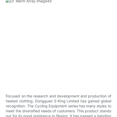
Focused on the research and development and production of
heated clothing, Dongguan S-King Limited has gained global
recognition. The Cycling Equipment series has many styles to
meet the diversified needs of customers. This product stands
out for its good resistance to flexing. It has passed a bending