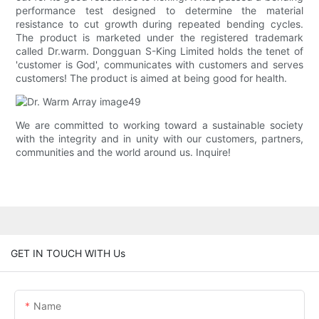
performance test designed to determine the material
resistance to cut growth during repeated bending cycles.
The product is marketed under the registered trademark
called Dr.warm. Dongguan S-King Limited holds the tenet of
'customer is God', communicates with customers and serves
customers! The product is aimed at being good for health.
We are committed to working toward a sustainable society
with the integrity and in unity with our customers, partners,
communities and the world around us. Inquire!
GET IN TOUCH WITH Us
Name