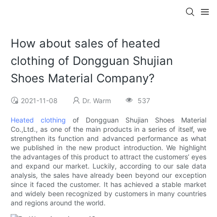
How about sales of heated
clothing of Dongguan Shujian
Shoes Material Company?
2021-11-08
Dr. Warm
537
Heated clothing
of Dongguan Shujian Shoes Material
Co.,Ltd., as one of the main products in a series of itself, we
strengthen its function and advanced performance as what
we published in the new product introduction. We highlight
the advantages of this product to attract the customers’ eyes
and expand our market. Luckily, according to our sale data
analysis, the sales have already been beyond our exception
since it faced the customer. It has achieved a stable market
and widely been recognized by customers in many countries
and regions around the world.