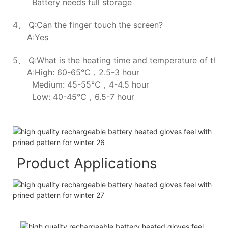
Battery needs full storage
4、 Q:Can the finger touch the screen?
A:Yes
5、 Q:What is the heating time and temperature of the h
A:High: 60-65℃，2.5-3 hour
Medium: 45-55℃，4-4.5 hour
Low: 40-45℃，6.5-7 hour
Product Applications