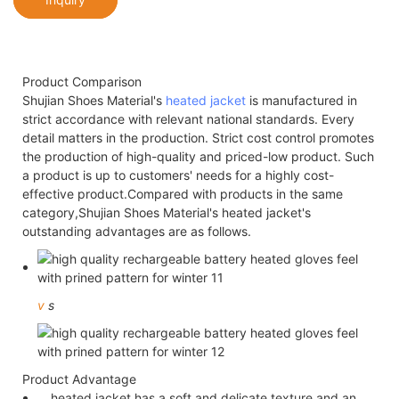
Product Comparison
Shujian Shoes Material's
heated jacket
is manufactured in
strict accordance with relevant national standards. Every
detail matters in the production. Strict cost control promotes
the production of high-quality and priced-low product. Such
a product is up to customers' needs for a highly cost-
effective product.Compared with products in the same
category,Shujian Shoes Material's heated jacket's
outstanding advantages are as follows.
v
s
Product Advantage
heated jacket has a soft and delicate texture and an