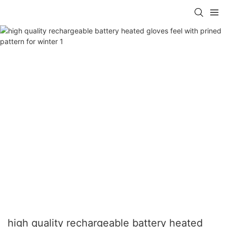
high quality rechargeable battery heated