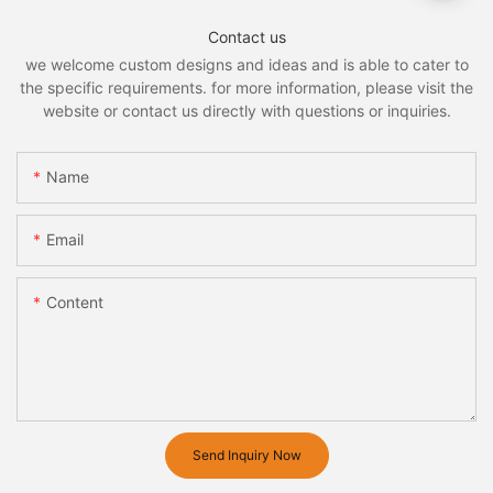
Contact us
we welcome custom designs and ideas and is able to cater to
the specific requirements. for more information, please visit the
website or contact us directly with questions or inquiries.
Name
Email
Content
Send Inquiry Now