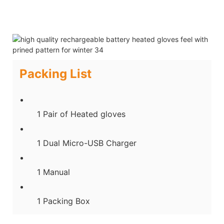
Packing List
1 Pair of Heated gloves
1 Dual Micro-USB Charger
1 Manual
1 Packing Box