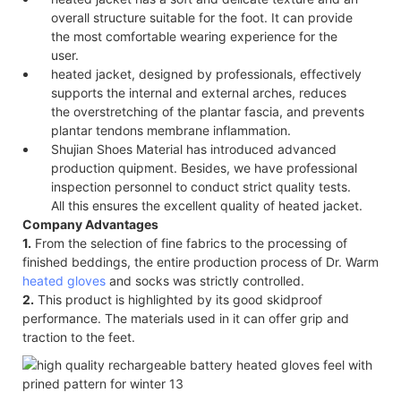
overall structure suitable for the foot. It can provide
the most comfortable wearing experience for the
user.
heated jacket, designed by professionals, effectively
supports the internal and external arches, reduces
the overstretching of the plantar fascia, and prevents
plantar tendons membrane inflammation.
Shujian Shoes Material has introduced advanced
production quipment. Besides, we have professional
inspection personnel to conduct strict quality tests.
All this ensures the excellent quality of heated jacket.
Company Advantages
1.
From the selection of fine fabrics to the processing of
finished beddings, the entire production process of Dr. Warm
heated gloves
and socks was strictly controlled.
2.
This product is highlighted by its good skidproof
performance. The materials used in it can offer grip and
traction to the feet.