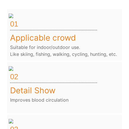
01
Applicable crowd
Suitable for indoor/outdoor use.
Like skiing, fishing, walking, cycling, hunting, etc.
02
Detail Show
Improves blood circulation