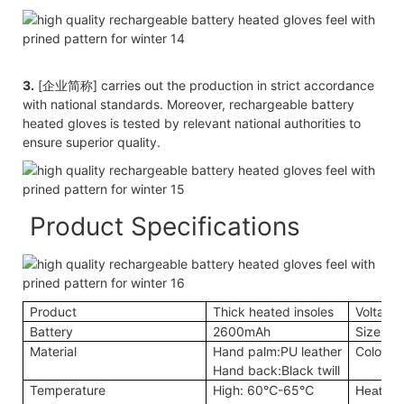
3.
[企业简称] carries out the production in strict accordance
with national standards. Moreover, rechargeable battery
heated gloves is tested by relevant national authorities to
ensure superior quality.
Product Specifications
Product
Thick heated insoles
Voltage
Battery
2600mAh
Size
Material
Hand palm:PU leather
Color
Hand back:Black twill
Temperature
High: 60℃-65℃
Heating