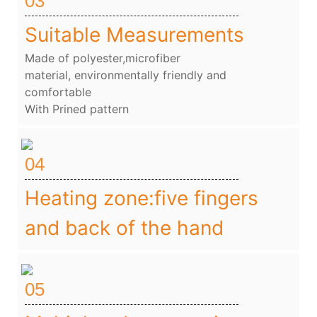
03
Suitable Measurements
Made of polyester,microfiber
material, environmentally friendly and
comfortable
With Prined pattern
04
Heating zone:five fingers
and back of the hand
05