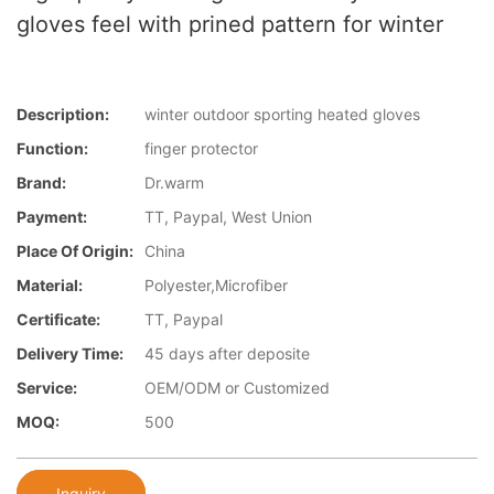
gloves feel with prined pattern for winter
Description:
winter outdoor sporting heated gloves
Function:
finger protector
Brand:
Dr.warm
Payment:
TT, Paypal, West Union
Place Of Origin:
China
Material:
Polyester,Microfiber
Certificate:
TT, Paypal
Delivery Time:
45 days after deposite
Service:
OEM/ODM or Customized
MOQ:
500
Inquiry