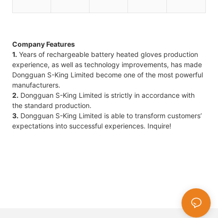
Company Features
1.
Years of rechargeable battery heated gloves production
experience, as well as technology improvements, has made
Dongguan S-King Limited become one of the most powerful
manufacturers.
2.
Dongguan S-King Limited is strictly in accordance with
the standard production.
3.
Dongguan S-King Limited is able to transform customers’
expectations into successful experiences. Inquire!