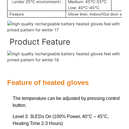
（under 25℃ environment）
Medium: 45℃-55℃
Low: 40℃-45℃
Feature
Glove liner, Indoor/Out door sport
Product Feature
Feature of heated gloves
The temperature can be adjusted by pressing control
button.
Level 3 3LEDs On (100% Power, 40°C – 45°C,
Heating Time 2-3 Hours)