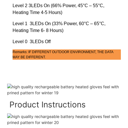
Level 2 3LEDs On (66% Power, 45°C – 55°C,
Heating Time 4-5 Hours)
Level 1 3LEDs On (33% Power, 60°C – 65°C,
Heating Time 6- 8 Hours)
Level 0 3LEDs Off
Remarks: IF DIFFERENT OUTDOOR ENVIRONMENT, THE DATA
MAY BE DIFFERENT.
Product Instructions