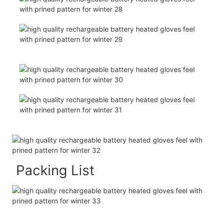
Packing List