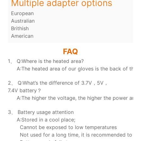
Multiple adapter options
European
Australian
Brithish
American
FAQ
1、 Q:Where is the heated area?
A:The heated area of our gloves is the back of the h
2、 Q:What’s the difference of 3.7V，5V，
7.4V battery？
A:The higher the voltage, the higher the power and t
3、 Battery usage attention
A:Stored in a cool place;
Cannot be exposed to low temperatures
Not used for a long time, it is recommended to ch