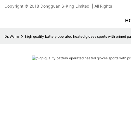
Copyright © 2018
Dongguan S-King Limited.
| All Rights
H
Dr. Warm
high quality battery operated heated gloves sports with prined pat