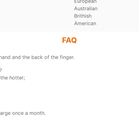
European
Australian
Brithish
American
FAQ
hand and the back of the finger.
y？
the hotter;
harge once a month.