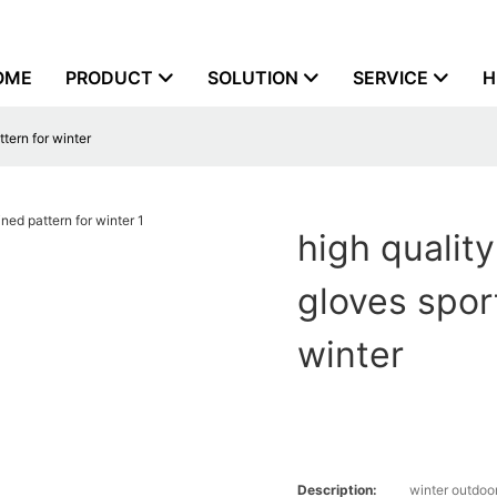
OME
PRODUCT
SOLUTION
SERVICE
H
tern for winter
high qualit
gloves spor
winter
Description:
winter outdoo