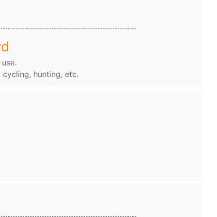
wd
 use.
, cycling, hunting, etc.