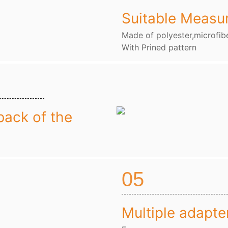
Suitable Measu
Made of polyester,microfibe
With Prined pattern
back of the
05
Multiple adapte