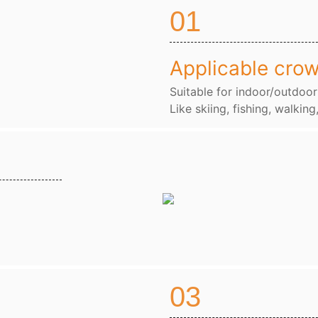
01
Applicable cro
Suitable for indoor/outdoor
Like skiing, fishing, walking
03