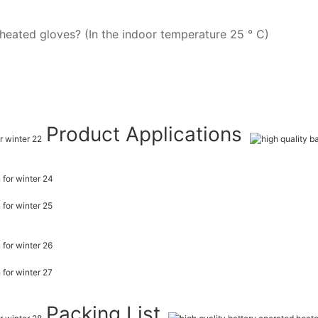
heated gloves? (In the indoor temperature 25 ° C)
Product Applications
Packing List