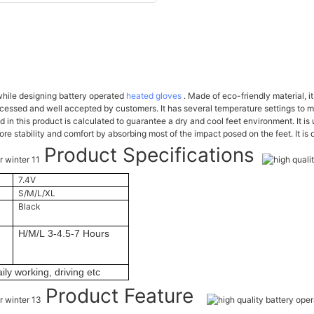
hile designing battery operated
heated gloves
. Made of eco-friendly material, i
cessed and well accepted by customers. It has several temperature settings to 
in this product is calculated to guarantee a dry and cool feet environment. It is
e stability and comfort by absorbing most of the impact posed on the feet. It is 
Product Specifications
7.4V
S/M/L/XL
Black
H/M/L 3-4.5-7 Hours
ily working, driving etc
Product Feature