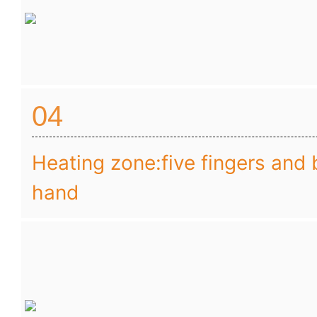
04
Heating zone:five fingers and 
hand