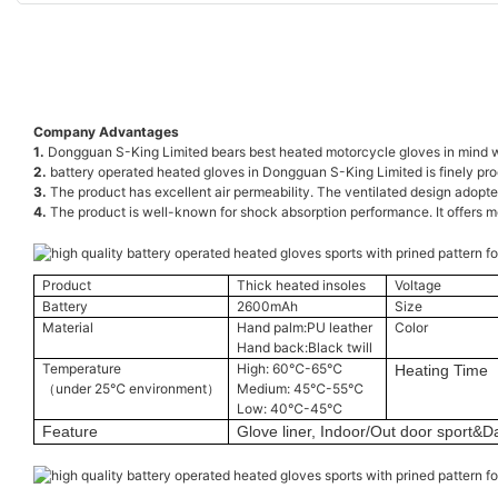
Company Advantages
1.
Dongguan S-King Limited bears best heated motorcycle gloves in mind w
2.
battery operated heated gloves in Dongguan S-King Limited is finely pro
3.
The product has excellent air permeability. The ventilated design adopted 
4.
The product is well-known for shock absorption performance. It offers mor
Product
Thick heated insoles
Voltage
Battery
2600mAh
Size
Material
Hand palm:PU leather
Color
Hand back:Black twill
Temperature
High: 60℃-65℃
Heating Time
（under 25℃ environment）
Medium: 45℃-55℃
Low: 40℃-45℃
Feature
Glove liner, Indoor/Out door sport&Da