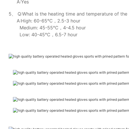
A:Yes
5、 Q:What is the heating time and temperature of the 
A:High: 60-65℃，2.5-3 hour
Medium: 45-55℃，4-4.5 hour
Low: 40-45℃，6.5-7 hour