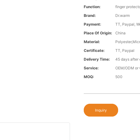
Function:
finger protect
Brand:
Dr.warm
Payment:
TT, Paypal, W
Place Of Origin:
China
Material:
Polyester,Micr
Certificate:
TT, Paypal
Delivery Time:
45 days after
Service:
OEM/ODM or 
MOQ:
500
Inquiry