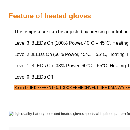
Feature of heated gloves
The temperature can be adjusted by pressing control but
Level 3 3LEDs On (100% Power, 40°C – 45°C, Heating 
Level 2 3LEDs On (66% Power, 45°C – 55°C, Heating T
Level 1 3LEDs On (33% Power, 60°C – 65°C, Heating T
Level 0 3LEDs Off
Remarks: IF DIFFERENT OUTDOOR ENVIRONMENT, THE DATA MAY BE