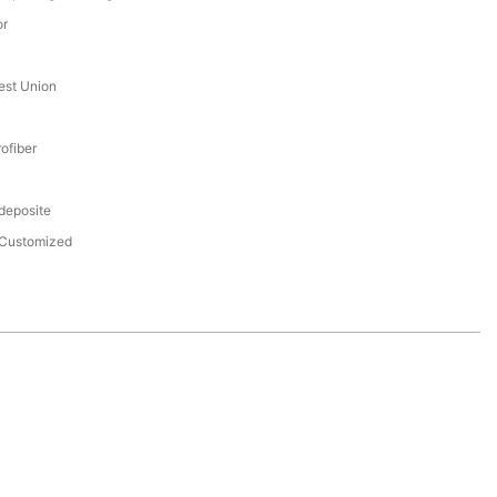
or
est Union
ofiber
 deposite
Customized