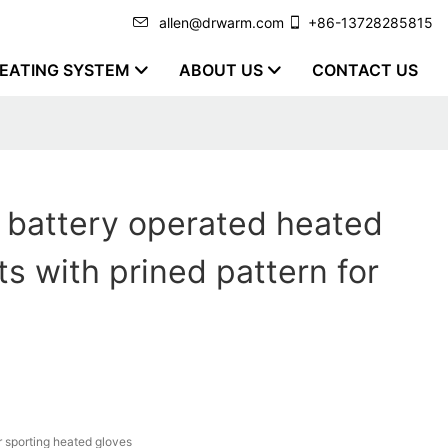
allen@drwarm.com
+86-13728285815
EATING SYSTEM
ABOUT US
CONTACT US
y battery operated heated
ts with prined pattern for
r sporting heated gloves