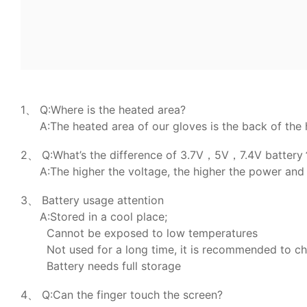
1、 Q:Where is the heated area?
A:The heated area of our gloves is the back of the 
2、 Q:What’s the difference of 3.7V，5V，7.4V batter
A:The higher the voltage, the higher the power and 
3、 Battery usage attention
A:Stored in a cool place;
Cannot be exposed to low temperatures
Not used for a long time, it is recommended to c
Battery needs full storage
4、 Q:Can the finger touch the screen?