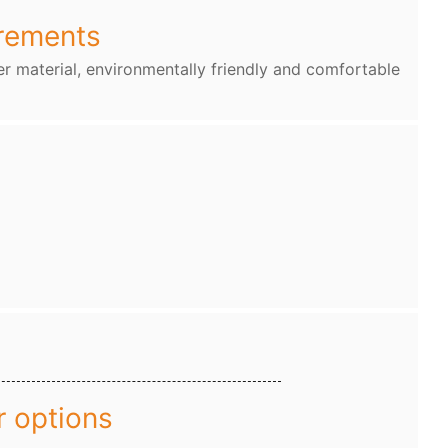
rements
r material, environmentally friendly and comfortable
r options