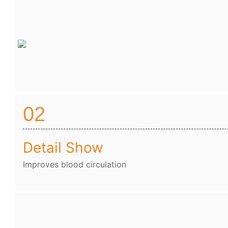
02
Detail Show
Improves blood circulation