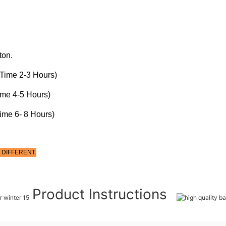
ton.
Time 2-3 Hours)
ime 4-5 Hours)
ime 6- 8 Hours)
 DIFFERENT.
Product Instructions