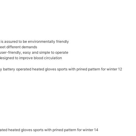
t is assured to be environmentally friendly
meet different demands
 user-friendly, easy and simple to operate
designed to improve blood circulation