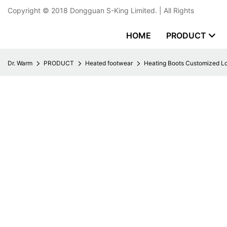
Copyright © 2018
Dongguan S-King Limited.
| All Rights
HOME
PRODUCT
Dr. Warm
PRODUCT
Heated footwear
Heating Boots Customized Lo