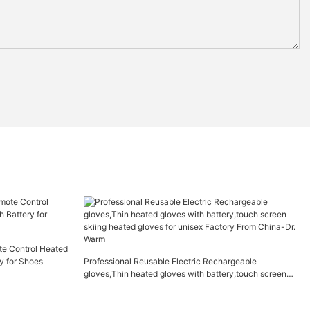
te Control Heated
y for Shoes
Professional Reusable Electric Rechargeable
gloves,Thin heated gloves with battery,touch screen
skiing heated gloves for unisex Factory From China-Dr.
Warm