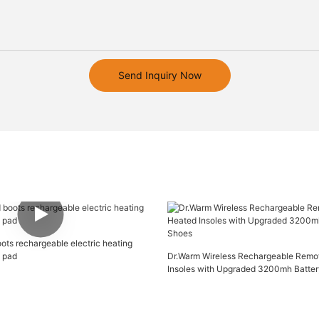
Send Inquiry Now
oots rechargeable electric heating
g pad
Dr.Warm Wireless Rechargeable Remo
Insoles with Upgraded 3200mh Batter