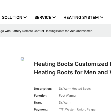
SOLUTION
SERVICE
HEATING SYSTEM
go with Battery Remote Control Heating Boots for Men and Women
Heating Boots Customized 
Heating Boots for Men an
Description:
Dr. Warm Heated Boots
Function:
Foot Warmer
Brand:
Dr. Warm
Payment:
T/T, Western Union, Paypal