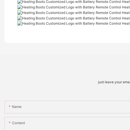
just leave your ema
Name
Content