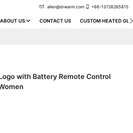
allen@drwarm.com
+86-13728285815
ABOUT US
CONTACT US
CUSTOM HEATED GLO
Logo with Battery Remote Control
d Women