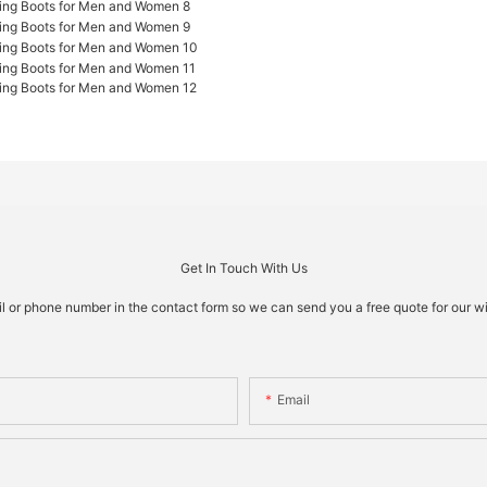
Get In Touch With Us
il or phone number in the contact form so we can send you a free quote for our w
Email