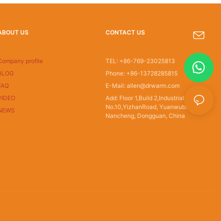
ABOUT US
CONTACT US
s-king@insoles.cc
Company profile
TEL: +86-769-23025813
BLOG
Phone: +86-13728285815
FAQ
E-Mail: allen@drwarm.com
VIDEO
Add: Floor 1,Build 2,Industrial Park
No.10,YizhanRoad, Yuanwubian,
NEWS
Nancheng, Dongguan, China