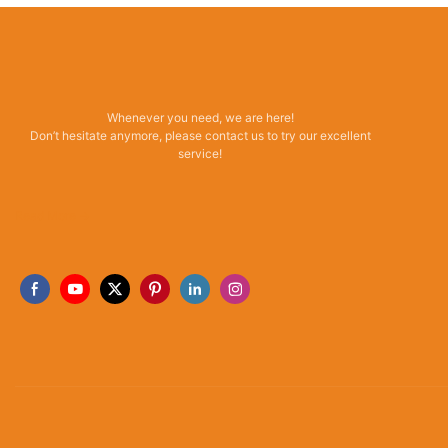
Whenever you need, we are here!
Don’t hesitate anymore, please contact us to try our excellent
service!
Read More →