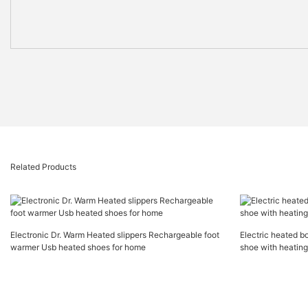
Related Products
Electronic Dr. Warm Heated slippers Rechargeable foot
Electric heated b
warmer Usb heated shoes for home
shoe with heatin