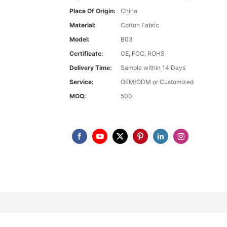
Place Of Origin:
China
Material:
Cotton Fabric
Model:
B03
Certificate:
CE, FCC, ROHS
Delivery Time:
Sample within 14 Days
Service:
OEM/ODM or Customized
MOQ:
500