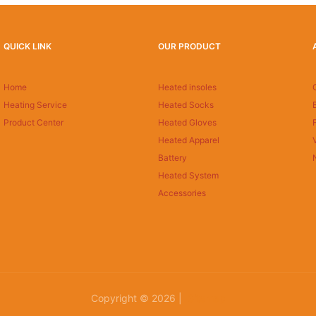
QUICK LINK
OUR PRODUCT
Home
Heated insoles
Heating Service
Heated Socks
Product Center
Heated Gloves
Heated Apparel
Battery
Heated System
Accessories
Copyright © 2026 |
Sitemap