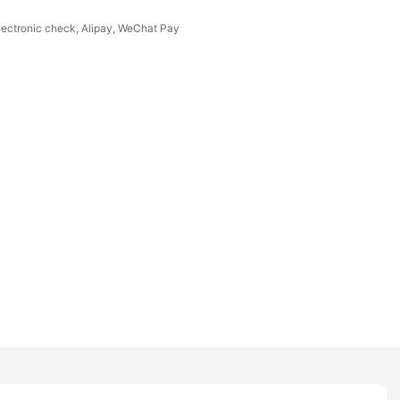
Electronic check, Alipay, WeChat Pay