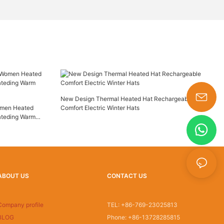
New Design Thermal Heated Hat Rechargeable
omen Heated
Comfort Electric Winter Hats
s-king@insoles.cc
ateding Warm
ABOUT US
CONTACT US
Company profile
TEL: +86-769-23025813
BLOG
Phone: +86-13728285815