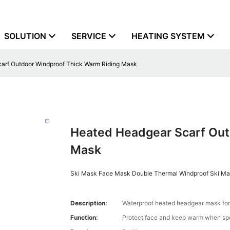
SOLUTION
SERVICE
HEATING SYSTEM
arf Outdoor Windproof Thick Warm Riding Mask
Heated Headgear Scarf Out
Mask
Ski Mask Face Mask Double Thermal Windproof Ski Mas
Description:
Waterproof heated headgear mask fo
Function:
Protect face and keep warm when spor