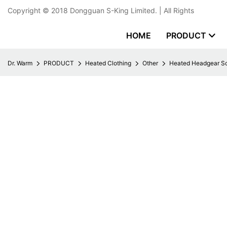
Copyright © 2018
Dongguan S-King Limited.
| All Rights
HOME
PRODUCT
Dr. Warm
PRODUCT
Heated Clothing
Other
Heated Headgear Sc