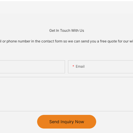
Get In Touch With Us
il or phone number in the contact form so we can send you a free quote for our w
Email
Send Inquiry Now