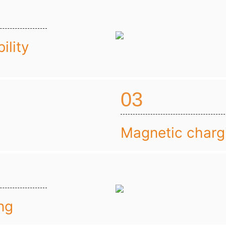
ility
03
Magnetic charg
ng