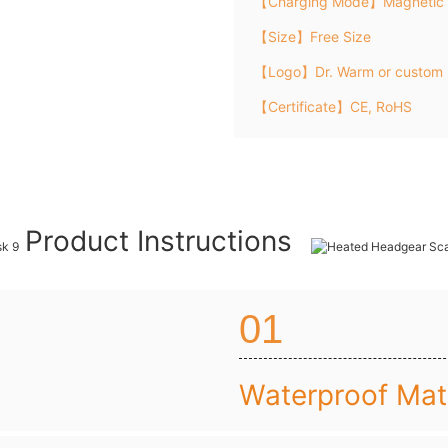
【Charging Mode】Magnetic 
【Size】Free Size
【Logo】Dr. Warm or custom 
【Certificate】CE, RoHS
Product Instructions
01
Waterproof Mate