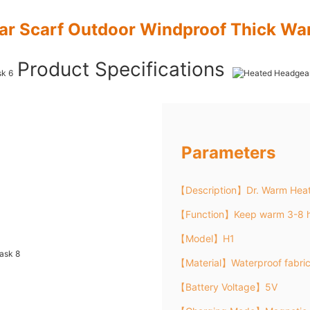
ar Scarf Outdoor Windproof Thick Wa
Product Specifications
Parameters
【Description】Dr. Warm Hea
【Function】Keep warm 3-8 h
【Model】H1
【Material】Waterproof fabri
【Battery Voltage】5V