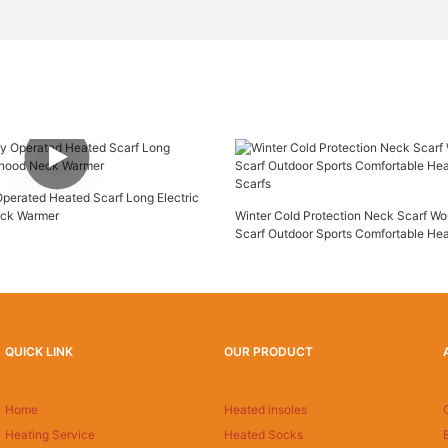
Operated Heated Scarf Long Electric
ck Warmer
Winter Cold Protection Neck Scarf W
Scarf Outdoor Sports Comfortable He
Scarfs
QUICK LINK
OUR PRODUCT
Home
Heated insoles
Heating Service
Heated Socks