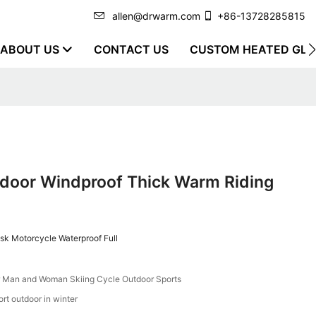
allen@drwarm.com
+86-13728285815
ABOUT US
CONTACT US
CUSTOM HEATED GLO
door Windproof Thick Warm Riding
k Motorcycle Waterproof Full
r Man and Woman Skiing Cycle Outdoor Sports
t outdoor in winter