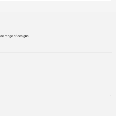
ide range of designs