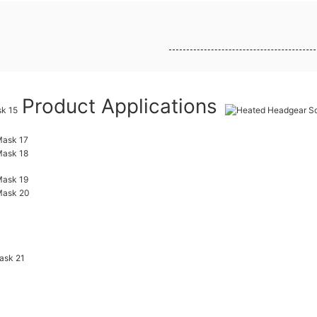
Product Applications