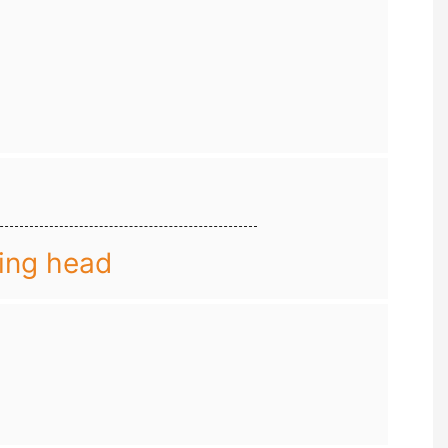
ing head