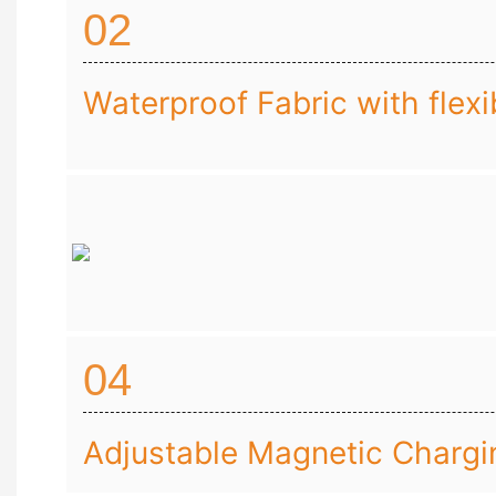
02
Waterproof Fabric with flexib
04
Adjustable Magnetic Chargi