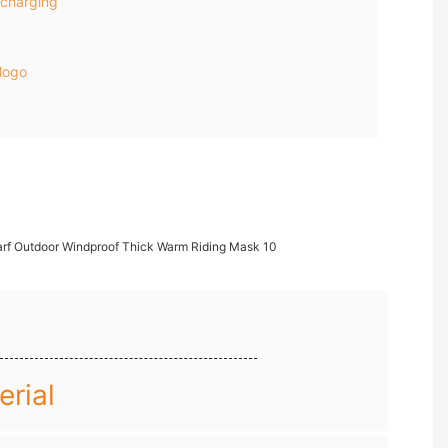
charging
logo
rial