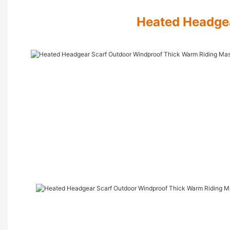
Heated Headge