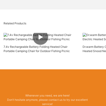
Related Products
7.4v Rechargeable Battery Folding Heated Chair
Dr.warm Battery 
Portable Camping Chair for Outdoor Fishing Picnic
Heated Snood Ne
Whenever you need, we are here!
Don’t hesitate anymore, please contact us to try our excellent
service!