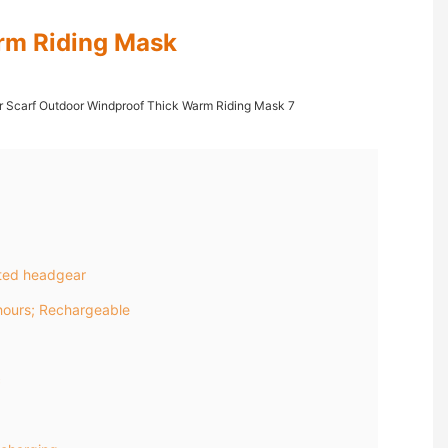
rm Riding Mask
ted headgear
ours; Rechargeable
c