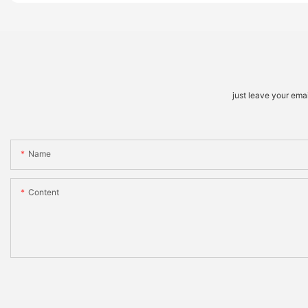
just leave your ema
Name
Content