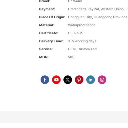
Brand:
Dr. Warm
Payment:
Credit card, PayPal, Western Union, 
Place Of Origin:
Dongguan City, Guangdong Province
Material:
Waterproof fabric
Certificate:
CE, RoHS
Delivery Time:
3-5 working days
Service:
OEM, Customized
MOQ:
500