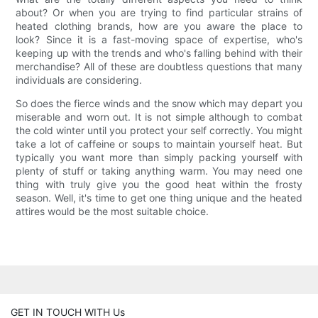
about? Or when you are trying to find particular strains of
heated clothing brands, how are you aware the place to
look? Since it is a fast-moving space of expertise, who's
keeping up with the trends and who's falling behind with their
merchandise? All of these are doubtless questions that many
individuals are considering.
So does the fierce winds and the snow which may depart you
miserable and worn out. It is not simple although to combat
the cold winter until you protect your self correctly. You might
take a lot of caffeine or soups to maintain yourself heat. But
typically you want more than simply packing yourself with
plenty of stuff or taking anything warm. You may need one
thing with truly give you the good heat within the frosty
season. Well, it's time to get one thing unique and the heated
attires would be the most suitable choice.
GET IN TOUCH WITH Us