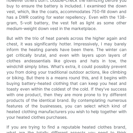
however others don't. Double-check the itemizing before you
buy to ensure the battery is included. I examined the down
vest, which, like the coats, accommodates 750-fill down and
has a DWR coating for water repellency. Even with the 138-
gram, 5-volt battery, the vest felt as light as some other
medium-weight down vest in the marketplace.
But with the trio of heat panels across the higher again and
chest, it was significantly hotter. Impressively, I may barely
inform the heating panels have been there. The winter can
get critically brutal, and even with layers upon layers of
clothes andessentials like gloves and hats in tow, the
windchill simply bites. What's extra, it could possibly prevent
you from doing your traditional outdoor actions, like climbing
or biking. But there is a means round this, and it begins with
buying battery-heated clothing that can keep you heat and
toasty even within the coldest of the cold. If they've success
with one product, then they are more prone to try different
products of the identical brand. By contemplating numerous
features of the businesses, you can select which kind of
heated clothing manufacturers you wish to help together with
your heated clothes purchases.
If you are trying to find a reputable heated clothes brand,
what are the totally different aspects you need to think