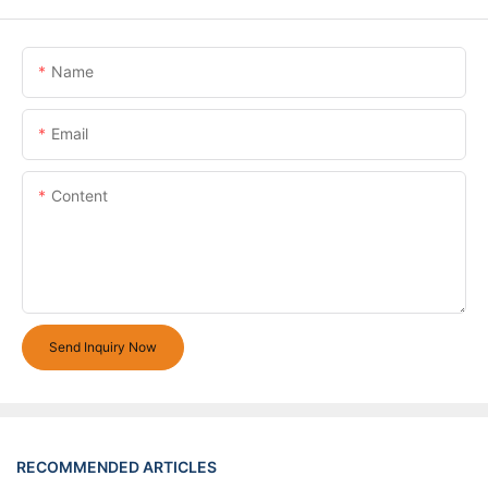
Name
Email
Content
Send Inquiry Now
RECOMMENDED ARTICLES