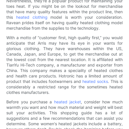
Nevertheless, they're a popular product for maintaining your
toes heat. If you might be on the lookout for merchandise
that have many quality features within the product line, then
this
heated clothing
model is worth your consideration.
Ravean prides itself on having quality heated clothing model
merchandise from the supplies to the technology.
With a motto of “customer first, high quality first,” you would
anticipate that Arris may have its eye in your wants for
glorious clothing. They have warehouses within the US,
Canada, Japan, and Europe, to get the merchandise out at
the lowest cost from the nearest location. It is affiliated with
TianYu Hi-Tech company, a manufacturer and exporter from
China. This company makes a speciality of heated clothes
and health care products. Hotronic has a limited amount of
product that includes footwarmers and
heated socks
. This is
considerably a restricted range for the sometimes heated
clothes manufacturers.
Before you purchase a
heated jacket
, consider how much
warmth you want and how much material and weight will best
suit your activities. This shopping guide has a lot of
suggestions and a few recommendations that can assist you
determine. Some women's heated jackets include a battery,