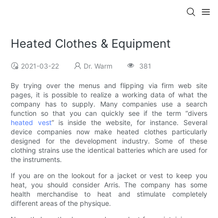
Heated Clothes & Equipment
2021-03-22
Dr. Warm
381
By trying over the menus and flipping via firm web site
pages, it is possible to realize a working data of what the
company has to supply. Many companies use a search
function so that you can quickly see if the term “divers
heated vest
” is inside the website, for instance. Several
device companies now make heated clothes particularly
designed for the development industry. Some of these
clothing strains use the identical batteries which are used for
the instruments.
If you are on the lookout for a jacket or vest to keep you
heat, you should consider Arris. The company has some
health merchandise to heat and stimulate completely
different areas of the physique.