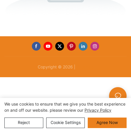
Copyright © 2026 |
Sitemap
We use cookies to ensure that we give you the best experience
on and off our website. please review our
Privacy Policy
Reject
Cookie Settings
Agree Now