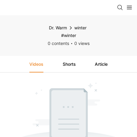
Dr. Warm
winter
#winter
0 contents
0 views
Videos
Shorts
Article