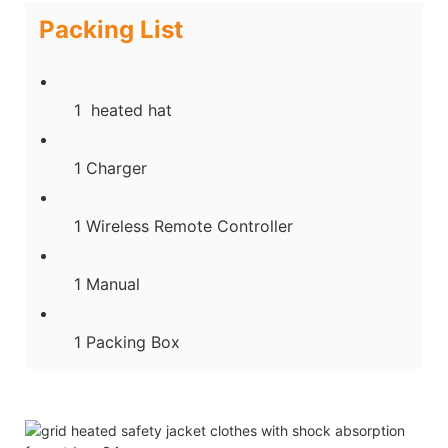
Packing List
1 heated hat
1 Charger
1 Wireless Remote Controller
1 Manual
1 Packing Box