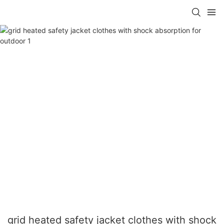
grid heated safety jacket clothes with shock