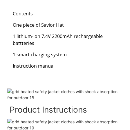
Contents
One piece of Savior Hat
1 lithium-ion 7.4V 2200mAh rechargeable
battteries
1 smart charging system
Instruction manual
Product Instructions