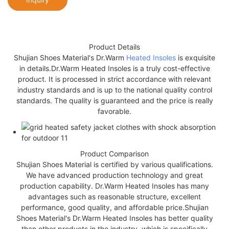
Product Details
Shujian Shoes Material's Dr.Warm
Heated Insoles
is exquisite
in details.Dr.Warm Heated Insoles is a truly cost-effective
product. It is processed in strict accordance with relevant
industry standards and is up to the national quality control
standards. The quality is guaranteed and the price is really
favorable.
Product Comparison
Shujian Shoes Material is certified by various qualifications.
We have advanced production technology and great
production capability. Dr.Warm Heated Insoles has many
advantages such as reasonable structure, excellent
performance, good quality, and affordable price.Shujian
Shoes Material's Dr.Warm Heated Insoles has better quality
than other products in the industry, which is specifically