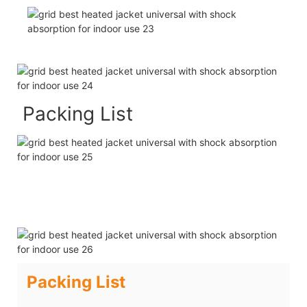
Packing List
Packing List