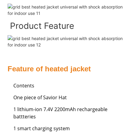
Product Feature
Feature of heated jacket
Contents
One piece of Savior Hat
1 lithium-ion 7.4V 2200mAh rechargeable
battteries
1 smart charging system