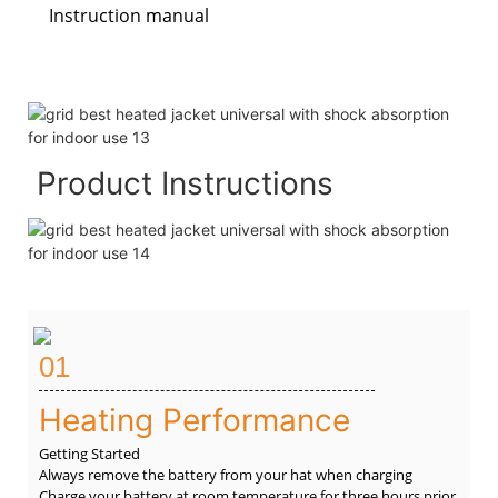
Instruction manual
Product Instructions
01
Heating Performance
Getting Started
Always remove the battery from your hat when charging
Charge your battery at room temperature for three hours prior