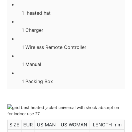
1 heated hat
1 Charger
1 Wireless Remote Controller
1 Manual
1 Packing Box
SIZE
EUR
US MAN
US WOMAN
LENGTH mm