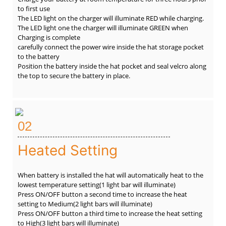
to first use
The LED light on the charger will illuminate RED while charging.
The LED light one the charger will illuminate GREEN when
Charging is complete
carefully connect the power wire inside the hat storage pocket
to the battery
Position the battery inside the hat pocket and seal velcro along
the top to secure the battery in place.
02
Heated Setting
When battery is installed the hat will automatically heat to the
lowest temperature setting(1 light bar will illuminate)
Press ON/OFF button a second time to increase the heat
setting to Medium(2 light bars will illuminate)
Press ON/OFF button a third time to increase the heat setting
to High(3 light bars will illuminate)