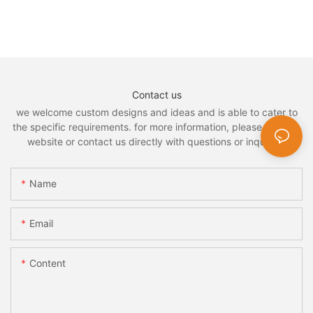
Contact us
we welcome custom designs and ideas and is able to cater to
the specific requirements. for more information, please visit the
website or contact us directly with questions or inquiries.
Name
Email
Content