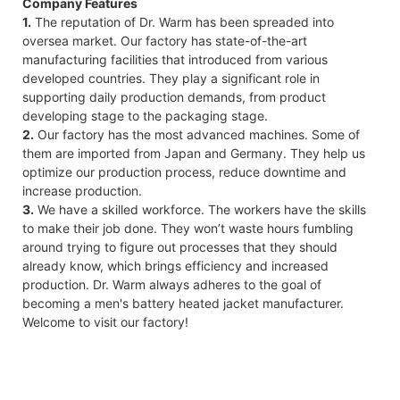
Company Features
1.
The reputation of Dr. Warm has been spreaded into
oversea market. Our factory has state-of-the-art
manufacturing facilities that introduced from various
developed countries. They play a significant role in
supporting daily production demands, from product
developing stage to the packaging stage.
2.
Our factory has the most advanced machines. Some of
them are imported from Japan and Germany. They help us
optimize our production process, reduce downtime and
increase production.
3.
We have a skilled workforce. The workers have the skills
to make their job done. They won’t waste hours fumbling
around trying to figure out processes that they should
already know, which brings efficiency and increased
production. Dr. Warm always adheres to the goal of
becoming a men's battery heated jacket manufacturer.
Welcome to visit our factory!