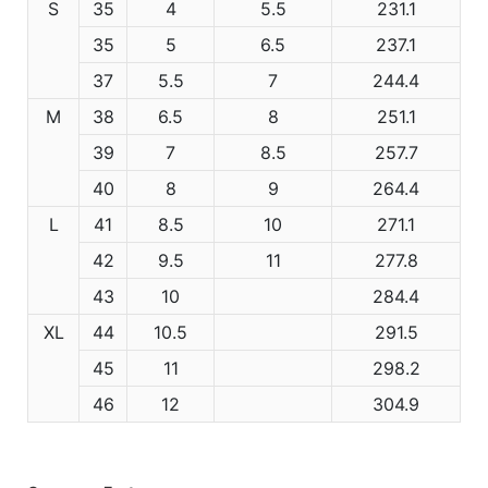
S
35
4
5.5
231.1
35
5
6.5
237.1
37
5.5
7
244.4
M
38
6.5
8
251.1
39
7
8.5
257.7
40
8
9
264.4
L
41
8.5
10
271.1
42
9.5
11
277.8
43
10
284.4
XL
44
10.5
291.5
45
11
298.2
46
12
304.9