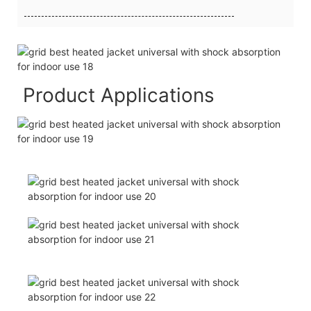
Product Applications