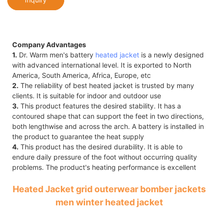
Company Advantages
1.
Dr. Warm men's battery
heated jacket
is a newly designed
with advanced international level. It is exported to North
America, South America, Africa, Europe, etc
2.
The reliability of best heated jacket is trusted by many
clients. It is suitable for indoor and outdoor use
3.
This product features the desired stability. It has a
contoured shape that can support the feet in two directions,
both lengthwise and across the arch. A battery is installed in
the product to guarantee the heat supply
4.
This product has the desired durability. It is able to
endure daily pressure of the foot without occurring quality
problems. The product's heating performance is excellent
Heated Jacket grid outerwear bomber jackets
men winter heated jacket