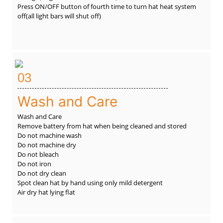
Press ON/OFF button of fourth time to turn hat heat system
off(all light bars will shut off)
03
Wash and Care
Wash and Care
Remove battery from hat when being cleaned and stored
Do not machine wash
Do not machine dry
Do not bleach
Do not iron
Do not dry clean
Spot clean hat by hand using only mild detergent
Air dry hat lying flat