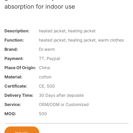
absorption for indoor use
Description:
heated jacket, heating jacket
Function:
heated jacket, heating jacket, warm clothes
Brand:
Dr.warm
Payment:
TT, Paypal
Place Of Origin:
China
Material:
cotton
Certificate:
CE, SGS
Delivery Time:
30 Days after deposite
Service:
OEM/ODM or Customized
MOQ:
500
Inquiry