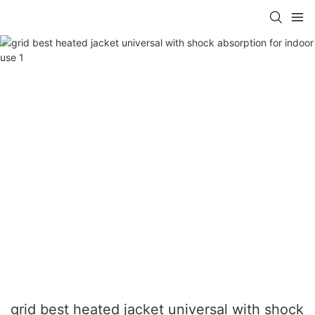
grid best heated jacket universal with shock