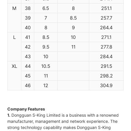
M
38
6.5
8
251.1
39
7
8.5
257.7
40
8
9
264.4
L
41
8.5
10
271.1
42
9.5
11
277.8
43
10
284.4
XL
44
10.5
291.5
45
11
298.2
46
12
304.9
Company Features
1.
Dongguan S-King Limited is a business with a renowned
manufacturer, management and network experience. The
strong technology capability makes Dongguan S-King