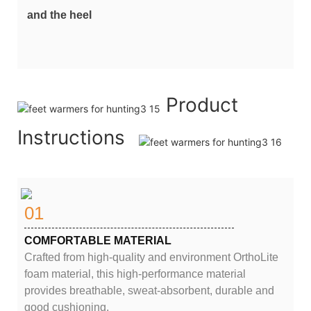
and the heel
Product
Instructions
01
COMFORTABLE MATERIAL
Crafted from high-quality and environment OrthoLite
foam material, this high-performance material
provides breathable, sweat-absorbent, durable and
good cushioning.