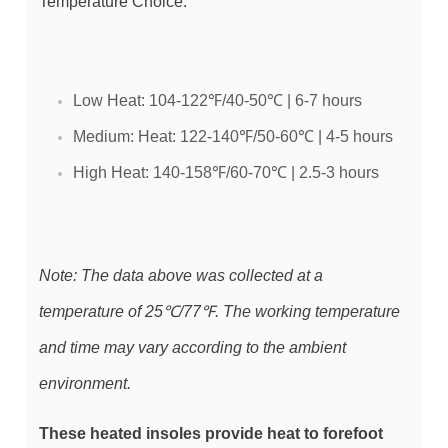
Temperature Choice:
Low Heat: 104-122℉/40-50℃ | 6-7 hours
Medium: Heat: 122-140℉/50-60℃ | 4-5 hours
High Heat: 140-158℉/60-70℃ | 2.5-3 hours
Note: The data above was collected at a
temperature of 25℃/77℉. The working temperature
and time may vary according to the ambient
environment.
These heated insoles provide heat to forefoot