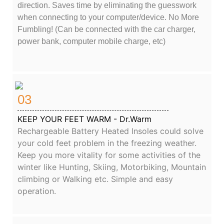
direction. Saves time by eliminating the guesswork
when connecting to your computer/device. No More
Fumbling! (Can be connected with the car charger,
power bank, computer mobile charge, etc)
03
KEEP YOUR FEET WARM - Dr.Warm
Rechargeable Battery Heated Insoles could solve
your cold feet problem in the freezing weather.
Keep you more vitality for some activities of the
winter like Hunting, Skiing, Motorbiking, Mountain
climbing or Walking etc. Simple and easy
operation.