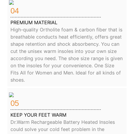
04
PREMIUM MATERIAL
High-quality Ortholite foam & carbon fiber that is
breathable conducts heat efficiently, offers great
shape retention and shock absorbency. You can
cut the unisex warm insoles into your own size
according you need. The shoe size range is given
on the insoles for your convenience. One Size
Fits All for Women and Men. Ideal for all kinds of
shoes.
05
KEEP YOUR FEET WARM
Dr.Warm Rechargeable Battery Heated Insoles
could solve your cold feet problem in the