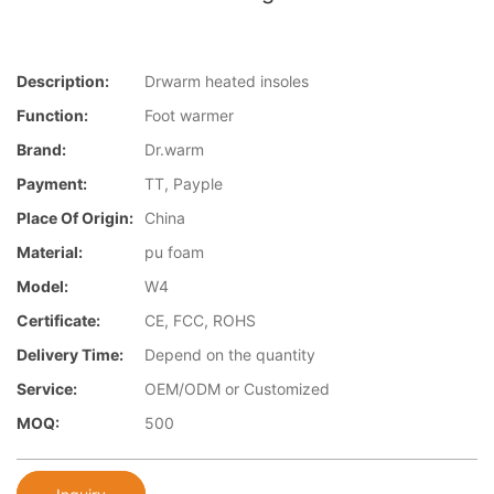
Description:
Drwarm heated insoles
Function:
Foot warmer
Brand:
Dr.warm
Payment:
TT, Payple
Place Of Origin:
China
Material:
pu foam
Model:
W4
Certificate:
CE, FCC, ROHS
Delivery Time:
Depend on the quantity
Service:
OEM/ODM or Customized
MOQ:
500