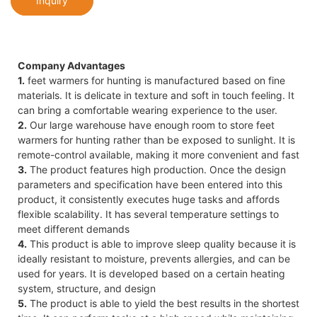
Inquiry
Company Advantages
1.
feet warmers for hunting is manufactured based on fine
materials. It is delicate in texture and soft in touch feeling. It
can bring a comfortable wearing experience to the user.
2.
Our large warehouse have enough room to store feet
warmers for hunting rather than be exposed to sunlight. It is
remote-control available, making it more convenient and fast
3.
The product features high production. Once the design
parameters and specification have been entered into this
product, it consistently executes huge tasks and affords
flexible scalability. It has several temperature settings to
meet different demands
4.
This product is able to improve sleep quality because it is
ideally resistant to moisture, prevents allergies, and can be
used for years. It is developed based on a certain heating
system, structure, and design
5.
The product is able to yield the best results in the shortest