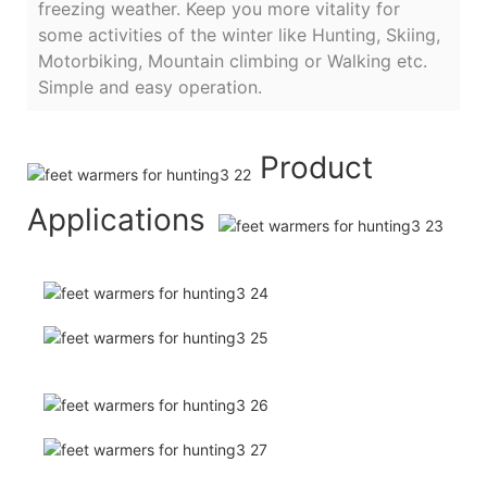
freezing weather. Keep you more vitality for
some activities of the winter like Hunting, Skiing,
Motorbiking, Mountain climbing or Walking etc.
Simple and easy operation.
Product
Applications