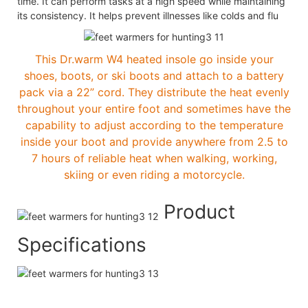
time. It can perform tasks at a high speed while maintaining
its consistency. It helps prevent illnesses like colds and flu
This Dr.warm W4 heated insole go inside your
shoes, boots, or ski boots and attach to a battery
pack via a 22” cord. They distribute the heat evenly
throughout your entire foot and sometimes have the
capability to adjust according to the temperature
inside your boot and provide anywhere from 2.5 to
7 hours of reliable heat when walking, working,
skiing or even riding a motorcycle.
Product
Specifications