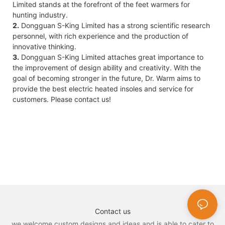
Limited stands at the forefront of the feet warmers for
hunting industry.
2.
Dongguan S-King Limited has a strong scientific research
personnel, with rich experience and the production of
innovative thinking.
3.
Dongguan S-King Limited attaches great importance to
the improvement of design ability and creativity. With the
goal of becoming stronger in the future, Dr. Warm aims to
provide the best electric heated insoles and service for
customers. Please contact us!
Contact us
we welcome custom designs and ideas and is able to cater to