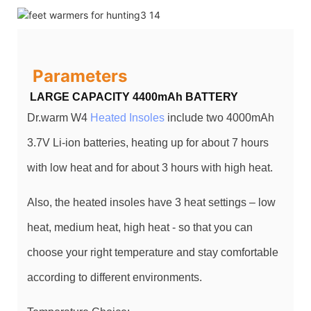
Parameters
LARGE CAPACITY 4400mAh BATTERY
Dr.warm W4
Heated Insoles
include two 4000mAh
3.7V Li-ion batteries, heating up for about 7 hours
with low heat and for about 3 hours with high heat.
Also, the heated insoles have 3 heat settings – low
heat, medium heat, high heat - so that you can
choose your right temperature and stay comfortable
according to different environments.