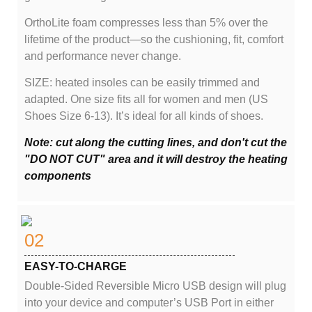
OrthoLite foam compresses less than 5% over the
lifetime of the product—so the cushioning, fit, comfort
and performance never change.
SIZE: heated insoles can be easily trimmed and
adapted. One size fits all for women and men (US
Shoes Size 6-13). It’s ideal for all kinds of shoes.
Note: cut along the cutting lines, and don't cut the
"DO NOT CUT" area and it will destroy the heating
components
02
EASY-TO-CHARGE
Double-Sided Reversible Micro USB design will plug
into your device and computer’s USB Port in either