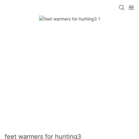
feet warmers for hunting3