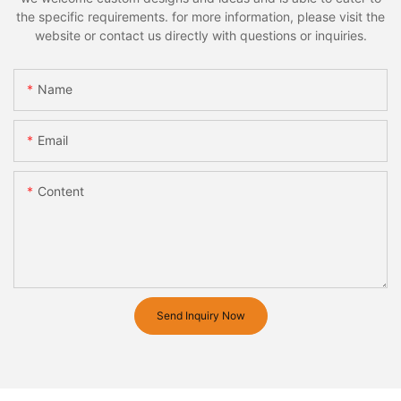
the specific requirements. for more information, please visit the
website or contact us directly with questions or inquiries.
Name
Email
Content
Send Inquiry Now