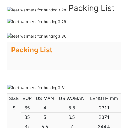
Packing List
Packing List
SIZE
EUR
US MAN
US WOMAN
LENGTH mm
S
35
4
5.5
231.1
35
5
6.5
237.1
37
5.5
7
244.4