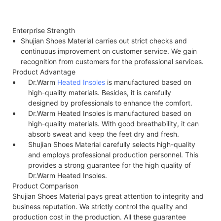
Enterprise Strength
Shujian Shoes Material carries out strict checks and
continuous improvement on customer service. We gain
recognition from customers for the professional services.
Product Advantage
Dr.Warm
Heated Insoles
is manufactured based on
high-quality materials. Besides, it is carefully
designed by professionals to enhance the comfort.
Dr.Warm Heated Insoles is manufactured based on
high-quality materials. With good breathability, it can
absorb sweat and keep the feet dry and fresh.
Shujian Shoes Material carefully selects high-quality
and employs professional production personnel. This
provides a strong guarantee for the high quality of
Dr.Warm Heated Insoles.
Product Comparison
Shujian Shoes Material pays great attention to integrity and
business reputation. We strictly control the quality and
production cost in the production. All these guarantee