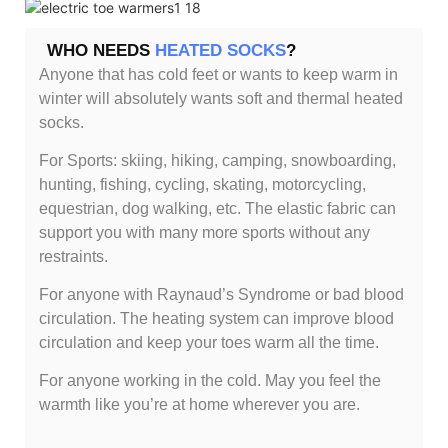
WHO NEEDS
HEATED SOCKS
?
Anyone that has cold feet or wants to keep warm in
winter will absolutely wants soft and thermal heated
socks.
For Sports: skiing, hiking, camping, snowboarding,
hunting, fishing, cycling, skating, motorcycling,
equestrian, dog walking, etc. The elastic fabric can
support you with many more sports without any
restraints.
For anyone with Raynaud’s Syndrome or bad blood
circulation. The heating system can improve blood
circulation and keep your toes warm all the time.
For anyone working in the cold. May you feel the
warmth like you’re at home wherever you are.