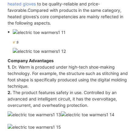
heated gloves
to be quality-reliable and price-
favorable.Compared with products in the same category,
heated gloves's core competencies are mainly reflected in
the following aspects.
v
s
Company Advantages
1.
Dr. Warm is produced under high-tech shoe-making
technology. For example, the structure such as stitching and
foot shape is specifically produced using the digital molding
technique.
2.
The product features safety in use. Controlled by an
advanced and intelligent circuit, it has the overvoltage,
overcurrent, and overheating protection.