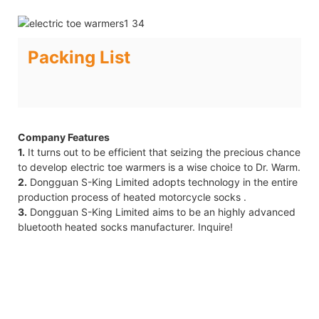
Packing List
Company Features
1.
It turns out to be efficient that seizing the precious chance
to develop electric toe warmers is a wise choice to Dr. Warm.
2.
Dongguan S-King Limited adopts technology in the entire
production process of heated motorcycle socks .
3.
Dongguan S-King Limited aims to be an highly advanced
bluetooth heated socks manufacturer. Inquire!