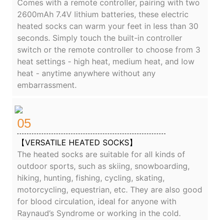
Comes with a remote controller, pairing with two
2600mAh 7.4V lithium batteries, these electric
heated socks can warm your feet in less than 30
seconds. Simply touch the built-in controller
switch or the remote controller to choose from 3
heat settings - high heat, medium heat, and low
heat - anytime anywhere without any
embarrassment.
05
【VERSATILE HEATED SOCKS】
The heated socks are suitable for all kinds of
outdoor sports, such as skiing, snowboarding,
hiking, hunting, fishing, cycling, skating,
motorcycling, equestrian, etc. They are also good
for blood circulation, ideal for anyone with
Raynaud’s Syndrome or working in the cold.