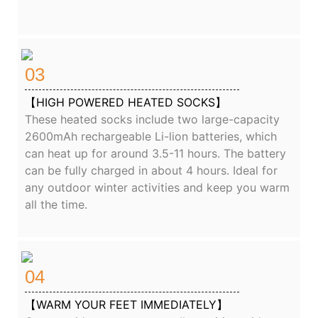
03
【HIGH POWERED HEATED SOCKS】
These heated socks include two large-capacity
2600mAh rechargeable Li-lion batteries, which
can heat up for around 3.5-11 hours. The battery
can be fully charged in about 4 hours. Ideal for
any outdoor winter activities and keep you warm
all the time.
04
【WARM YOUR FEET IMMEDIATELY】