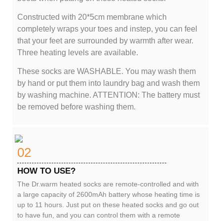
Constructed with 20*5cm membrane which
completely wraps your toes and instep, you can feel
that your feet are surrounded by warmth after wear.
Three heating levels are available.
These socks are WASHABLE. You may wash them
by hand or put them into laundry bag and wash them
by washing machine. ATTENTION: The battery must
be removed before washing them.
02
HOW TO USE?
The Dr.warm heated socks are remote-controlled and with
a large capacity of 2600mAh battery whose heating time is
up to 11 hours. Just put on these heated socks and go out
to have fun, and you can control them with a remote