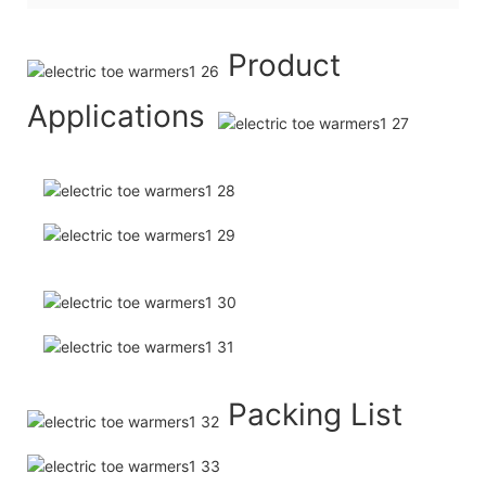
Product
Applications
Packing List