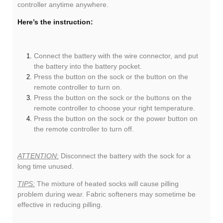
controller anytime anywhere.
Here’s the instruction:
Connect the battery with the wire connector, and put
the battery into the battery pocket.
Press the button on the sock or the button on the
remote controller to turn on.
Press the button on the sock or the buttons on the
remote controller to choose your right temperature.
Press the button on the sock or the power button on
the remote controller to turn off.
ATTENTION
:
Disconnect the battery with the sock for a
long time unused.
TIPS:
The mixture of heated socks will cause pilling
problem during wear. Fabric softeners may sometime be
effective in reducing pilling.