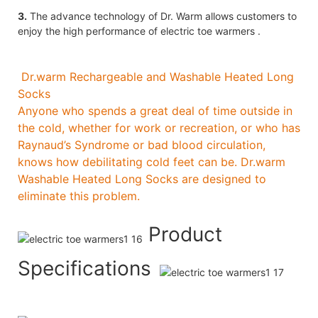
3.
The advance technology of Dr. Warm allows customers to
enjoy the high performance of electric toe warmers .
Dr.warm Rechargeable and Washable Heated Long
Socks
Anyone who spends a great deal of time outside in
the cold, whether for work or recreation, or who has
Raynaud’s Syndrome or bad blood circulation,
knows how debilitating cold feet can be. Dr.warm
Washable Heated Long Socks are designed to
eliminate this problem.
Product
Specifications