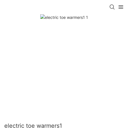
electric toe warmers1