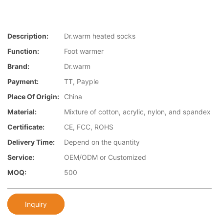
Description:
Dr.warm heated socks
Function:
Foot warmer
Brand:
Dr.warm
Payment:
TT, Payple
Place Of Origin:
China
Material:
Mixture of cotton, acrylic, nylon, and spandex
Certificate:
CE, FCC, ROHS
Delivery Time:
Depend on the quantity
Service:
OEM/ODM or Customized
MOQ:
500
Inquiry