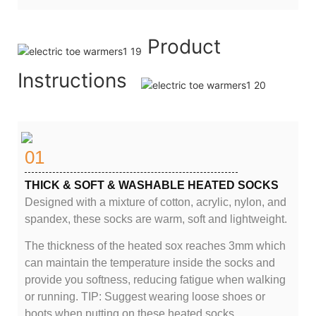
Product
Instructions
01
THICK & SOFT & WASHABLE HEATED SOCKS
Designed with a mixture of cotton, acrylic, nylon, and
spandex, these socks are warm, soft and lightweight.
The thickness of the heated sox reaches 3mm which
can maintain the temperature inside the socks and
provide you softness, reducing fatigue when walking
or running. TIP: Suggest wearing loose shoes or
boots when putting on these heated socks.