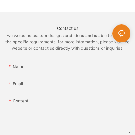
Contact us
we welcome custom designs and ideas and is able to cater to
the specific requirements. for more information, please visit the
website or contact us directly with questions or inquiries.
Name
Email
Content