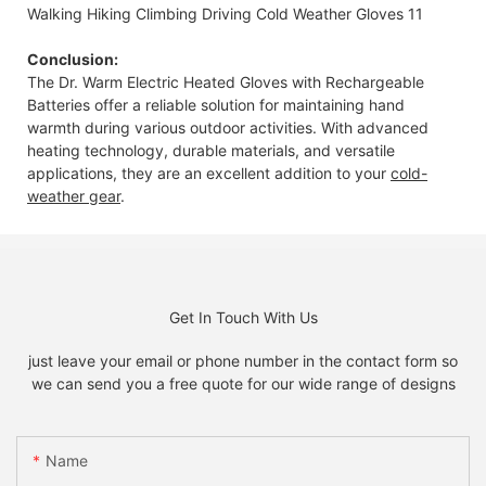
Conclusion:
The Dr. Warm Electric Heated Gloves with Rechargeable
Batteries offer a reliable solution for maintaining hand
warmth during various outdoor activities. With advanced
heating technology, durable materials, and versatile
applications, they are an excellent addition to your
cold-
weather gear
.
Get In Touch With Us
just leave your email or phone number in the contact form so
we can send you a free quote for our wide range of designs
Name