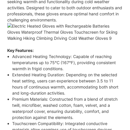
seeking warmth and functionality during cold weather
activities. Designed to cater to both outdoor enthusiasts and
professionals, these gloves ensure optimal hand comfort in
challenging environments.​
Key Features:
Advanced Heating Technology: Capable of reaching
temperatures up to 75℃ (167℉), providing consistent
warmth in frigid conditions.​
Extended Heating Duration: Depending on the selected
heat setting, users can experience between 3.5 to 11
hours of continuous warmth, accommodating both short
and long-duration activities.​
Premium Materials: Constructed from a blend of stretch
twill, microfiber, washed cotton, foam, velvet, and a
waterproof cover, ensuring durability, comfort, and
protection against the elements.​
Touchscreen Compatibility: Integrated conductive
materials allow seamless use of touchscreen devices