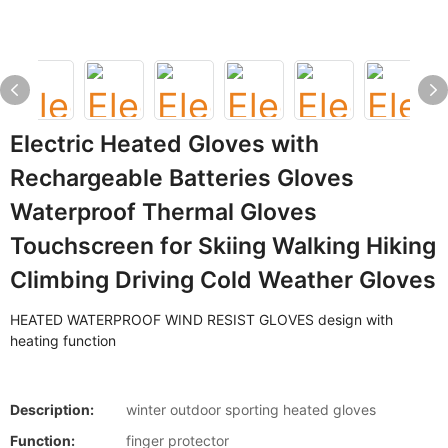
Electric Heated Gloves with
Rechargeable Batteries Gloves
Waterproof Thermal Gloves
Touchscreen for Skiing Walking Hiking
Climbing Driving Cold Weather Gloves
HEATED WATERPROOF WIND RESIST GLOVES design with
heating function
Description:
winter outdoor sporting heated gloves
Function:
finger protector