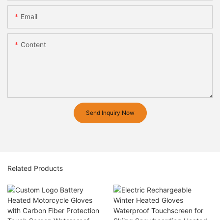
Email
Content
Send Inquiry Now
Related Products