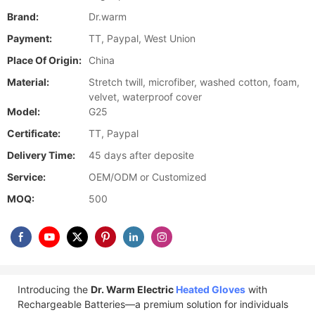
Brand:
Dr.warm
Payment:
TT, Paypal, West Union
Place Of Origin:
China
Material:
Stretch twill, microfiber, washed cotton, foam,
velvet, waterproof cover
Model:
G25
Certificate:
TT, Paypal
Delivery Time:
45 days after deposite
Service:
OEM/ODM or Customized
MOQ:
500
Introducing the
Dr. Warm Electric
Heated Gloves
with
Rechargeable Batteries—a premium solution for individuals