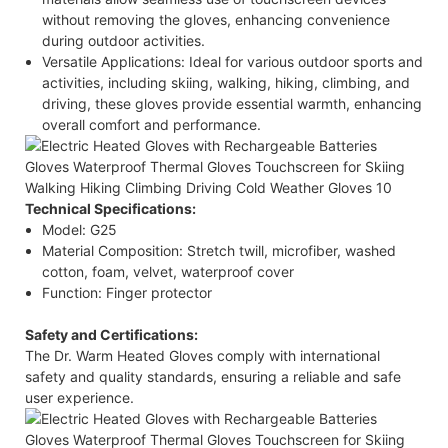
without removing the gloves, enhancing convenience
during outdoor activities.​
Versatile Applications: Ideal for various outdoor sports and
activities, including skiing, walking, hiking, climbing, and
driving, these gloves provide essential warmth, enhancing
overall comfort and performance.​
Technical Specifications:
Model: G25​
Material Composition: Stretch twill, microfiber, washed
cotton, foam, velvet, waterproof cover​
Function: Finger protector​
Safety and Certifications:
The Dr. Warm Heated Gloves comply with international
safety and quality standards, ensuring a reliable and safe
user experience.​