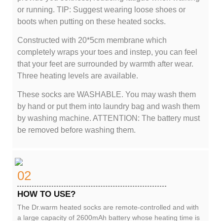
or running. TIP: Suggest wearing loose shoes or
boots when putting on these heated socks.
Constructed with 20*5cm membrane which
completely wraps your toes and instep, you can feel
that your feet are surrounded by warmth after wear.
Three heating levels are available.
These socks are WASHABLE. You may wash them
by hand or put them into laundry bag and wash them
by washing machine. ATTENTION: The battery must
be removed before washing them.
02
HOW TO USE?
The Dr.warm heated socks are remote-controlled and with
a large capacity of 2600mAh battery whose heating time is