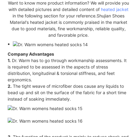
Want to know more product information? We will provide you
with detailed pictures and detailed content of
heated jacket
in the following section for your reference.Shujian Shoes
Material's heated jacket is commonly praised in the market
due to good materials, fine workmanship, reliable quality,
and favorable price.
Company Advantages
1.
Dr. Warm has to go through workmanship assessments. It
is required to be assessed in the aspects of stress
distribution, longitudinal & torsional stiffness, and feet
ergonomics.
2.
The tight weave of microfiber does cause any liquids to
bead up and sit on the surface of the fabric for a short time
instead of soaking immediately.
3.
The function of the product is mainly to reduce shock and