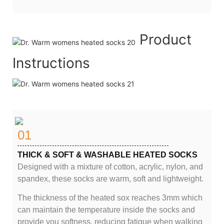
Product
Instructions
01
THICK & SOFT & WASHABLE HEATED SOCKS
Designed with a mixture of cotton, acrylic, nylon, and
spandex, these socks are warm, soft and lightweight.
The thickness of the heated sox reaches 3mm which
can maintain the temperature inside the socks and
provide you softness, reducing fatigue when walking