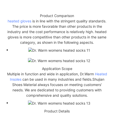
Product Comparison
heated gloves
is in line with the stringent quality standards.
The price is more favorable than other products in the
industry and the cost performance is relatively high. heated
gloves is more competitive than other products in the same
category, as shown in the following aspects.
Application Scope
Multiple in function and wide in application, Dr.Warm
Heated
Insoles
can be used in many industries and fields.Shujian
Shoes Material always focuses on meeting customers'
needs. We are dedicated to providing customers with
comprehensive and quality solutions.
Product Details