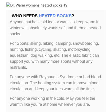
WHO NEEDS
HEATED SOCKS
?
Anyone that has cold feet or wants to keep warm in
winter will absolutely wants soft and thermal heated
socks.
For Sports: skiing, hiking, camping, snowboarding,
hunting, fishing, cycling, skating, motorcycling,
equestrian, dog walking, etc. The elastic fabric can
support you with many more sports without any
restraints.
For anyone with Raynaud’s Syndrome or bad blood
circulation. The heating system can improve blood
circulation and keep your toes warm all the time.
For anyone working in the cold. May you feel the
warmth like you’re at home wherever you are.