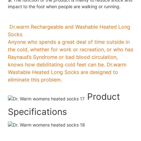
impact to the foot when people are walking or running.
Dr.warm Rechargeable and Washable Heated Long
Socks
Anyone who spends a great deal of time outside in
the cold, whether for work or recreation, or who has
Raynaud’s Syndrome or bad blood circulation,
knows how debilitating cold feet can be. Dr.warm
Washable Heated Long Socks are designed to
eliminate this problem.
Product
Specifications