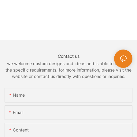
Contact us
we welcome custom designs and ideas and is able to cater to
the specific requirements. for more information, please visit the
website or contact us directly with questions or inquiries.
Name
Email
Content