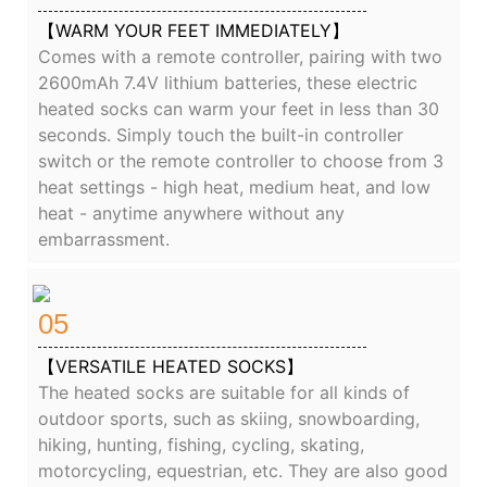
【WARM YOUR FEET IMMEDIATELY】
Comes with a remote controller, pairing with two
2600mAh 7.4V lithium batteries, these electric
heated socks can warm your feet in less than 30
seconds. Simply touch the built-in controller
switch or the remote controller to choose from 3
heat settings - high heat, medium heat, and low
heat - anytime anywhere without any
embarrassment.
05
【VERSATILE HEATED SOCKS】
The heated socks are suitable for all kinds of
outdoor sports, such as skiing, snowboarding,
hiking, hunting, fishing, cycling, skating,
motorcycling, equestrian, etc. They are also good