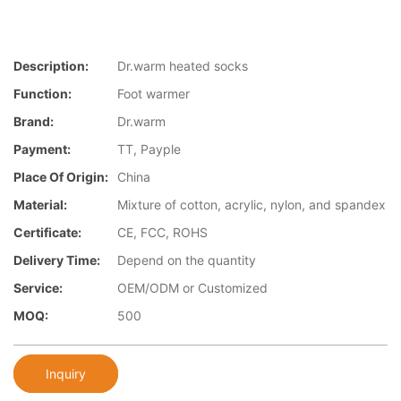
Description:
Dr.warm heated socks
Function:
Foot warmer
Brand:
Dr.warm
Payment:
TT, Payple
Place Of Origin:
China
Material:
Mixture of cotton, acrylic, nylon, and spandex
Certificate:
CE, FCC, ROHS
Delivery Time:
Depend on the quantity
Service:
OEM/ODM or Customized
MOQ:
500
Inquiry