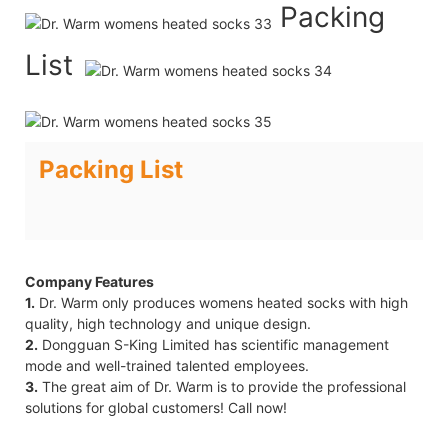
Packing
List
Packing List
Company Features
1.
Dr. Warm only produces womens heated socks with high
quality, high technology and unique design.
2.
Dongguan S-King Limited has scientific management
mode and well-trained talented employees.
3.
The great aim of Dr. Warm is to provide the professional
solutions for global customers! Call now!