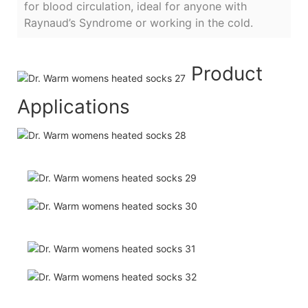
for blood circulation, ideal for anyone with
Raynaud’s Syndrome or working in the cold.
Product
Applications