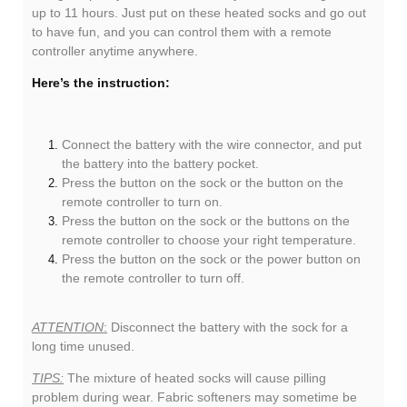
up to 11 hours. Just put on these heated socks and go out
to have fun, and you can control them with a remote
controller anytime anywhere.
Here’s the instruction:
Connect the battery with the wire connector, and put
the battery into the battery pocket.
Press the button on the sock or the button on the
remote controller to turn on.
Press the button on the sock or the buttons on the
remote controller to choose your right temperature.
Press the button on the sock or the power button on
the remote controller to turn off.
ATTENTION
:
Disconnect the battery with the sock for a
long time unused.
TIPS:
The mixture of heated socks will cause pilling
problem during wear. Fabric softeners may sometime be