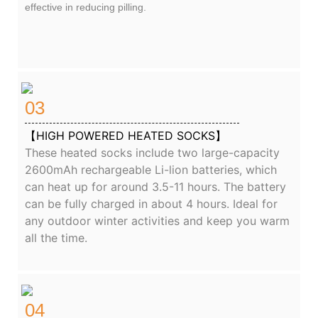
effective in reducing pilling.
03
【HIGH POWERED HEATED SOCKS】
These heated socks include two large-capacity
2600mAh rechargeable Li-lion batteries, which
can heat up for around 3.5-11 hours. The battery
can be fully charged in about 4 hours. Ideal for
any outdoor winter activities and keep you warm
all the time.
04