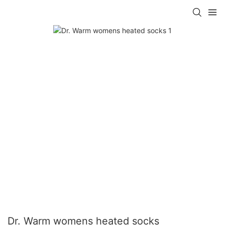
Dr. Warm womens heated socks