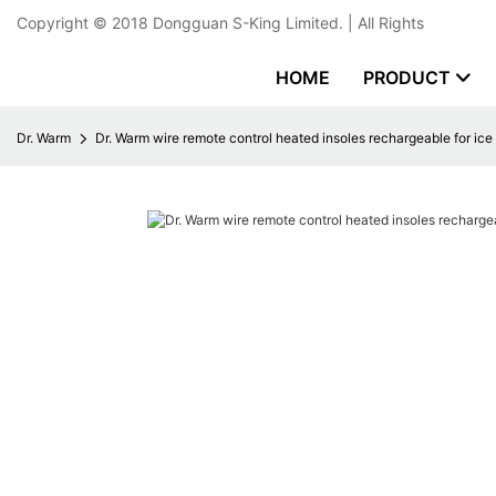
Copyright © 2018
Dongguan S-King Limited.
| All Rights
HOME
PRODUCT
Dr. Warm
Dr. Warm wire remote control heated insoles rechargeable for ic