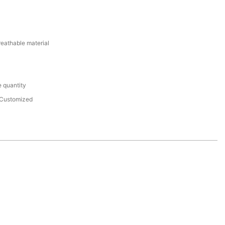
reathable material
 quantity
Customized