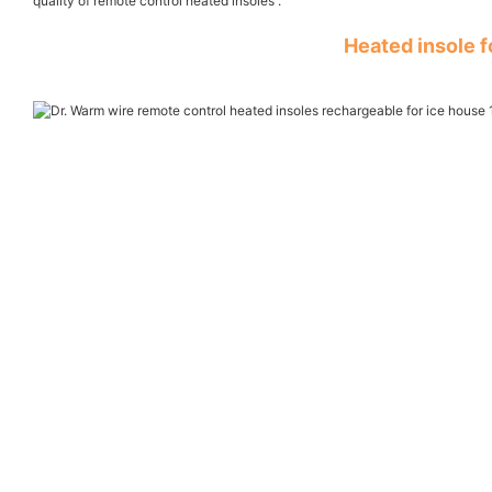
quality of remote control heated insoles .
Heated insole 