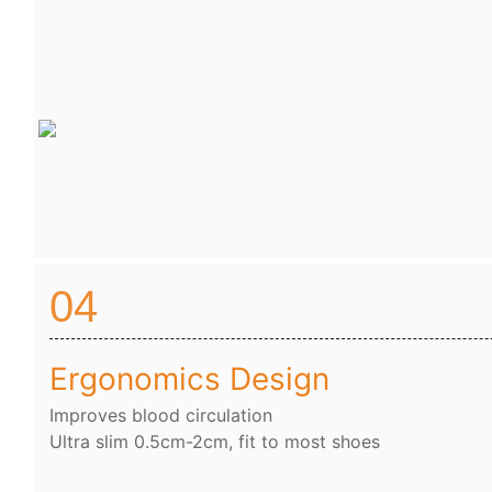
04
Ergonomics Design
Improves blood circulation
Ultra slim 0.5cm-2cm, fit to most shoes