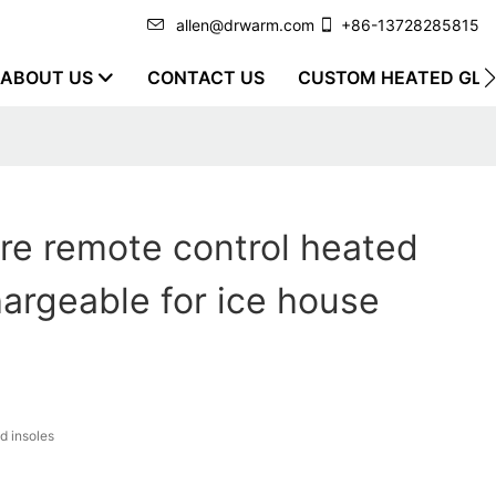
allen@drwarm.com
+86-13728285815
ABOUT US
CONTACT US
CUSTOM HEATED GLO
re remote control heated
hargeable for ice house
d insoles