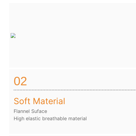
02
Soft Material
Flannel Suface
High elastic breathable material