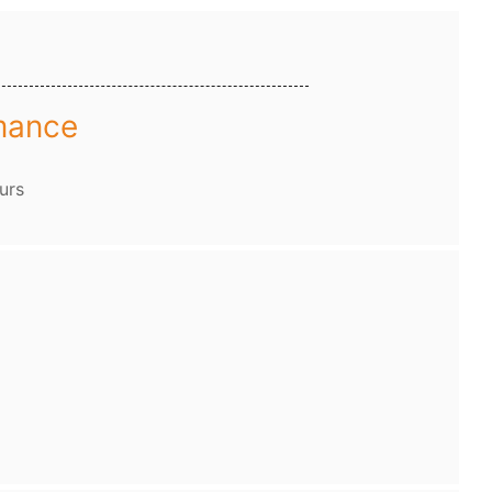
mance
urs