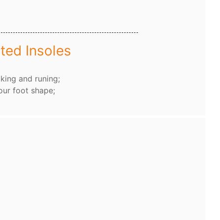
ted Insoles
king and runing;
our foot shape;