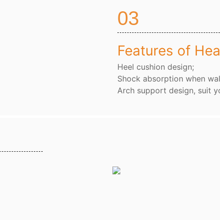
03
Features of Hea
Heel cushion design;
Shock absorption when wal
Arch support design, suit y