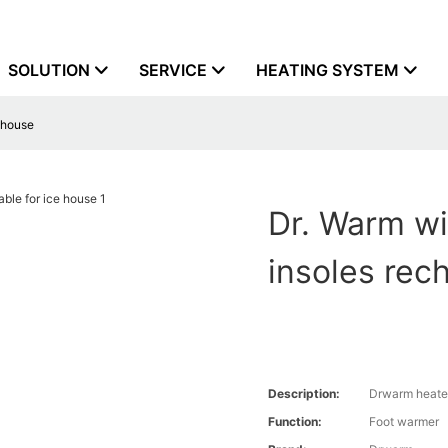
SOLUTION
SERVICE
HEATING SYSTEM
e house
Dr. Warm wi
insoles rec
Description:
Drwarm heate
Function:
Foot warmer