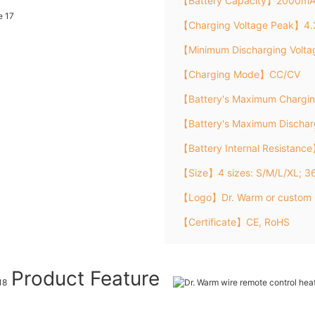
【Battery Capacity】2000m
【Charging Voltage Peak】4.
【Minimum Discharging Volt
【Charging Mode】CC/CV
【Battery's Maximum Chargi
【Battery's Maximum Discha
【Battery Internal Resistanc
【Size】4 sizes: S/M/L/XL; 
【Logo】Dr. Warm or custom 
【Certificate】CE, RoHS
Product Feature