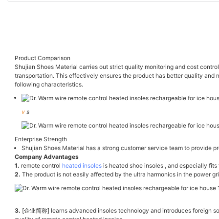
Product Comparison
Shujian Shoes Material carries out strict quality monitoring and cost contro
transportation. This effectively ensures the product has better quality and
following characteristics.
v
s
Enterprise Strength
Shujian Shoes Material has a strong customer service team to provide pro
Company Advantages
1.
remote control
heated insoles
is heated shoe insoles , and especially fits 
2.
The product is not easily affected by the ultra harmonics in the power gr
3.
[企业简称] learns advanced insoles technology and introduces foreign sophi