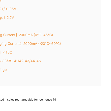
Ah
2+/-0.05V
age】2.7V
ng Current】2000mA (0°C~45°C)
rging Current】2000mA (-20°C~60°C)
e】< 10Ω
36-38/39-41/42-43/44-46
logo