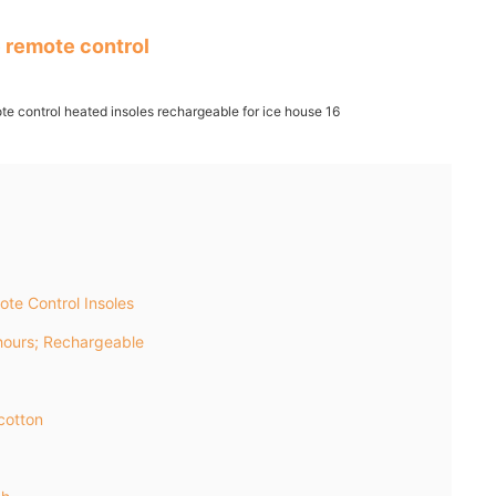
 remote control
te Control Insoles
ours; Rechargeable
cotton