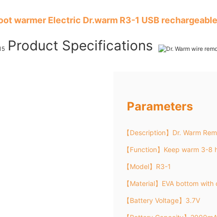
foot warmer Electric Dr.warm R3-1 USB rechargeable
Product Specifications
Parameters
【Description】Dr. Warm Remo
【Function】Keep warm 3-8 h
【Model】R3-1
【Material】EVA bottom with 
【Battery Voltage】3.7V