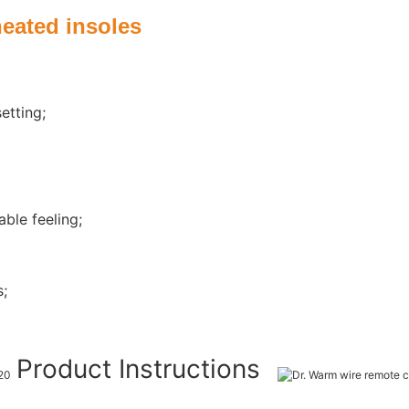
heated insoles
etting;
ble feeling;
s;
Product Instructions