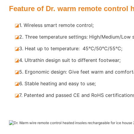
Feature of Dr. warm remote control 
◪
1. Wireless smart remote control;
◪
2. Three temperature settings: High/Medium/Low s
◪
3. Heat up to temperature: 45°C/50°C/55°C;
◪
4. Ultrathin design suit to different footwear;
◪
5.
Ergonomic design: Give feet warm and comforta
◪
6. Stable
heating and easy to use;
◪
7.
Patented and passed CE and RoHS certification