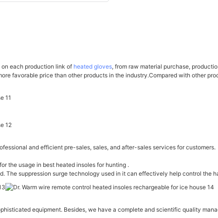
l on each production link of
heated gloves
, from raw material purchase, producti
 more favorable price than other products in the industry.Compared with other pr
fessional and efficient pre-sales, sales, and after-sales services for customers.
for the usage in best heated insoles for hunting .
id. The suppression surge technology used in it can effectively help control the h
sticated equipment. Besides, we have a complete and scientific quality managem