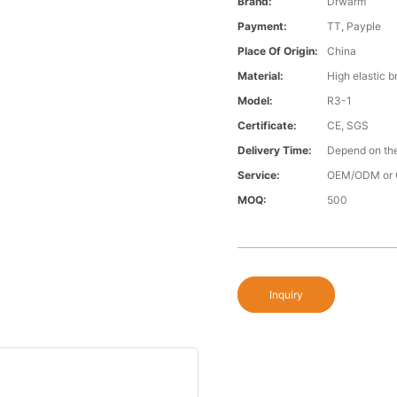
Brand:
Drwarm
Payment:
TT, Payple
Place Of Origin:
China
Material:
High elastic b
Model:
R3-1
Certificate:
CE, SGS
Delivery Time:
Depend on the
Service:
OEM/ODM or 
MOQ:
500
Inquiry