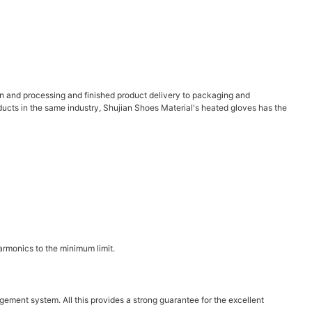
on and processing and finished product delivery to packaging and
oducts in the same industry, Shujian Shoes Material's heated gloves has the
armonics to the minimum limit.
ent system. All this provides a strong guarantee for the excellent