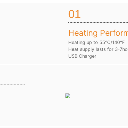
01
Heating Perfor
Heating up to 55℃/140℉
Heat supply lasts for 3-7ho
USB Charger