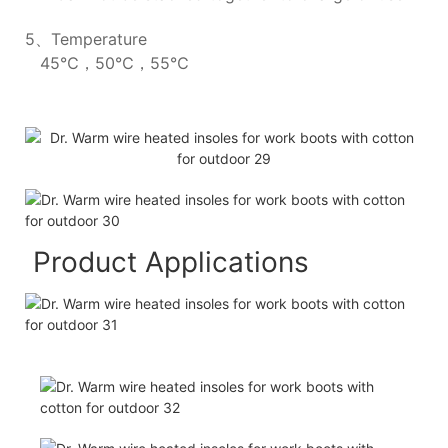
5、Temperature
45℃，50℃，55℃
Product Applications