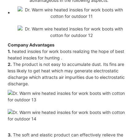
advantageous in the following aspects.
Company Advantages
1.
heated insoles for work boots realizing the hope of best
heated insoles for hunting .
2.
The product is not easy to accumulate dust. Its fins are
less likely to get heat which may generate electrostatic
discharge which attracts air impurities due to electrostatic
discharge.
3.
The soft and elastic product can effectively relieve the