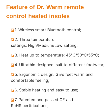
Feature of Dr. Warm remote
control heated insoles
◪
1.
Wireless smart Bluetooth control;
◪
2.
Three temperature
settings: High/Medium/Low setting;
◪
3.
Heat up to temperature: 45°C/50°C/55°C;
◪
4.
Ultrathin designed, suit to different footwear;
◪
5.
Ergonomic design: Give feet warm and
comfortable feeling;
◪
6.
Stable heating and easy to use;
◪
7.
Patented and passed CE and
RoHS certifications;