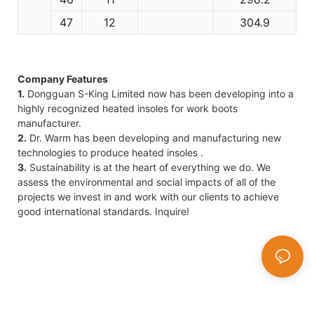
47
12
304.9
Company Features
1.
Dongguan S-King Limited now has been developing into a
highly recognized heated insoles for work boots
manufacturer.
2.
Dr. Warm has been developing and manufacturing new
technologies to produce heated insoles .
3.
Sustainability is at the heart of everything we do. We
assess the environmental and social impacts of all of the
projects we invest in and work with our clients to achieve
good international standards. Inquire!