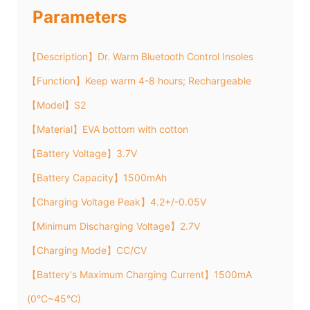
Parameters
【Description】Dr. Warm Bluetooth Control Insoles
【Function】Keep warm 4-8 hours; Rechargeable
【Model】S2
【Material】EVA bottom with cotton
【Battery Voltage】3.7V
【Battery Capacity】1500mAh
【Charging Voltage Peak】4.2+/-0.05V
【Minimum Discharging Voltage】2.7V
【Charging Mode】CC/CV
【Battery's Maximum Charging Current】1500mA
(0°C~45°C)