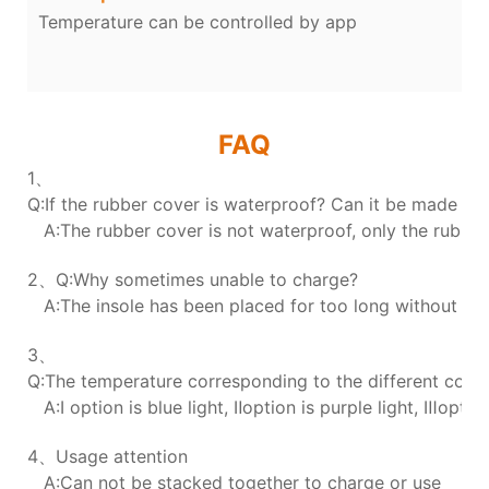
Temperature can be controlled by app
FAQ
1、
Q:If the rubber cover is waterproof? Can it be made wa
A:The rubber cover is not waterproof, only the rubber 
2、Q:Why sometimes unable to charge?
A:The insole has been placed for too long without char
3、
Q:The temperature corresponding to the different colors
A:Ⅰ option is blue light, Ⅱoption is purple light, Ⅲoption
4、Usage attention
A:Can not be stacked together to charge or use