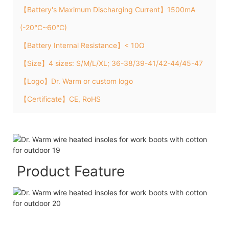
【Battery's Maximum Discharging Current】1500mA
(-20°C~60°C)
【Battery Internal Resistance】< 10Ω
【Size】4 sizes: S/M/L/XL; 36-38/39-41/42-44/45-47
【Logo】Dr. Warm or custom logo
【Certificate】CE, RoHS
Product Feature