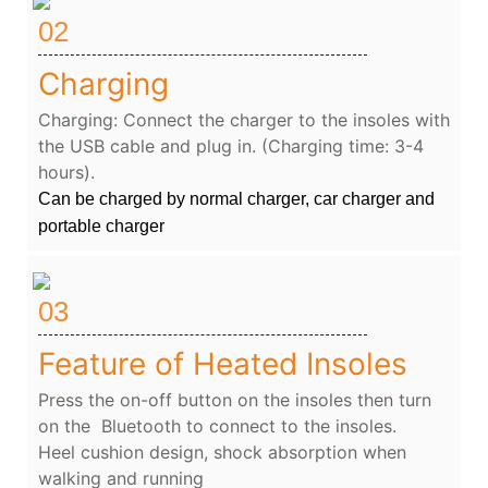
02
Charging
Charging: Connect the charger to the insoles with
the USB cable and plug in. (Charging time: 3-4
hours).
Can be charged by normal charger, car charger and
portable charger
03
Feature of Heated Insoles
Press the on-off button on the insoles then turn
on the Bluetooth to connect to the insoles.
Heel cushion design, shock absorption when
walking and running