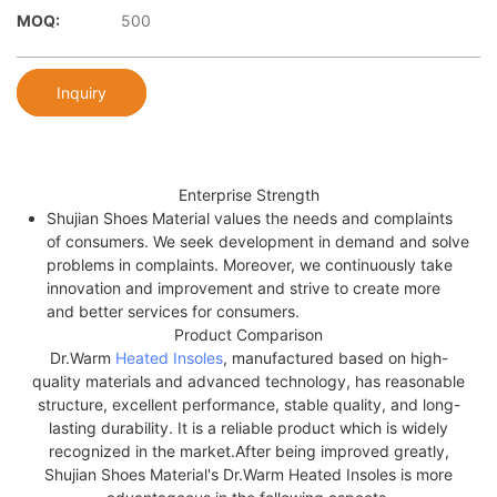
MOQ:
500
Inquiry
Enterprise Strength
Shujian Shoes Material values the needs and complaints
of consumers. We seek development in demand and solve
problems in complaints. Moreover, we continuously take
innovation and improvement and strive to create more
and better services for consumers.
Product Comparison
Dr.Warm
Heated Insoles
, manufactured based on high-
quality materials and advanced technology, has reasonable
structure, excellent performance, stable quality, and long-
lasting durability. It is a reliable product which is widely
recognized in the market.After being improved greatly,
Shujian Shoes Material's Dr.Warm Heated Insoles is more