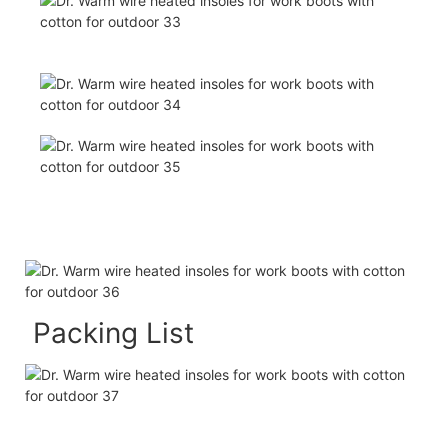
Packing List