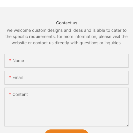
Contact us
we welcome custom designs and ideas and is able to cater to
the specific requirements. for more information, please visit the
website or contact us directly with questions or inquiries.
Name
Email
Content