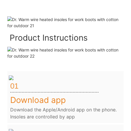
Product Instructions
01
Download app
Download the Apple/Android app on the phone.
Insoles are controlled by app