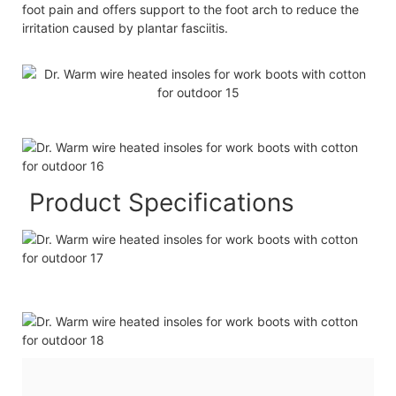
foot pain and offers support to the foot arch to reduce the
irritation caused by plantar fasciitis.
Product Specifications