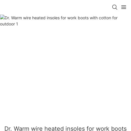
Dr. Warm wire heated insoles for work boots