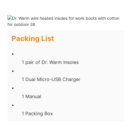
Packing List
1 pair of Dr. Warm Insoles
1 Dual Micro-USB Charger
1 Manual
1 Packing Box