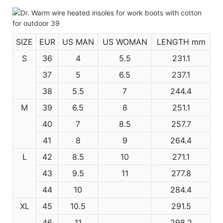
SIZE
EUR
US MAN
US WOMAN
LENGTH mm
S
36
4
5.5
231.1
37
5
6.5
237.1
38
5.5
7
244.4
M
39
6.5
8
251.1
40
7
8.5
257.7
41
8
9
264.4
L
42
8.5
10
271.1
43
9.5
11
277.8
44
10
284.4
XL
45
10.5
291.5
46
11
298.2