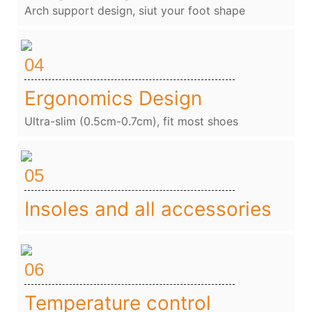
Arch support design, siut your foot shape
04
Ergonomics Design
Ultra-slim (0.5cm-0.7cm), fit most shoes
05
Insoles and all accessories
06
Temperature control