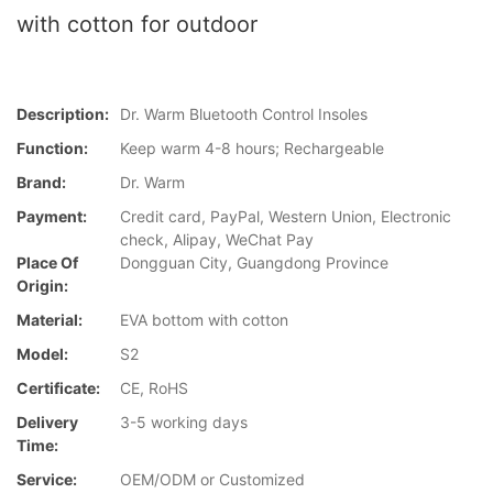
with cotton for outdoor
Description:
Dr. Warm Bluetooth Control Insoles
Function:
Keep warm 4-8 hours; Rechargeable
Brand:
Dr. Warm
Payment:
Credit card, PayPal, Western Union, Electronic
check, Alipay, WeChat Pay
Place Of
Dongguan City, Guangdong Province
Origin:
Material:
EVA bottom with cotton
Model:
S2
Certificate:
CE, RoHS
Delivery
3-5 working days
Time:
Service:
OEM/ODM or Customized