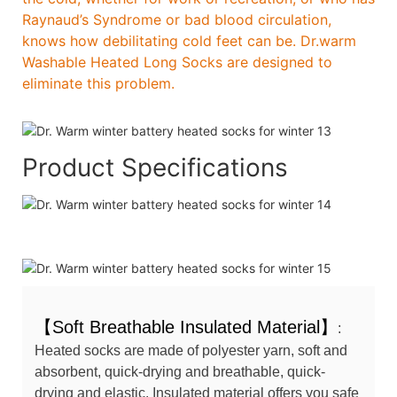
Raynaud’s Syndrome or bad blood circulation,
knows how debilitating cold feet can be. Dr.warm
Washable Heated Long Socks are designed to
eliminate this problem.
Product Specifications
【Soft Breathable Insulated Material】
:
Heated socks are made of polyester yarn, soft and
absorbent, quick-drying and breathable, quick-
drying and elastic. Insulated material offers you safe