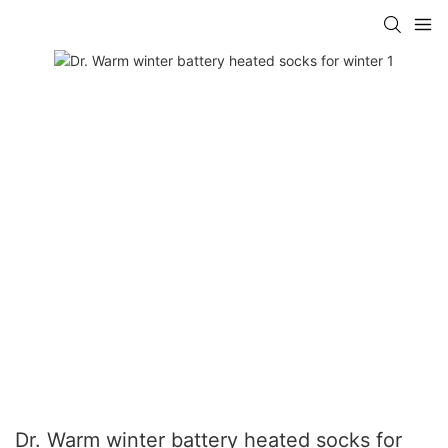
Dr. Warm winter battery heated socks for