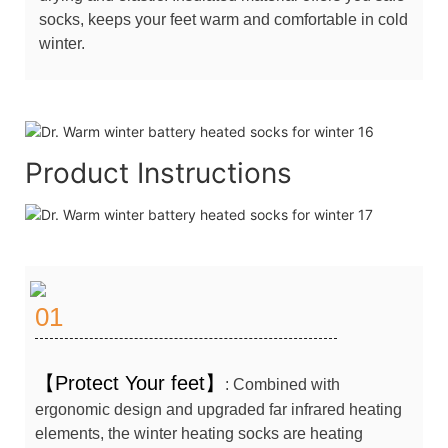
socks, keeps your feet warm and comfortable in cold
winter.
Product Instructions
01
【Protect Your feet】
: Combined with
ergonomic design and upgraded far infrared heating
elements, the winter heating socks are heating