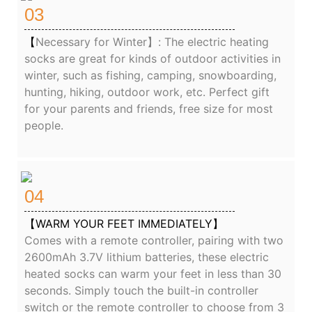
03
【
Necessary for Winter】: The electric heating
socks are great for kinds of outdoor activities in
winter, such as fishing, camping, snowboarding,
hunting, hiking, outdoor work, etc. Perfect gift
for your parents and friends, free size for most
people.
04
【WARM YOUR FEET IMMEDIATELY】
Comes with a remote controller, pairing with two
2600mAh 3.7V lithium batteries, these electric
heated socks can warm your feet in less than 30
seconds. Simply touch the built-in controller
switch or the remote controller to choose from 3