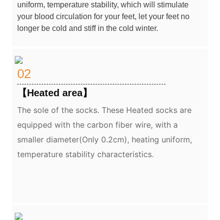
uniform, temperature stability, which will stimulate
your blood circulation for your feet, let your feet no
longer be cold and stiff in the cold winter.
02
【
Heated area
】
The sole of the socks.
These Heated socks are
equipped with the carbon fiber wire, with a
smaller diameter(Only 0.2cm), heating uniform,
temperature stability characteristics.