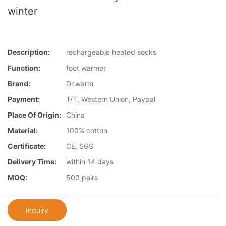
winter
Description:
rechargeable heated socks
Function:
foot warmer
Brand:
Dr.warm
Payment:
T/T, Western Union, Paypal
Place Of Origin:
China
Material:
100% cotton
Certificate:
CE, SGS
Delivery Time:
within 14 days
MOQ:
500 pairs
Inquiry