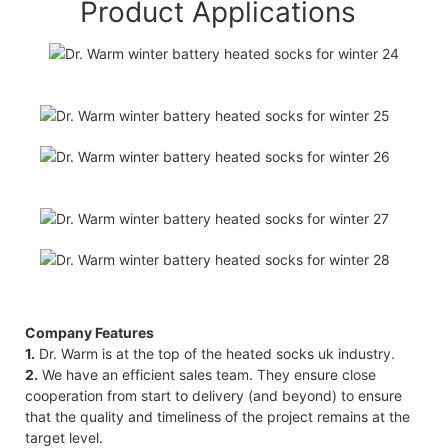
Product Applications
Company Features
1.
Dr. Warm is at the top of the heated socks uk industry.
2.
We have an efficient sales team. They ensure close
cooperation from start to delivery (and beyond) to ensure
that the quality and timeliness of the project remains at the
target level.