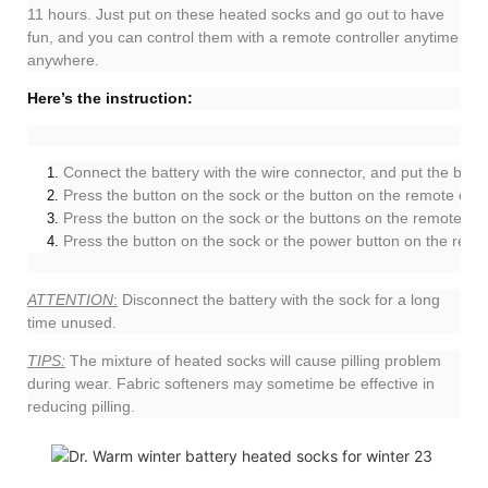
11 hours. Just put on these heated socks and go out to have
fun, and you can control them with a remote controller anytime
anywhere.
Here’s the instruction:
Connect the battery with the wire connector, and put the batte
Press the button on the sock or the button on the remote contr
Press the button on the sock or the buttons on the remote con
Press the button on the sock or the power button on the remote
ATTENTION
:
Disconnect the battery with the sock for a long
time unused.
TIPS:
The mixture of heated socks will cause pilling problem
during wear. Fabric softeners may sometime be effective in
reducing pilling.