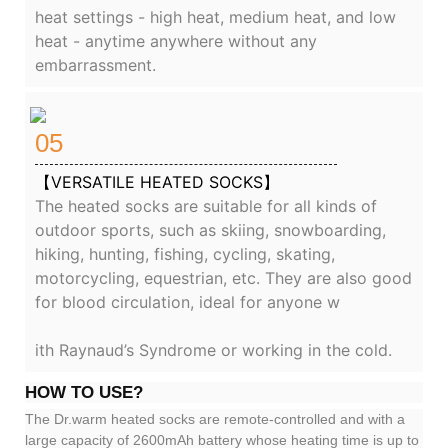
heat settings - high heat, medium heat, and low
heat - anytime anywhere without any
embarrassment.
05
【VERSATILE HEATED SOCKS】
The heated socks are suitable for all kinds of
outdoor sports, such as skiing, snowboarding,
hiking, hunting, fishing, cycling, skating,
motorcycling, equestrian, etc. They are also good
for blood circulation, ideal for anyone w
ith Raynaud’s Syndrome or working in the cold.
HOW TO USE?
The Dr.warm heated socks are remote-controlled and with a
large capacity of 2600mAh battery whose heating time is up to