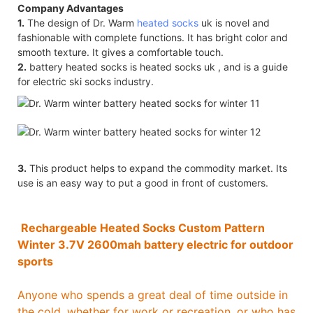
Company Advantages
1.
The design of Dr. Warm
heated socks
uk is novel and
fashionable with complete functions. It has bright color and
smooth texture. It gives a comfortable touch.
2.
battery heated socks is heated socks uk , and is a guide
for electric ski socks industry.
3.
This product helps to expand the commodity market. Its
use is an easy way to put a good in front of customers.
Rechargeable Heated Socks Custom Pattern
Winter 3.7V 2600mah battery electric for outdoor
sports
Anyone who spends a great deal of time outside in
the cold, whether for work or recreation, or who has