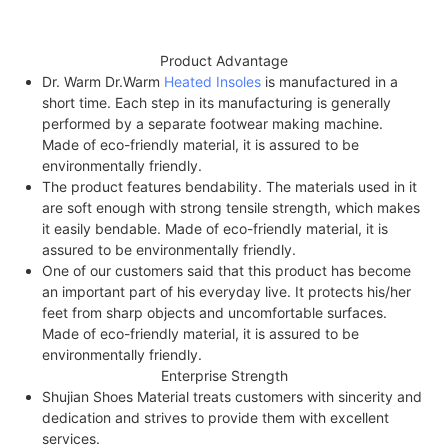
Product Advantage
Dr. Warm Dr.Warm
Heated Insoles
is manufactured in a
short time. Each step in its manufacturing is generally
performed by a separate footwear making machine.
Made of eco-friendly material, it is assured to be
environmentally friendly.
The product features bendability. The materials used in it
are soft enough with strong tensile strength, which makes
it easily bendable. Made of eco-friendly material, it is
assured to be environmentally friendly.
One of our customers said that this product has become
an important part of his everyday live. It protects his/her
feet from sharp objects and uncomfortable surfaces.
Made of eco-friendly material, it is assured to be
environmentally friendly.
Enterprise Strength
Shujian Shoes Material treats customers with sincerity and
dedication and strives to provide them with excellent
services.