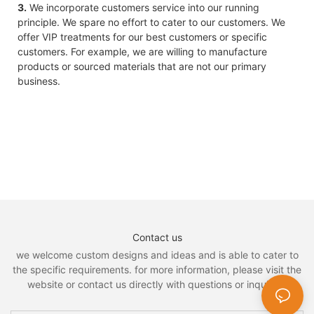
3.
We incorporate customers service into our running
principle. We spare no effort to cater to our customers. We
offer VIP treatments for our best customers or specific
customers. For example, we are willing to manufacture
products or sourced materials that are not our primary
business.
Contact us
we welcome custom designs and ideas and is able to cater to
the specific requirements. for more information, please visit the
website or contact us directly with questions or inquiries.