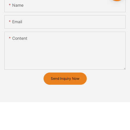
Name
Email
Content
Send Inquiry Now