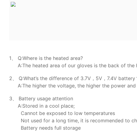
1、 Q:Where is the heated area?
A:The heated area of our gloves is the back of the 
2、 Q:What’s the difference of 3.7V，5V，7.4V batter
A:The higher the voltage, the higher the power and 
3、 Battery usage attention
A:Stored in a cool place;
Cannot be exposed to low temperatures
Not used for a long time, it is recommended to c
Battery needs full storage