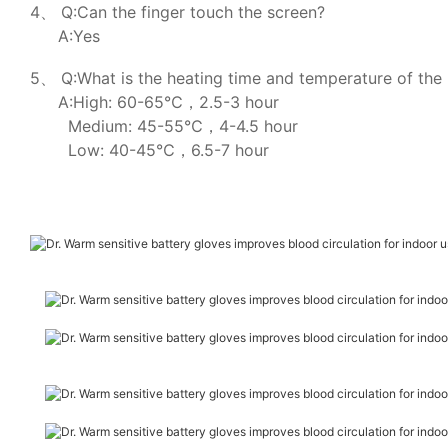
4、 Q:Can the finger touch the screen?
A:Yes
5、 Q:What is the heating time and temperature of the 
A:High: 60-65℃，2.5-3 hour
Medium: 45-55℃，4-4.5 hour
Low: 40-45℃，6.5-7 hour