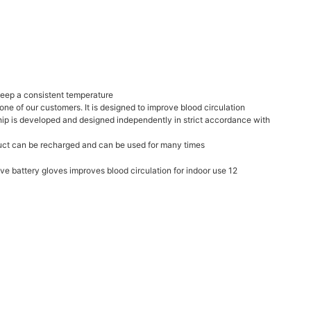
 keep a consistent temperature
one of our customers. It is designed to improve blood circulation
chip is developed and designed independently in strict accordance with
oduct can be recharged and can be used for many times