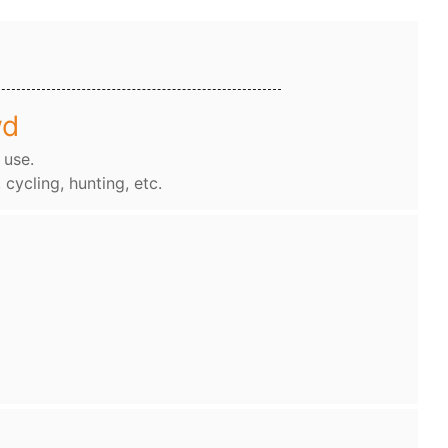
wd
 use.
, cycling, hunting, etc.