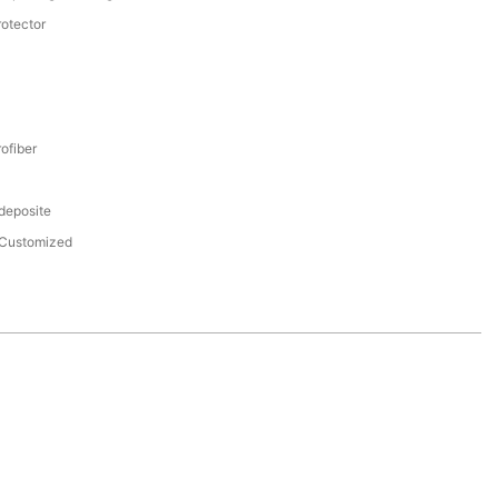
rotector
ofiber
 deposite
Customized