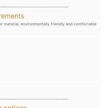
rements
r material, environmentally friendly and comfortable