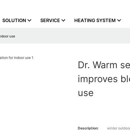
SOLUTION
SERVICE
HEATING SYSTEM
indoor use
Dr. Warm se
improves bl
use
Description:
winter outdoo