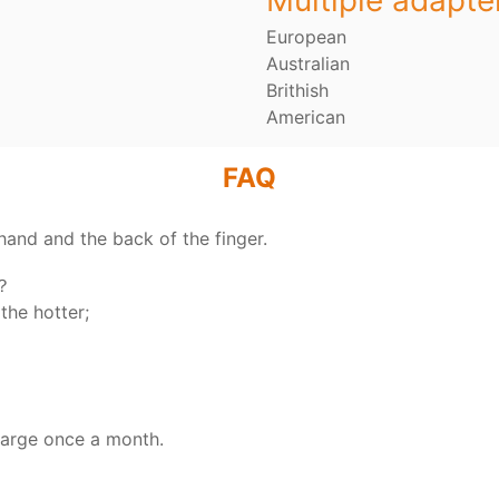
Multiple adapte
European
Australian
Brithish
American
FAQ
hand and the back of the finger.
y？
the hotter;
harge once a month.