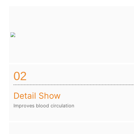
02
Detail Show
Improves blood circulation