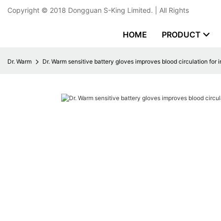
Copyright © 2018
Dongguan S-King Limited.
| All Rights
HOME
PRODUCT
Dr. Warm
Dr. Warm sensitive battery gloves improves blood circulation for 