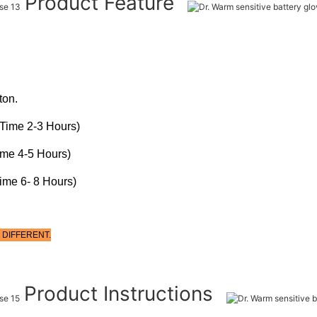
Product Feature
ton.
Time 2-3 Hours)
ime 4-5 Hours)
ime 6- 8 Hours)
 DIFFERENT.
Product Instructions