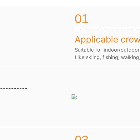
01
Applicable cro
Suitable for indoor/outdoor
Like skiing, fishing, walking