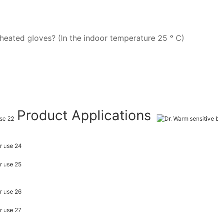
heated gloves? (In the indoor temperature 25 ° C)
Product Applications