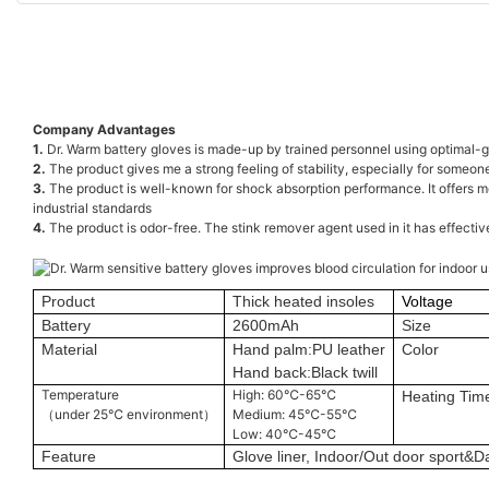
Company Advantages
1.
Dr. Warm battery gloves is made-up by trained personnel using optimal-gra
2.
The product gives me a strong feeling of stability, especially for someone
3.
The product is well-known for shock absorption performance. It offers mo
industrial standards
4.
The product is odor-free. The stink remover agent used in it has effecti
Product
Thick heated insoles
Voltage
Battery
2600mAh
Size
Material
Hand palm:PU leather
Color
Hand back:Black twill
Temperature
High: 60℃-65℃
Heating Tim
（under 25℃ environment）
Medium: 45℃-55℃
Low: 40℃-45℃
Feature
Glove liner, Indoor/Out door sport&Da