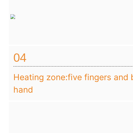
04
Heating zone:five fingers and 
hand