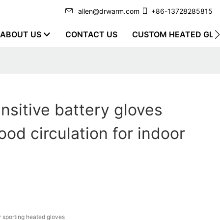
allen@drwarm.com
+86-13728285815
ABOUT US
CONTACT US
CUSTOM HEATED GLO
nsitive battery gloves
ood circulation for indoor
r sporting heated gloves