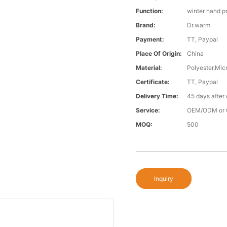
Function:
winter hand p
Brand:
Dr.warm
Payment:
TT, Paypal
Place Of Origin:
China
Material:
Polyester,Micr
Certificate:
TT, Paypal
Delivery Time:
45 days after
Service:
OEM/ODM or 
MOQ:
500
Inquiry