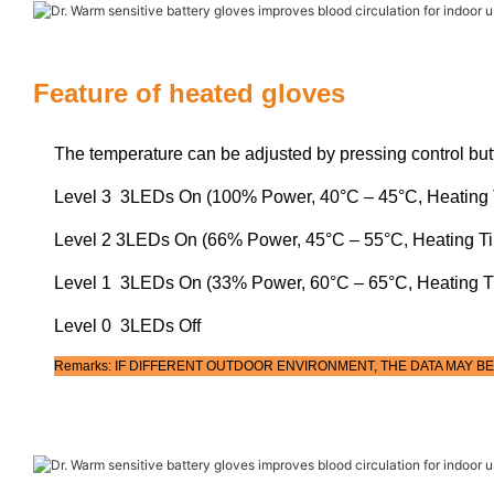
Feature of heated gloves
The temperature can be adjusted by pressing control but
Level 3 3LEDs On (100% Power, 40°C – 45°C, Heating 
Level 2 3LEDs On (66% Power, 45°C – 55°C, Heating T
Level 1 3LEDs On (33% Power, 60°C – 65°C, Heating T
Level 0 3LEDs Off
Remarks: IF DIFFERENT OUTDOOR ENVIRONMENT, THE DATA MAY BE