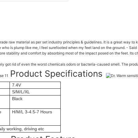
de raw material as per set industry principles & guidelines. It is a great way to
 who is plump like me, I feel surefooted when my feet land on the ground. - Said 
re stability and comfort by absorbing most of the impact posed on the feet. Its 
vely got rid of even the worst chemicals odors or bacteria-caused smell. The pr
Product Specifications
7.4V
S/M/L/XL
Black
e
H/M/L 3-4.5-7 Hours
ily working, driving etc