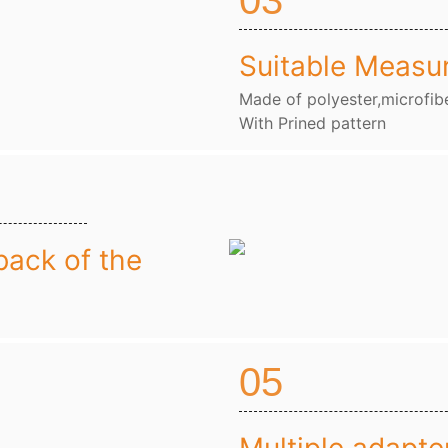
03
Suitable Measu
Made of polyester,microfibe
With Prined pattern
back of the
05