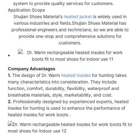
system to provide quality services for customers.
Application Scope
Shujian Shoes Material's
heated jacket
is widely used in
various industries and fields.Shujian Shoes Material has
professional engineers and technicians, so we are able to
provide one-stop and comprehensive solutions for
customers.
Company Advantages
1.
The design of Dr. Warm
heated insoles
for hunting takes
many characteristics into consideration. They include
function, comfort, durability, flexibility, waterproof and
breathable materials, style, marketability, and cost.
2.
Professionally designed by experienced experts, heated
insoles for hunting is used to enhance the performance of
heated insoles for work boots .