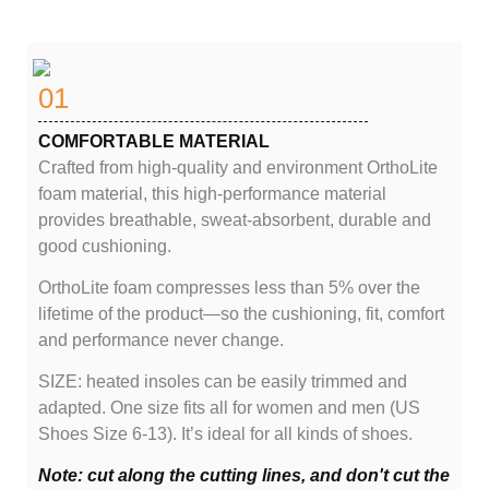
01
COMFORTABLE MATERIAL
Crafted from high-quality and environment OrthoLite
foam material, this high-performance material
provides breathable, sweat-absorbent, durable and
good cushioning.
OrthoLite foam compresses less than 5% over the
lifetime of the product—so the cushioning, fit, comfort
and performance never change.
SIZE: heated insoles can be easily trimmed and
adapted. One size fits all for women and men (US
Shoes Size 6-13). It’s ideal for all kinds of shoes.
Note: cut along the cutting lines, and don't cut the