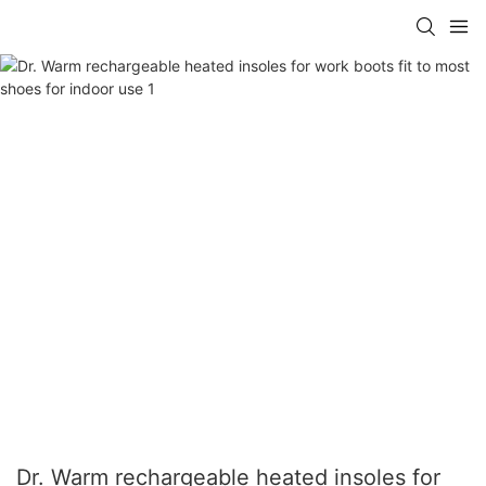
Dr. Warm rechargeable heated insoles for