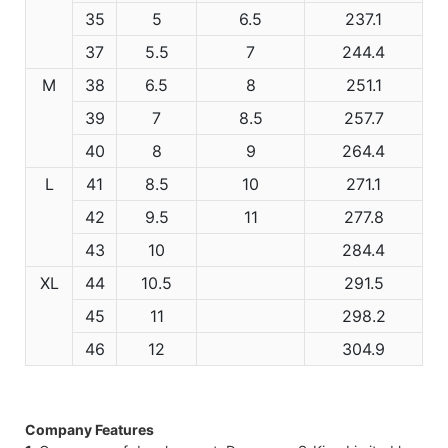
35
5
6.5
237.1
37
5.5
7
244.4
M
38
6.5
8
251.1
39
7
8.5
257.7
40
8
9
264.4
L
41
8.5
10
271.1
42
9.5
11
277.8
43
10
284.4
XL
44
10.5
291.5
45
11
298.2
46
12
304.9
Company Features