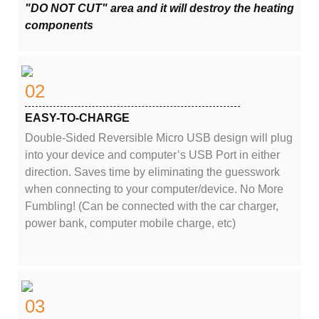
"DO NOT CUT" area and it will destroy the heating
components
02
EASY-TO-CHARGE
Double-Sided Reversible Micro USB design will plug
into your device and computer’s USB Port in either
direction. Saves time by eliminating the guesswork
when connecting to your computer/device. No More
Fumbling! (Can be connected with the car charger,
power bank, computer mobile charge, etc)
03