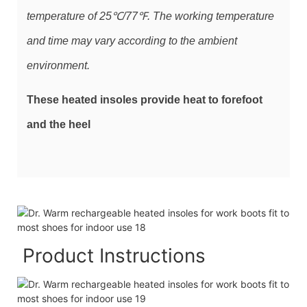
temperature of 25℃/77℉. The working temperature
and time may vary according to the ambient
environment.
These heated insoles provide heat to forefoot
and the heel
Product Instructions