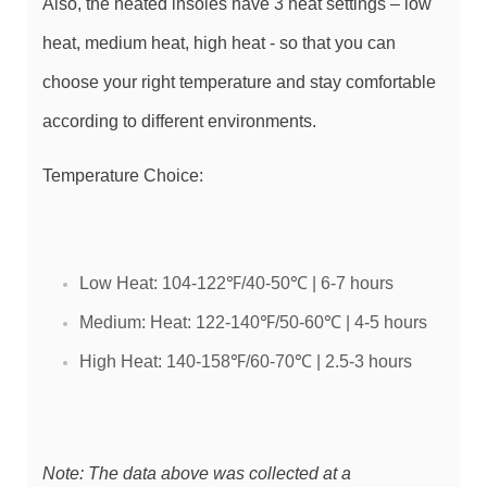
Also, the heated insoles have 3 heat settings – low
heat, medium heat, high heat - so that you can
choose your right temperature and stay comfortable
according to different environments.
Temperature Choice:
Low Heat: 104-122℉/40-50℃ | 6-7 hours
Medium: Heat: 122-140℉/50-60℃ | 4-5 hours
High Heat: 140-158℉/60-70℃ | 2.5-3 hours
Note: The data above was collected at a