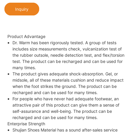
Inquiry
Product Advantage
Dr. Warm has been rigorously tested. A group of tests
includes size measurements check, vulcanization test of
the rubber outsole, needle detection test, and flex/torsion
test. The product can be recharged and can be used for
many times.
The product gives adequate shock-absorption. Gel, or
midsole, all of these materials cushion and reduce impact
when the foot strikes the ground. The product can be
recharged and can be used for many times.
For people who have never had adequate footwear, an
attractive pair of this product can give them a sense of
self-assurance and well-being. The product can be
recharged and can be used for many times.
Enterprise Strength
Shujian Shoes Material has a sound after-sales service