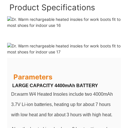
Product Specifications
Parameters
LARGE CAPACITY 4400mAh BATTERY
Dr.warm W4 Heated Insoles include two 4000mAh
3.7V Li-ion batteries, heating up for about 7 hours
with low heat and for about 3 hours with high heat.