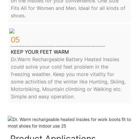
on the insoles for your convenience. One Size
Fits All for Women and Men. Ideal for all kinds of
shoes.
05
KEEP YOUR FEET WARM
Dr.Warm Rechargeable Battery Heated Insoles
could solve your cold feet problem in the
freezing weather. Keep you more vitality for
some activities of the winter like Hunting, Skiing,
Motorbiking, Mountain climbing or Walking etc.
Simple and easy operation.
Product Applications