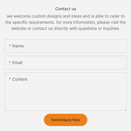
Contact us
we welcome custom designs and ideas and is able to cater to
the specific requirements. for more information, please visit the
website or contact us directly with questions or inquiries.
Name
Email
Content
Send Inquiry Now