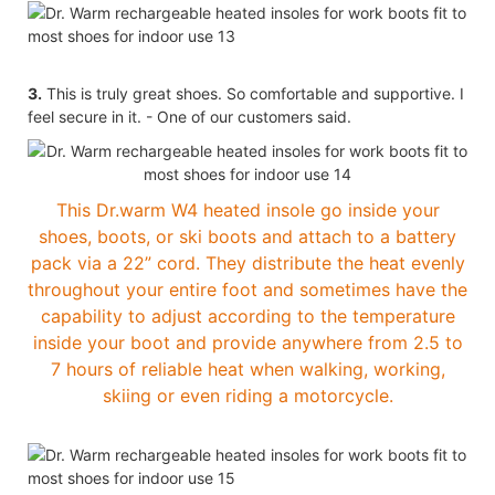
3.
This is truly great shoes. So comfortable and supportive. I
feel secure in it. - One of our customers said.
This Dr.warm W4 heated insole go inside your
shoes, boots, or ski boots and attach to a battery
pack via a 22” cord. They distribute the heat evenly
throughout your entire foot and sometimes have the
capability to adjust according to the temperature
inside your boot and provide anywhere from 2.5 to
7 hours of reliable heat when walking, working,
skiing or even riding a motorcycle.