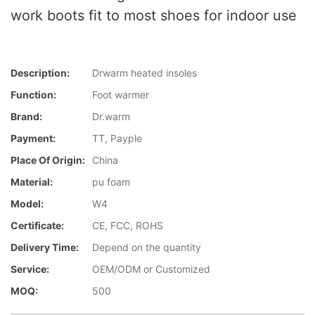
work boots fit to most shoes for indoor use
Description:
Drwarm heated insoles
Function:
Foot warmer
Brand:
Dr.warm
Payment:
TT, Payple
Place Of Origin:
China
Material:
pu foam
Model:
W4
Certificate:
CE, FCC, ROHS
Delivery Time:
Depend on the quantity
Service:
OEM/ODM or Customized
MOQ:
500