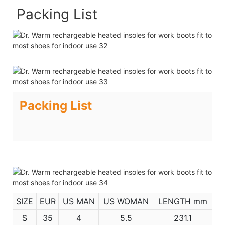
Packing List
Packing List
SIZE
EUR
US MAN
US WOMAN
LENGTH mm
S
35
4
5.5
231.1