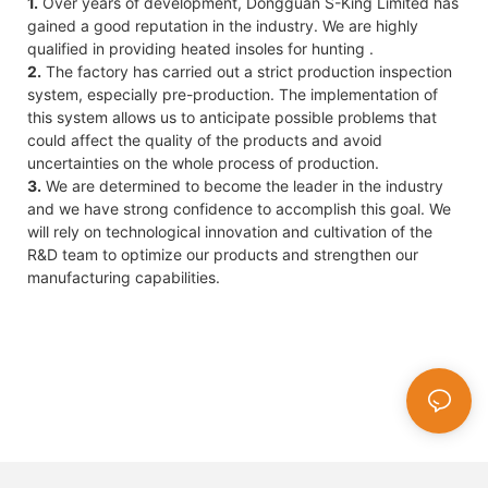
1.
Over years of development, Dongguan S-King Limited has
gained a good reputation in the industry. We are highly
qualified in providing heated insoles for hunting .
2.
The factory has carried out a strict production inspection
system, especially pre-production. The implementation of
this system allows us to anticipate possible problems that
could affect the quality of the products and avoid
uncertainties on the whole process of production.
3.
We are determined to become the leader in the industry
and we have strong confidence to accomplish this goal. We
will rely on technological innovation and cultivation of the
R&D team to optimize our products and strengthen our
manufacturing capabilities.