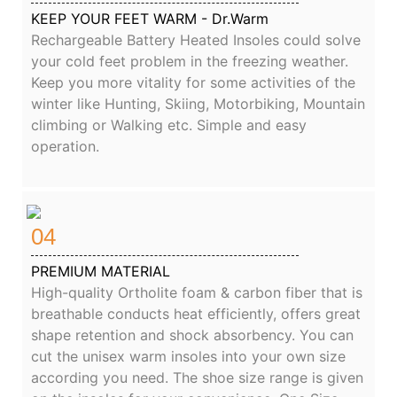
KEEP YOUR FEET WARM - Dr.Warm
Rechargeable Battery Heated Insoles could solve
your cold feet problem in the freezing weather.
Keep you more vitality for some activities of the
winter like Hunting, Skiing, Motorbiking, Mountain
climbing or Walking etc. Simple and easy
operation.
04
PREMIUM MATERIAL
High-quality Ortholite foam & carbon fiber that is
breathable conducts heat efficiently, offers great
shape retention and shock absorbency. You can
cut the unisex warm insoles into your own size
according you need. The shoe size range is given