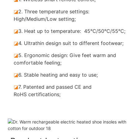
◪
2. Three temperature settings:
High/Medium/Low setting;
◪
3. Heat up to temperature: 45°C/50°C/55°C;
◪
4. Ultrathin design suit to different footwear;
◪
5.
Ergonomic design: Give feet warm and
comfortable feeling;
◪
6. Stable
heating and easy to use;
◪
7.
Patented and passed CE and
RoHS certifications;