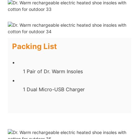
Packing List
1 Pair of Dr. Warm Insoles
1 Dual Micro-USB Charger