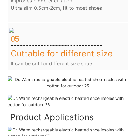
Improves blood circulation
Ultra slim 0.5cm-2cm, fit to most shoes
05
Cuttable for different size
It can be cut for different size shoe
Product Applications