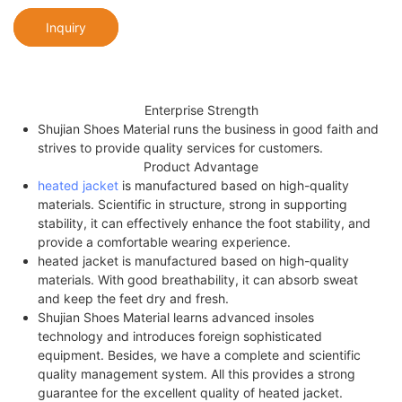
Inquiry
Enterprise Strength
Shujian Shoes Material runs the business in good faith and
strives to provide quality services for customers.
Product Advantage
heated jacket
is manufactured based on high-quality
materials. Scientific in structure, strong in supporting
stability, it can effectively enhance the foot stability, and
provide a comfortable wearing experience.
heated jacket is manufactured based on high-quality
materials. With good breathability, it can absorb sweat
and keep the feet dry and fresh.
Shujian Shoes Material learns advanced insoles
technology and introduces foreign sophisticated
equipment. Besides, we have a complete and scientific
quality management system. All this provides a strong
guarantee for the excellent quality of heated jacket.