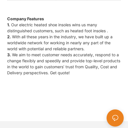
Company Features
1.
Our electric heated shoe insoles wins us many
distinguished customers, such as heated foot insoles .
2.
With all these years in the industry, we have built up a
worldwide network for working in nearly any part of the
world with potential and reliable partners.
3.
We aim to meet customer needs accurately, respond to a
change flexibly and speedily and provide top-level products
in the world to gain customers’ trust from Quality, Cost and
Delivery perspectives. Get quote!