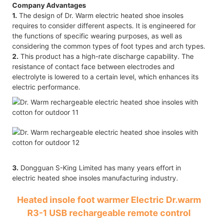
Company Advantages
1.
The design of Dr. Warm electric heated shoe insoles
requires to consider different aspects. It is engineered for
the functions of specific wearing purposes, as well as
considering the common types of foot types and arch types.
2.
This product has a high-rate discharge capability. The
resistance of contact face between electrodes and
electrolyte is lowered to a certain level, which enhances its
electric performance.
3.
Dongguan S-King Limited has many years effort in
electric heated shoe insoles manufacturing industry.
Heated insole foot warmer Electric Dr.warm
R3-1 USB rechargeable remote control