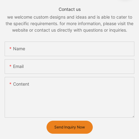
Contact us
we welcome custom designs and ideas and is able to cater to
the specific requirements. for more information, please visit the
website or contact us directly with questions or inquiries.
Name
Email
Content
Send Inquiry Now