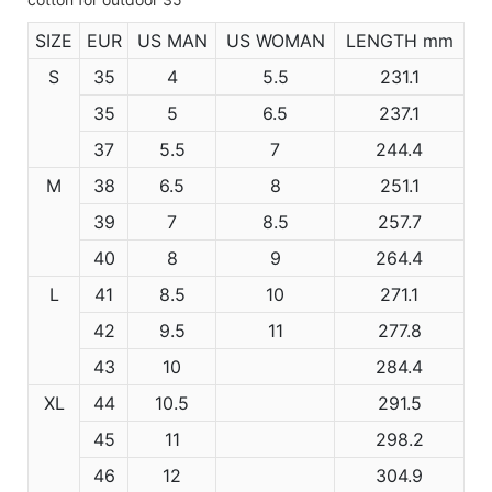
SIZE
EUR
US MAN
US WOMAN
LENGTH mm
S
35
4
5.5
231.1
35
5
6.5
237.1
37
5.5
7
244.4
M
38
6.5
8
251.1
39
7
8.5
257.7
40
8
9
264.4
L
41
8.5
10
271.1
42
9.5
11
277.8
43
10
284.4
XL
44
10.5
291.5
45
11
298.2
46
12
304.9