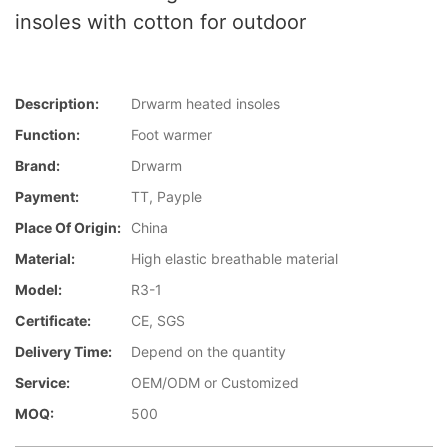
insoles with cotton for outdoor
Description:
Drwarm heated insoles
Function:
Foot warmer
Brand:
Drwarm
Payment:
TT, Payple
Place Of Origin:
China
Material:
High elastic breathable material
Model:
R3-1
Certificate:
CE, SGS
Delivery Time:
Depend on the quantity
Service:
OEM/ODM or Customized
MOQ:
500