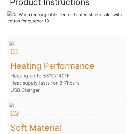
Product Instructions
01
Heating Performance
Heating up to 55℃/140℉
Heat supply lasts for 3-7hours
USB Charger
02
Soft Material