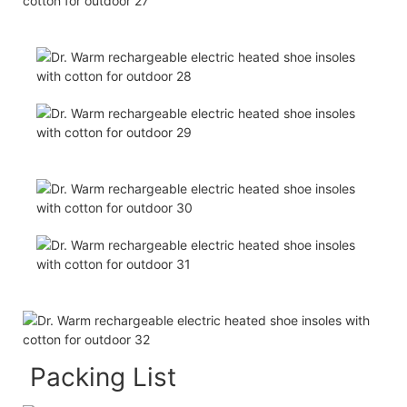
Packing List