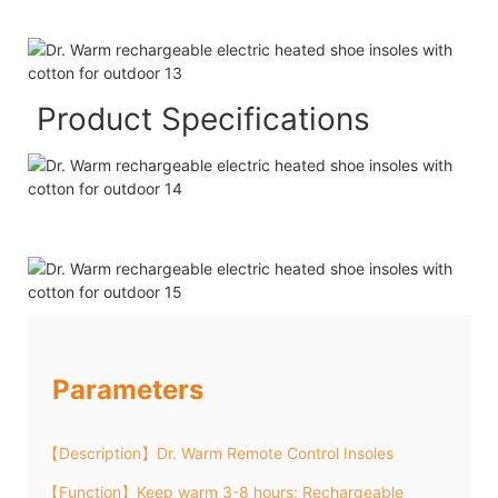
Product Specifications
Parameters
【Description】Dr. Warm Remote Control Insoles
【Function】Keep warm 3-8 hours; Rechargeable