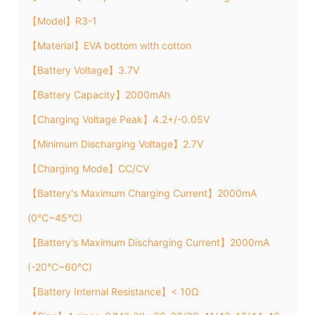
【Model】R3-1
【Material】EVA bottom with cotton
【Battery Voltage】3.7V
【Battery Capacity】2000mAh
【Charging Voltage Peak】4.2+/-0.05V
【Minimum Discharging Voltage】2.7V
【Charging Mode】CC/CV
【Battery's Maximum Charging Current】2000mA
(0°C~45°C)
【Battery's Maximum Discharging Current】2000mA
(-20°C~60°C)
【Battery Internal Resistance】< 10Ω