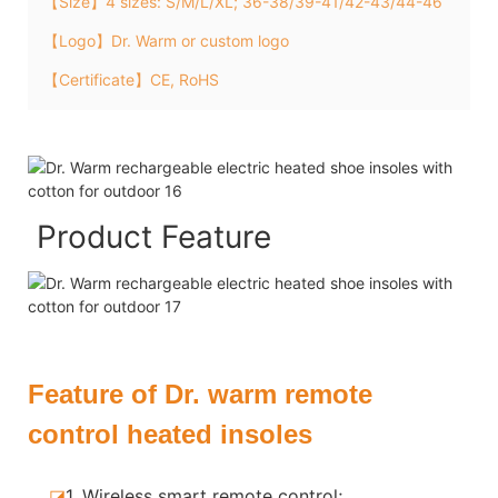
【Size】4 sizes: S/M/L/XL; 36-38/39-41/42-43/44-46
【Logo】Dr. Warm or custom logo
【Certificate】CE, RoHS
Product Feature
Feature of Dr. warm remote
control heated insoles
◪
1. Wireless smart remote control;