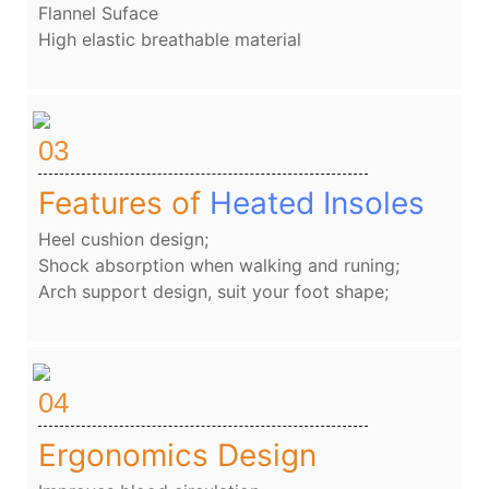
Flannel Suface
High elastic breathable material
03
Features of
Heated Insoles
Heel cushion design;
Shock absorption when walking and runing;
Arch support design, suit your foot shape;
04
Ergonomics Design