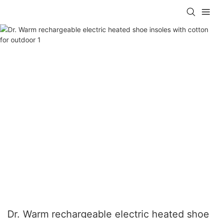
Dr. Warm rechargeable electric heated shoe