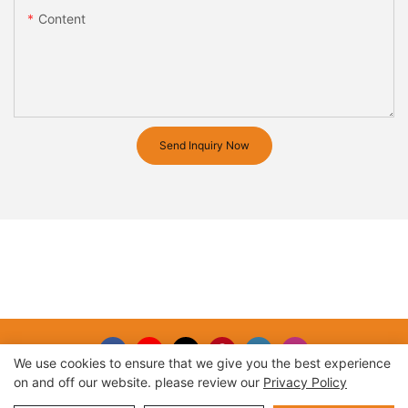
Content
Send Inquiry Now
We use cookies to ensure that we give you the best experience
on and off our website. please review our
Privacy Policy