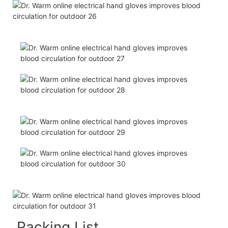
Packing List