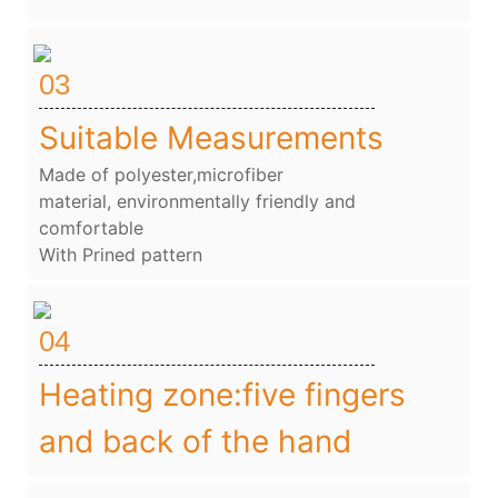
03
Suitable Measurements
Made of polyester,microfiber
material, environmentally friendly and
comfortable
With Prined pattern
04
Heating zone:five fingers
and back of the hand