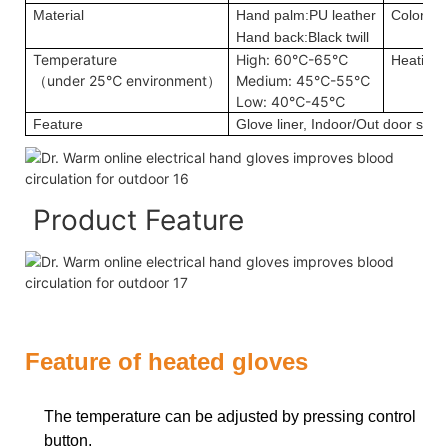
Material
Hand palm:PU leather
Color
Hand back:Black twill
Temperature
High: 60℃-65℃
Heating 
（under 25℃ environment）
Medium: 45℃-55℃
Low: 40℃-45℃
Feature
Glove liner, Indoor/Out door sport
Product Feature
Feature of heated gloves
The temperature can be adjusted by pressing control
button.