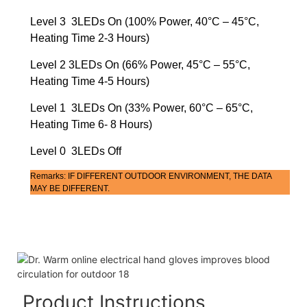
Level 3 3LEDs On (100% Power, 40°C – 45°C,
Heating Time 2-3 Hours)
Level 2 3LEDs On (66% Power, 45°C – 55°C,
Heating Time 4-5 Hours)
Level 1 3LEDs On (33% Power, 60°C – 65°C,
Heating Time 6- 8 Hours)
Level 0 3LEDs Off
Remarks: IF DIFFERENT OUTDOOR ENVIRONMENT, THE DATA
MAY BE DIFFERENT.
Product Instructions