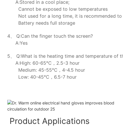
A:Stored in a cool place;
Cannot be exposed to low temperatures
Not used for a long time, it is recommended to ch
Battery needs full storage
4、 Q:Can the finger touch the screen?
A:Yes
5、 Q:What is the heating time and temperature of the h
A:High: 60-65℃，2.5-3 hour
Medium: 45-55℃，4-4.5 hour
Low: 40-45℃，6.5-7 hour
Product Applications