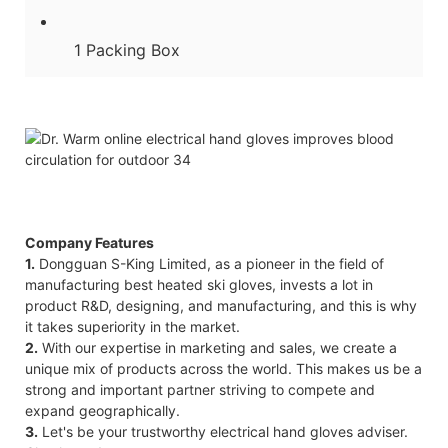
1 Packing Box
Company Features
1.
Dongguan S-King Limited, as a pioneer in the field of
manufacturing best heated ski gloves, invests a lot in
product R&D, designing, and manufacturing, and this is why
it takes superiority in the market.
2.
With our expertise in marketing and sales, we create a
unique mix of products across the world. This makes us be a
strong and important partner striving to compete and
expand geographically.
3.
Let's be your trustworthy electrical hand gloves adviser.