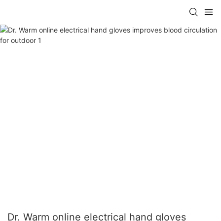
Dr. Warm online electrical hand gloves