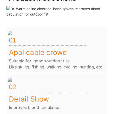
01
Applicable crowd
Suitable for indoor/outdoor use.
Like skiing, fishing, walking, cycling, hunting, etc.
02
Detail Show
Improves blood circulation