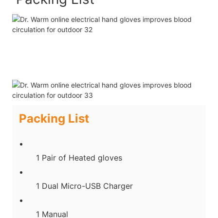
Packing List
1 Pair of Heated gloves
1 Dual Micro-USB Charger
1 Manual