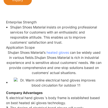
Enterprise Strength
Shujian Shoes Material insists on providing professional
services for customers with an enthusiastic and
responsible attitude. This enables us to improve
customers' satisfaction and trust.
Application Scope
Shujian Shoes Material's
heated gloves
can be widely used
in various fields.Shujian Shoes Material is rich in industrial
experience and is sensitive about customers' needs. We can
provide comprehensive and one-stop solutions based on
customers' actual situations.
Company Advantages
1.
electrical hand gloves 's body frame is established based
on best heated ski gloves technology.
2.
The design of electrical hand gloves will surely