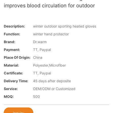
improves blood circulation for outdoor
Description:
winter outdoor sporting heated gloves
Function:
winter hand protector
Brand:
Dr.warm
Payment:
TT, Paypal
Place Of Origin:
China
Material:
Polyester,Microfiber
Certificate:
TT, Paypal
Delivery Time:
45 days after deposite
Service:
OEM/ODM or Customized
MOQ:
500
Inquiry