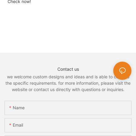
Check now!
Contact us
we welcome custom designs and ideas and is able to cater to
the specific requirements. for more information, please visit the
website or contact us directly with questions or inquiries.
Name
Email