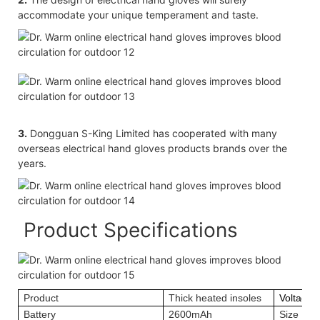
accommodate your unique temperament and taste.
3.
Dongguan S-King Limited has cooperated with many
overseas electrical hand gloves products brands over the
years.
Product Specifications
Product
Thick heated insoles
Voltage
Battery
2600mAh
Size