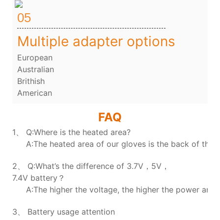
05
Multiple adapter options
European
Australian
Brithish
American
FAQ
1、 Q:Where is the heated area?
A:The heated area of our gloves is the back of the h
2、 Q:What’s the difference of 3.7V，5V，
7.4V battery？
A:The higher the voltage, the higher the power and t
3、 Battery usage attention