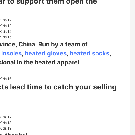
ear to support them open the
vince, China. Run by a team of
 insoles
,
heated gloves
,
heated socks
,
sional in the heated
apparel
s lead time to catch your selling