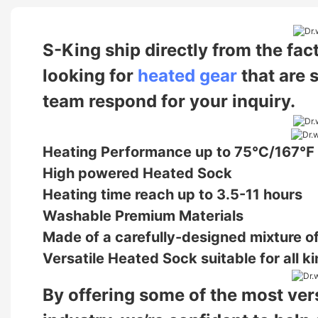
S-King ship directly from the fac
looking for
heated gear
that are 
team respond for your inquiry.
Heating Performance up to 75℃/167℉
High powered Heated Sock
Heating time reach up to 3.5-11 hours
Washable Premium Materials
Made of a carefully-designed mixture of
Versatile Heated Sock suitable for all ki
By offering some of the most vers