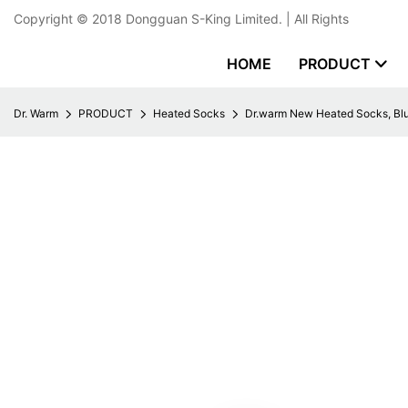
Copyright © 2018
Dongguan S-King Limited.
| All Rights
HOME
PRODUCT
Dr. Warm
PRODUCT
Heated Socks
Dr.warm New Heated Socks, Blu