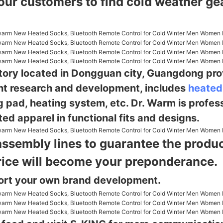
 our customers to find cold weather g
ctory located in Dongguan city, Guangdong pro
nt research and
development, includes
heated
g pad, heating system, etc. Dr. Warm is profes
ed apparel in functional fits and designs.
assembly lines to guarantee the product
rice will become your preponderance.
ort your own brand development.