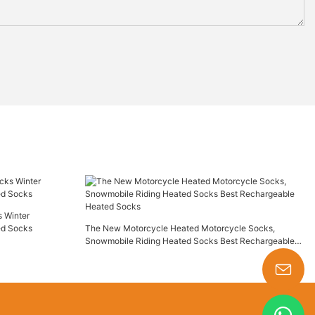
 Winter
ed Socks
The New Motorcycle Heated Motorcycle Socks,
Snowmobile Riding Heated Socks Best Rechargeable
Heated Socks
s-king@insoles.cc