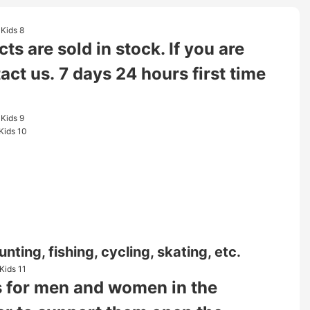
s are sold in stock. If you are
tact us. 7 days 24 hours first time
nting, fishing, cycling, skating, etc.
ies for men and women in the