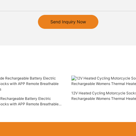
Send Inquiry Now
12V Heated Cycling Motorcycle Socks
Rechargeable Battery Electric
Rechargeable Womens Thermal Heat
Socks with APP Remote Breathable
s