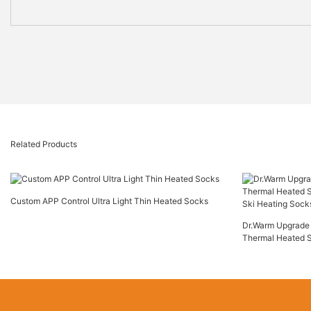
Related Products
Custom APP Control Ultra Light Thin Heated Socks
Dr.Warm Upgrade 
Thermal Heated 
Ski Heating Sock