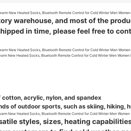
tory warehouse, and most of the product
shipped in time,
please feel free to con
 cotton, acrylic, nylon, and spandex
nds of outdoor sports, such as skiing, hiking, hu
atile styles, sizes, heating capabilit