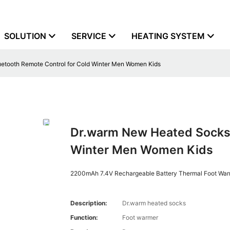
SOLUTION
SERVICE
HEATING SYSTEM
etooth Remote Control for Cold Winter Men Women Kids
Dr.warm New Heated Socks,
Winter Men Women Kids
2200mAh 7.4V Rechargeable Battery Thermal Foot War
Description:
Dr.warm heated socks
Function:
Foot warmer