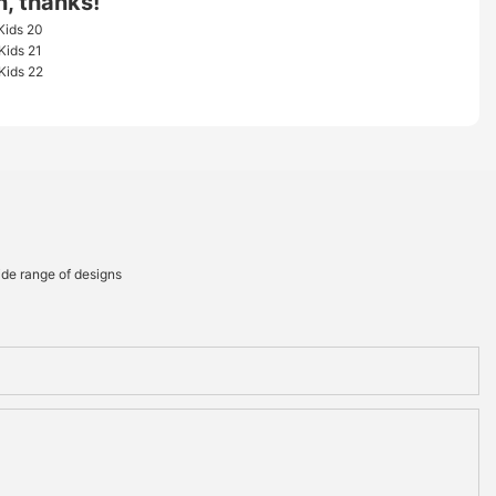
n, thanks!
ide range of designs