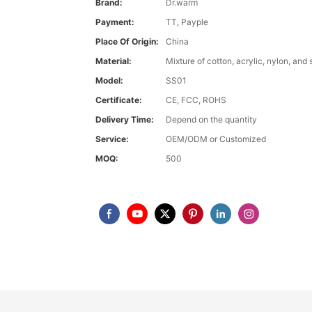
Brand:
Dr.warm
Payment:
TT, Payple
Place Of Origin:
China
Material:
Mixture of cotton, acrylic, nylon, and
Model:
SS01
Certificate:
CE, FCC, ROHS
Delivery Time:
Depend on the quantity
Service:
OEM/ODM or Customized
MOQ:
500