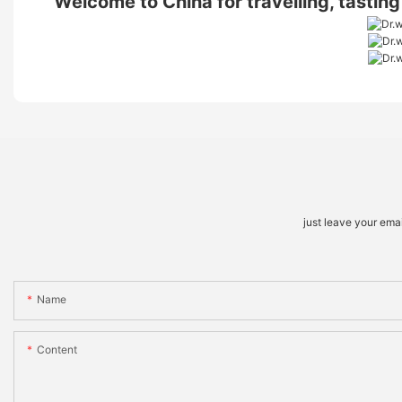
Welcome to China for travelling, tastin
just leave your ema
Name
Content