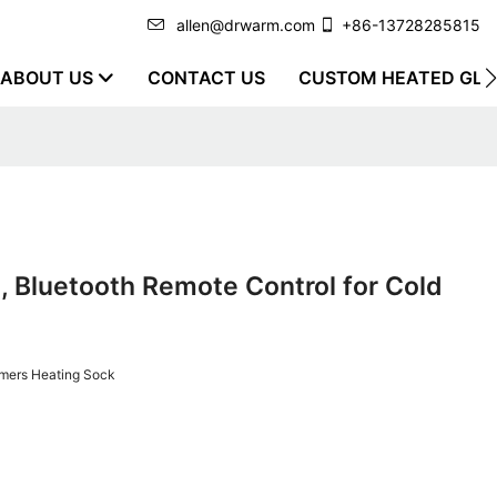
allen@drwarm.com
+86-13728285815
ABOUT US
CONTACT US
CUSTOM HEATED GLO
 Bluetooth Remote Control for Cold
mers Heating Sock