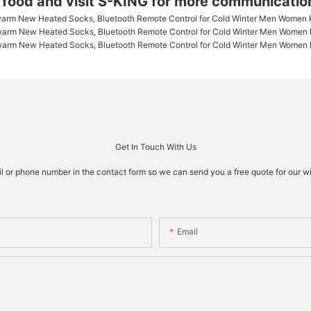
g food and visit S-KING for more communicatio
Get In Touch With Us
il or phone number in the contact form so we can send you a free quote for our w
Email