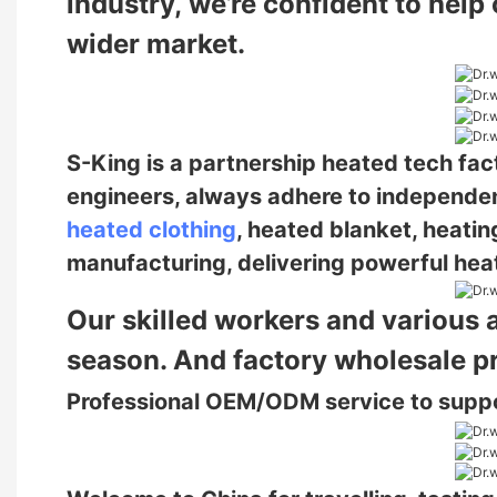
industry,
we’re confident to help
wider market.
S-King is a partnership heated tech fa
engineers, always adhere to independe
heated clothing
, heated blanket, heatin
manufacturing, delivering powerful heat
Our skilled workers and various 
season. And factory wholesale p
Professional OEM/ODM service to supp