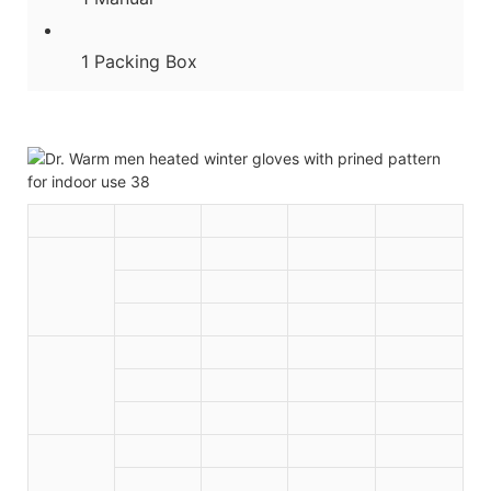
1 Packing Box