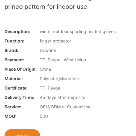
prined pattern for indoor use
Description:
winter outdoor sporting heated gloves
Function:
finger protector
Brand:
Dr.warm
Payment:
TT, Paypal, West Union
Place Of Origin:
China
Material:
Polyester,Microfiber
Certificate:
TT, Paypal
Delivery Time:
45 days after deposite
Service:
OEM/ODM or Customized
MOQ:
500
Inquiry