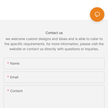
Contact us
we welcome custom designs and ideas and is able to cater to
the specific requirements. for more information, please visit the
website or contact us directly with questions or inquiries.
Name
Email
Content