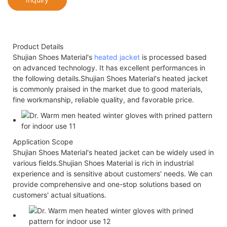
Product Details
Shujian Shoes Material's
heated jacket
is processed based
on advanced technology. It has excellent performances in
the following details.Shujian Shoes Material's heated jacket
is commonly praised in the market due to good materials,
fine workmanship, reliable quality, and favorable price.
Application Scope
Shujian Shoes Material's heated jacket can be widely used in
various fields.Shujian Shoes Material is rich in industrial
experience and is sensitive about customers' needs. We can
provide comprehensive and one-stop solutions based on
customers' actual situations.