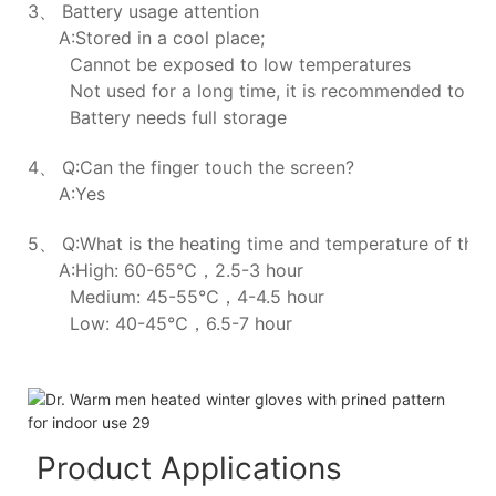
3、 Battery usage attention
A:Stored in a cool place;
Cannot be exposed to low temperatures
Not used for a long time, it is recommended to ch
Battery needs full storage
4、 Q:Can the finger touch the screen?
A:Yes
5、 Q:What is the heating time and temperature of the h
A:High: 60-65℃，2.5-3 hour
Medium: 45-55℃，4-4.5 hour
Low: 40-45℃，6.5-7 hour
Product Applications