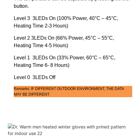
button.
Level 3 3LEDs On (100% Power, 40°C – 45°C,
Heating Time 2-3 Hours)
Level 2 3LEDs On (66% Power, 45°C – 55°C,
Heating Time 4-5 Hours)
Level 1 3LEDs On (33% Power, 60°C – 65°C,
Heating Time 6- 8 Hours)
Level 0 3LEDs Off
Remarks: IF DIFFERENT OUTDOOR ENVIRONMENT, THE DATA
MAY BE DIFFERENT.