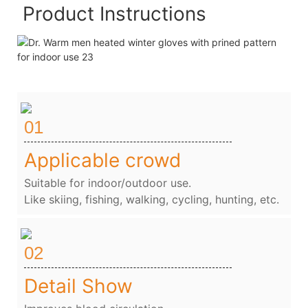
Product Instructions
01
Applicable crowd
Suitable for indoor/outdoor use.
Like skiing, fishing, walking, cycling, hunting, etc.
02
Detail Show