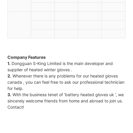
Company Features
1.
Dongguan S-King Limited is the main developer and
supplier of heated winter gloves .
2.
Whenever there is any problems for our heated gloves
canada , you can feel free to ask our professional technician
for help.
3.
With the business tenet of 'battery heated gloves uk ', we
sincerely welcome friends from home and abroad to join us.
Contact!