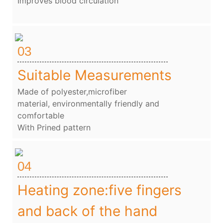
Improves blood circulation
03
Suitable Measurements
Made of polyester,microfiber
material, environmentally friendly and
comfortable
With Prined pattern
04
Heating zone:five fingers
and back of the hand