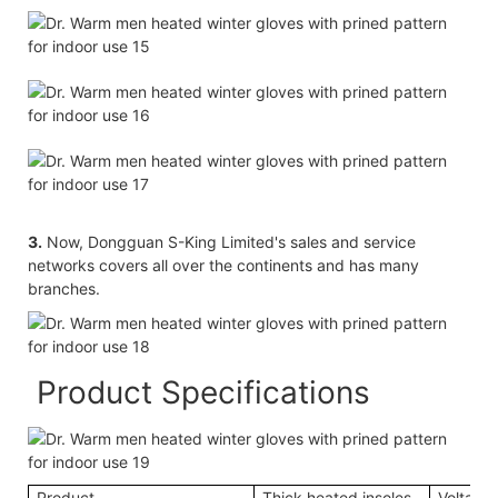
3.
Now, Dongguan S-King Limited's sales and service
networks covers all over the continents and has many
branches.
Product Specifications
Product
Thick heated insoles
Voltage