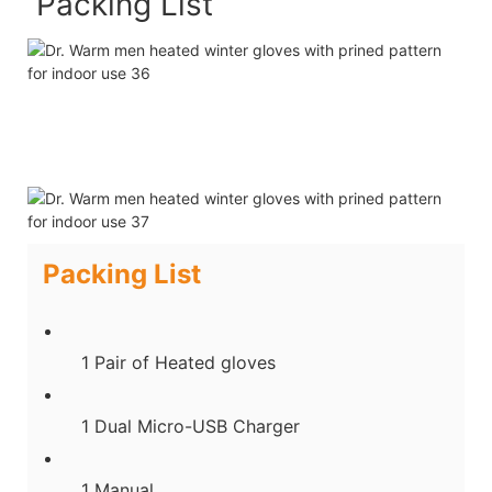
Packing List
Packing List
1 Pair of Heated gloves
1 Dual Micro-USB Charger
1 Manual