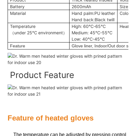
Battery
2600mAh
Size
Material
Hand palm:PU leather
Color
Hand back:Black twill
Temperature
High: 60℃-65℃
Heating
（under 25℃ environment）
Medium: 45℃-55℃
Low: 40℃-45℃
Feature
Glove liner, Indoor/Out door sport
Product Feature
Feature of heated gloves
The temperature can be adjusted by pressing control