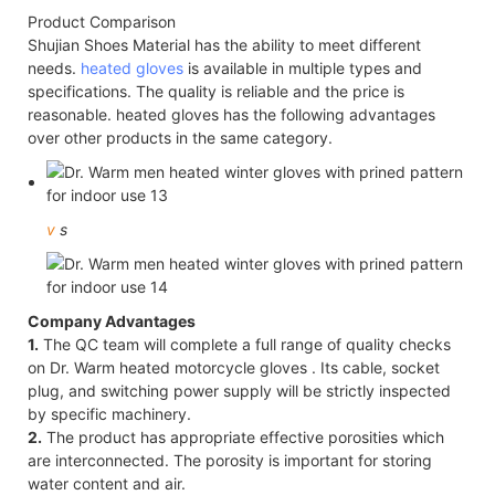
Product Comparison
Shujian Shoes Material has the ability to meet different
needs.
heated gloves
is available in multiple types and
specifications. The quality is reliable and the price is
reasonable. heated gloves has the following advantages
over other products in the same category.
v
s
Company Advantages
1.
The QC team will complete a full range of quality checks
on Dr. Warm heated motorcycle gloves . Its cable, socket
plug, and switching power supply will be strictly inspected
by specific machinery.
2.
The product has appropriate effective porosities which
are interconnected. The porosity is important for storing
water content and air.