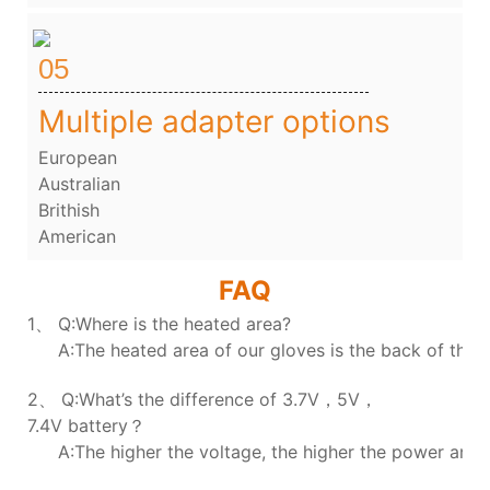
05
Multiple adapter options
European
Australian
Brithish
American
FAQ
1、 Q:Where is the heated area?
A:The heated area of our gloves is the back of the h
2、 Q:What’s the difference of 3.7V，5V，
7.4V battery？
A:The higher the voltage, the higher the power and t