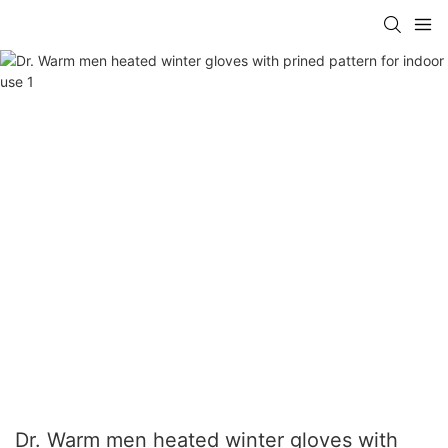
Dr. Warm men heated winter gloves with