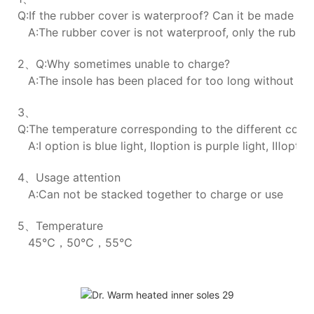
Q:If the rubber cover is waterproof? Can it be made wa
A:The rubber cover is not waterproof, only the rubber 
2、Q:Why sometimes unable to charge?
A:The insole has been placed for too long without char
3、
Q:The temperature corresponding to the different colors
A:Ⅰ option is blue light, Ⅱoption is purple light, Ⅲoption
4、Usage attention
A:Can not be stacked together to charge or use
5、Temperature
45℃，50℃，55℃