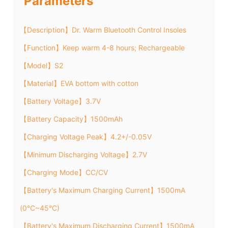
Parameters
【Description】Dr. Warm Bluetooth Control Insoles
【Function】Keep warm 4-8 hours; Rechargeable
【Model】S2
【Material】EVA bottom with cotton
【Battery Voltage】3.7V
【Battery Capacity】1500mAh
【Charging Voltage Peak】4.2+/-0.05V
【Minimum Discharging Voltage】2.7V
【Charging Mode】CC/CV
【Battery's Maximum Charging Current】1500mA
(0°C~45°C)
【Battery's Maximum Discharging Current】1500mA