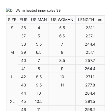
SIZE
EUR
US MAN
US WOMAN
LENGTH mm
S
36
4
5.5
231.1
37
5
6.5
237.1
38
5.5
7
244.4
M
39
6.5
8
251.1
40
7
8.5
257.7
41
8
9
264.4
L
42
8.5
10
271.1
43
9.5
11
277.8
44
10
284.4
XL
45
10.5
291.5
46
11
298.2