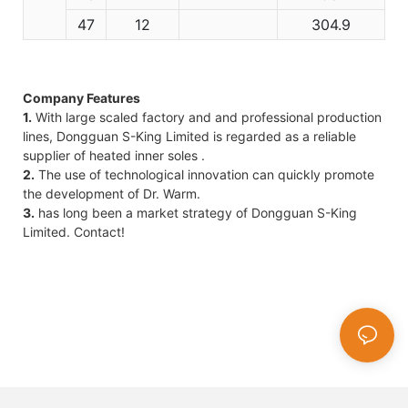
47
12
304.9
Company Features
1.
With large scaled factory and and professional production
lines, Dongguan S-King Limited is regarded as a reliable
supplier of heated inner soles .
2.
The use of technological innovation can quickly promote
the development of Dr. Warm.
3.
has long been a market strategy of Dongguan S-King
Limited. Contact!