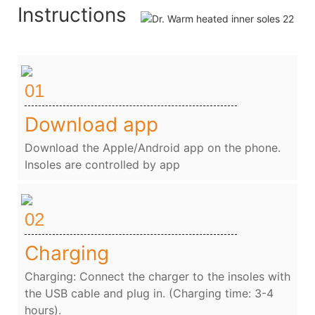
Instructions
01
Download app
Download the Apple/Android app on the phone.
Insoles are controlled by app
02
Charging
Charging: Connect the charger to the insoles with
the USB cable and plug in. (Charging time: 3-4
hours).