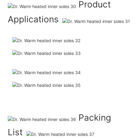
Product
Applications
Packing
List