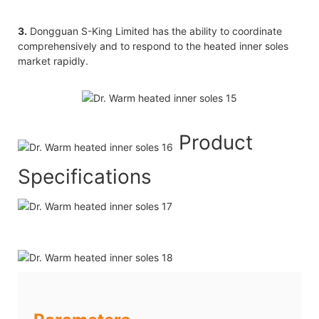
3.
Dongguan S-King Limited has the ability to coordinate
comprehensively and to respond to the heated inner soles
market rapidly.
Product
Specifications