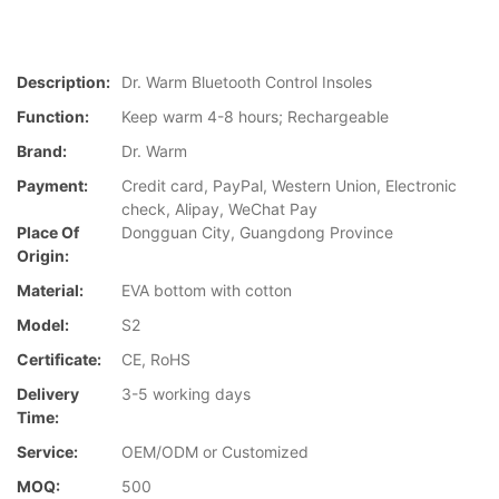
Description:
Dr. Warm Bluetooth Control Insoles
Function:
Keep warm 4-8 hours; Rechargeable
Brand:
Dr. Warm
Payment:
Credit card, PayPal, Western Union, Electronic
check, Alipay, WeChat Pay
Place Of
Dongguan City, Guangdong Province
Origin:
Material:
EVA bottom with cotton
Model:
S2
Certificate:
CE, RoHS
Delivery
3-5 working days
Time:
Service:
OEM/ODM or Customized
MOQ:
500