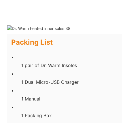
Packing List
1 pair of Dr. Warm Insoles
1 Dual Micro-USB Charger
1 Manual
1 Packing Box