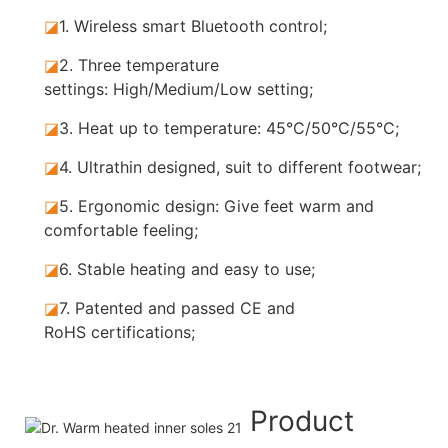
◪
1.
Wireless smart Bluetooth control;
◪
2.
Three temperature
settings: High/Medium/Low setting;
◪
3.
Heat up to temperature: 45°C/50°C/55°C;
◪
4.
Ultrathin designed, suit to different footwear;
◪
5.
Ergonomic design: Give feet warm and
comfortable feeling;
◪
6.
Stable heating and easy to use;
◪
7.
Patented and passed CE and
RoHS certifications;
Product