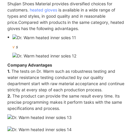
Shujian Shoes Material provides diversified choices for
customers.
heated gloves
is available in a wide range of
types and styles, in good quality and in reasonable
price.Compared with products in the same category, heated
gloves has the following advantages.
v
s
Company Advantages
1.
The tests on Dr. Warm such as robustness testing and
water resistance testing conducted by our quality
department start with raw material acceptance and continue
strictly at every step of each production process.
2.
The product can provide the same result every time. Its
precise programming makes it perform tasks with the same
specifications and process.