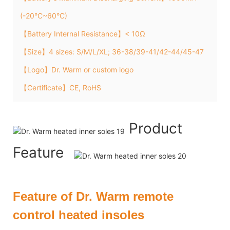
(-20°C~60°C)
【Battery Internal Resistance】< 10Ω
【Size】4 sizes: S/M/L/XL; 36-38/39-41/42-44/45-47
【Logo】Dr. Warm or custom logo
【Certificate】CE, RoHS
Product
Feature
Feature of Dr. Warm remote
control heated insoles