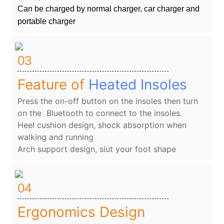
Can be charged by normal charger, car charger and
portable charger
03
Feature of
Heated Insoles
Press the on-off button on the insoles then turn
on the Bluetooth to connect to the insoles.
Heel cushion design, shock absorption when
walking and running
Arch support design, siut your foot shape
04
Ergonomics Design