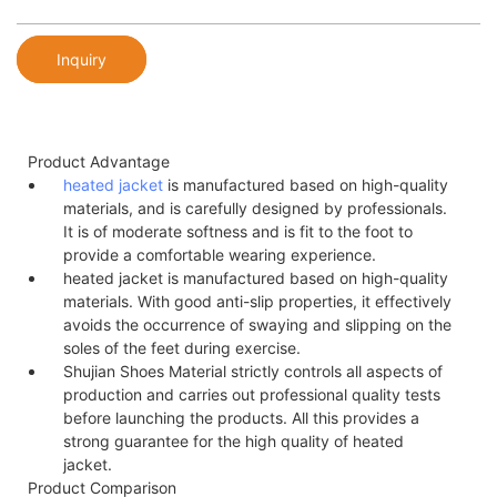
Inquiry
Product Advantage
heated jacket
is manufactured based on high-quality
materials, and is carefully designed by professionals.
It is of moderate softness and is fit to the foot to
provide a comfortable wearing experience.
heated jacket is manufactured based on high-quality
materials. With good anti-slip properties, it effectively
avoids the occurrence of swaying and slipping on the
soles of the feet during exercise.
Shujian Shoes Material strictly controls all aspects of
production and carries out professional quality tests
before launching the products. All this provides a
strong guarantee for the high quality of heated
jacket.
Product Comparison