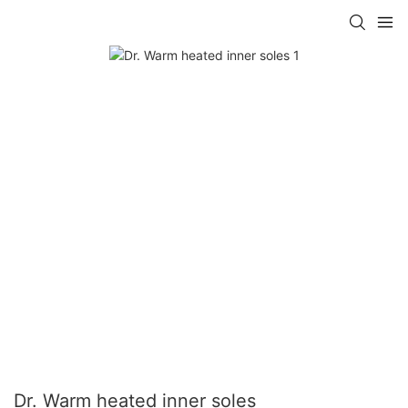
Dr. Warm heated inner soles