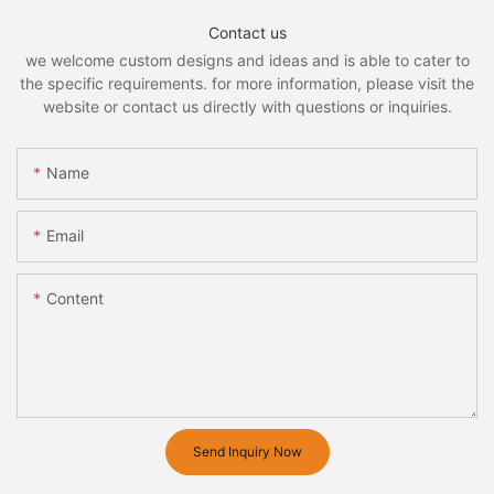
Contact us
we welcome custom designs and ideas and is able to cater to
the specific requirements. for more information, please visit the
website or contact us directly with questions or inquiries.
Name
Email
Content
Send Inquiry Now