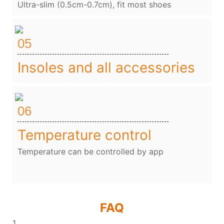
Ultra-slim (0.5cm-0.7cm), fit most shoes
05
Insoles and all accessories
06
Temperature control
Temperature can be controlled by app
FAQ
1、