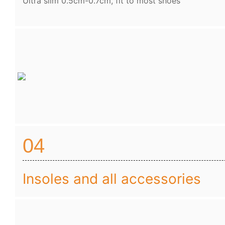
Ultra slim 0.5cm-0.7cm, fit to most shoes
04
Insoles and all accessories