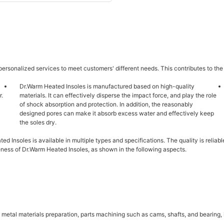
ersonalized services to meet customers' different needs. This contributes to the
Dr.Warm Heated Insoles is manufactured based on high-quality
r.
materials. It can effectively disperse the impact force, and play the role
of shock absorption and protection. In addition, the reasonably
designed pores can make it absorb excess water and effectively keep
the soles dry.
ted Insoles is available in multiple types and specifications. The quality is reli
ness of Dr.Warm Heated Insoles, as shown in the following aspects.
etal materials preparation, parts machining such as cams, shafts, and bearing, in