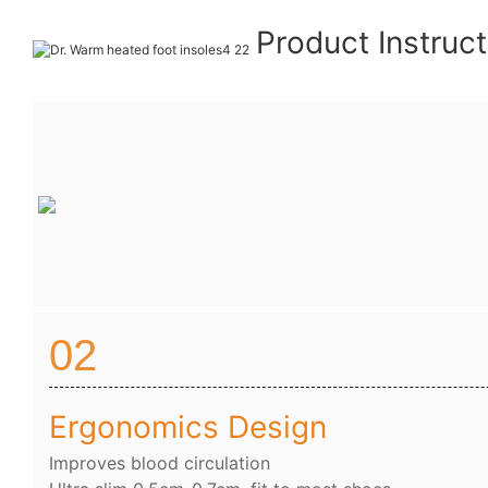
Product Instruc
02
Ergonomics Design
Improves blood circulation