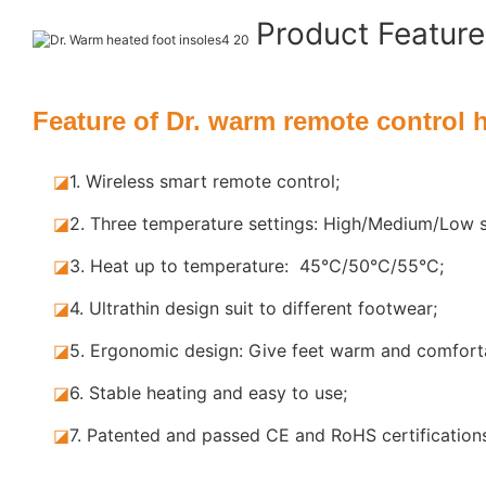
Product Featur
Feature of Dr. warm remote control 
◪
1. Wireless smart remote control;
◪
2. Three temperature settings: High/Medium/Low s
◪
3. Heat up to temperature: 45°C/50°C/55°C;
◪
4. Ultrathin design suit to different footwear;
◪
5.
Ergonomic design: Give feet warm and comforta
◪
6. Stable
heating and easy to use;
◪
7.
Patented and passed CE and RoHS certification