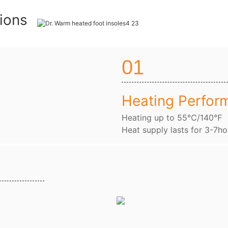
tions
01
Heating Perfor
Heating up to 55℃/140℉
Heat supply lasts for 3-7ho