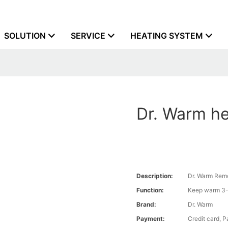
SOLUTION
SERVICE
HEATING SYSTEM
Dr. Warm he
Description:
Dr. Warm Remo
Function:
Keep warm 3-
Brand:
Dr. Warm
Payment:
Credit card, 