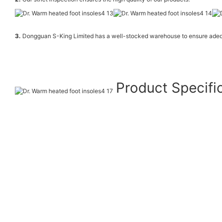
3.
Dongguan S-King Limited has a well-stocked warehouse to ensure adeq
Product Specifi