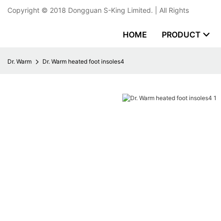
Copyright © 2018
Dongguan S-King Limited.
| All Rights
HOME
PRODUCT
Dr. Warm
Dr. Warm heated foot insoles4