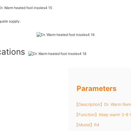
uate supply.
cations
Parameters
【Description】Dr. Warm Remo
【Function】Keep warm 3-8 h
【Model】R4