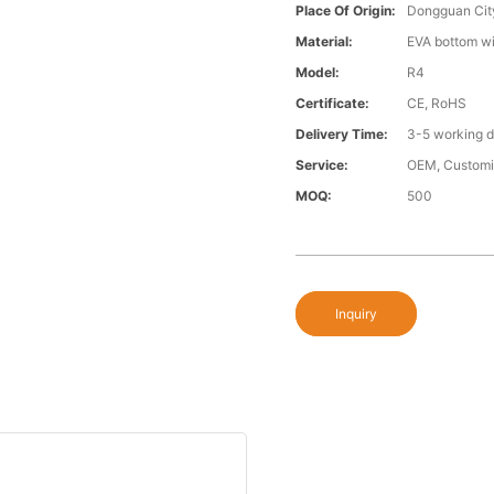
Place Of Origin:
Dongguan Cit
Material:
EVA bottom wi
Model:
R4
Certificate:
CE, RoHS
Delivery Time:
3-5 working 
Service:
OEM, Custom
MOQ:
500
Inquiry