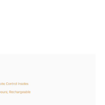
te Control Insoles
ours; Rechargeable