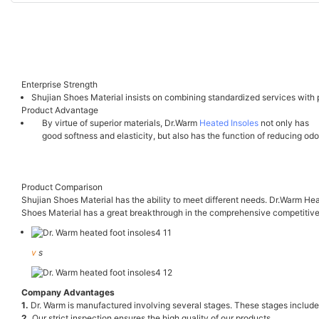
Enterprise Strength
Shujian Shoes Material insists on combining standardized services with p
Product Advantage
By virtue of superior materials, Dr.Warm
Heated Insoles
not only has
good softness and elasticity, but also has the function of reducing odo
Product Comparison
Shujian Shoes Material has the ability to meet different needs. Dr.Warm Hea
Shoes Material has a great breakthrough in the comprehensive competitive
v
s
Company Advantages
1.
Dr. Warm is manufactured involving several stages. These stages include m
2.
Our strict inspection ensures the high quality of our products.