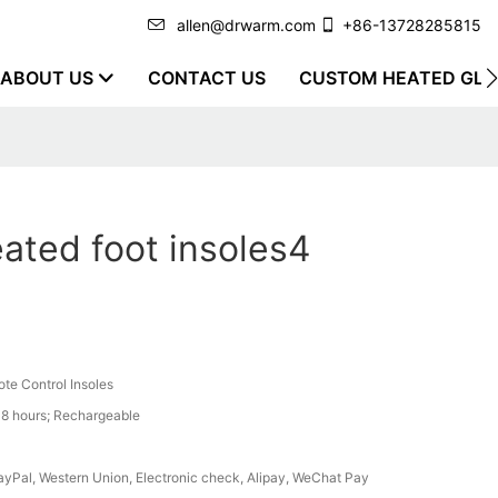
allen@drwarm.com
+86-13728285815
ABOUT US
CONTACT US
CUSTOM HEATED GLO
ated foot insoles4
te Control Insoles
8 hours; Rechargeable
PayPal, Western Union, Electronic check, Alipay, WeChat Pay