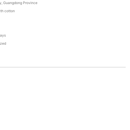
y, Guangdong Province
th cotton
days
ized