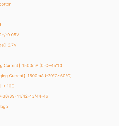
cotton
h
2+/-0.05V
age】2.7V
ng Current】1500mA (0°C~45°C)
rging Current】1500mA (-20°C~60°C)
e】< 10Ω
36-38/39-41/42-43/44-46
logo