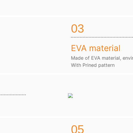
03
EVA material
Made of EVA material, envi
With Prined pattern
05