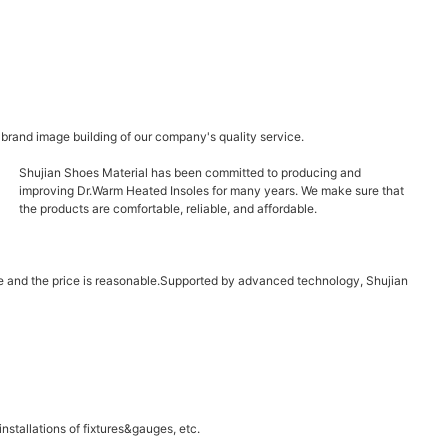
 brand image building of our company's quality service.
Shujian Shoes Material has been committed to producing and
improving Dr.Warm Heated Insoles for many years. We make sure that
the products are comfortable, reliable, and affordable.
able and the price is reasonable.Supported by advanced technology, Shujian
stallations of fixtures&gauges, etc.