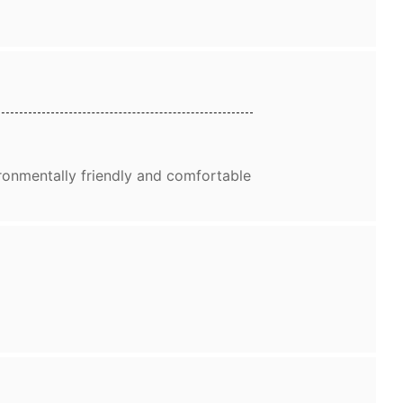
ronmentally friendly and comfortable