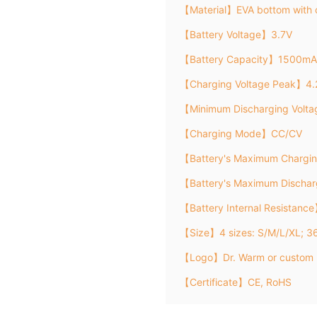
【Material】EVA bottom with 
【Battery Voltage】3.7V
【Battery Capacity】1500mA
【Charging Voltage Peak】4.
【Minimum Discharging Volt
【Charging Mode】CC/CV
【Battery's Maximum Chargi
【Battery's Maximum Discha
【Battery Internal Resistanc
【Size】4 sizes: S/M/L/XL; 
【Logo】Dr. Warm or custom 
【Certificate】CE, RoHS