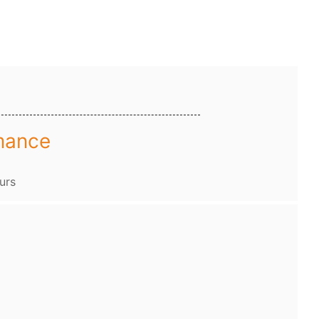
mance
urs