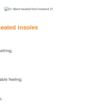
e
heated insoles
etting;
ble feeling;
s;