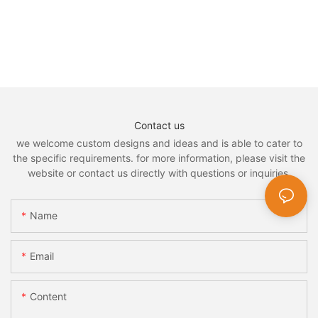
Contact us
we welcome custom designs and ideas and is able to cater to
the specific requirements. for more information, please visit the
website or contact us directly with questions or inquiries.
Name
Email
Content