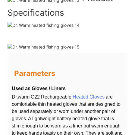
Specifications
Parameters
Used as Gloves / Liners
Dr.warm G22 Rechargeable
Heated Gloves
are
comfortable thin heated gloves that are designed to
be used separately or worn under another pair of
gloves. A lightweight battery heated glove that is
slim enough to be worn as a liner but warm enough
to keep hands toasty on their own. They are soft and