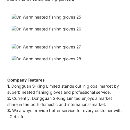
Company Features
1.
Dongguan S-King Limited stands out in global market by
superb heated fishing gloves and professional service.
2.
Currently, Dongguan S-King Limited enjoys a market
share in the both domestic and international market.
3.
We always provide better service for every customer with
. Get info!