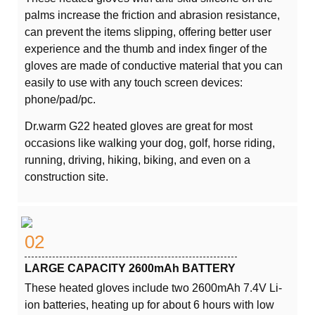
palms increase the friction and abrasion resistance,
can prevent the items slipping, offering better user
experience and the thumb and index finger of the
gloves are made of conductive material that you can
easily to use with any touch screen devices:
phone/pad/pc.
Dr.warm G22 heated gloves are great for most
occasions like walking your dog, golf, horse riding,
running, driving, hiking, biking, and even on a
construction site.
02
LARGE CAPACITY 2600mAh BATTERY
These heated gloves include two 2600mAh 7.4V Li-
ion batteries, heating up for about 6 hours with low