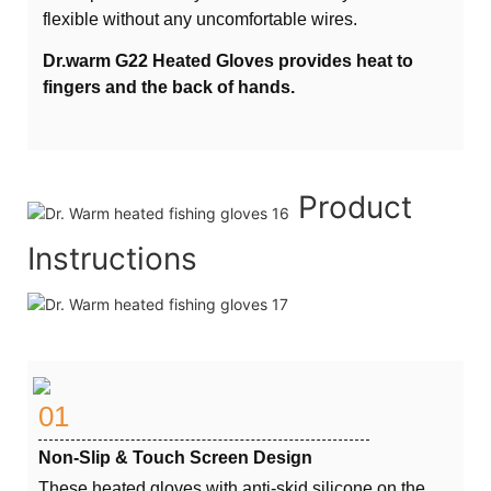
flexible without any uncomfortable wires.
Dr.warm G22 Heated Gloves provides heat to
fingers and the back of hands.
Product
Instructions
01
Non-Slip & Touch Screen Design
These heated gloves with anti-skid silicone on the