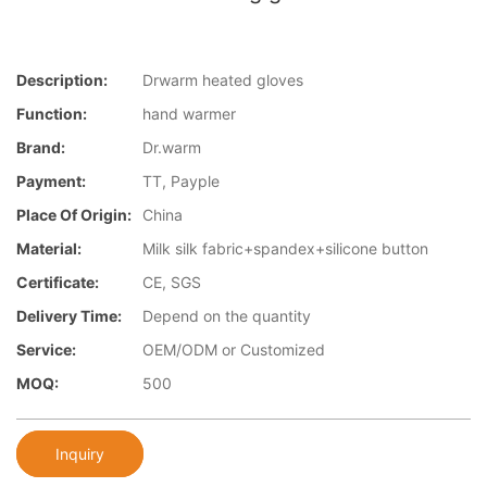
Description:
Drwarm heated gloves
Function:
hand warmer
Brand:
Dr.warm
Payment:
TT, Payple
Place Of Origin:
China
Material:
Milk silk fabric+spandex+silicone button
Certificate:
CE, SGS
Delivery Time:
Depend on the quantity
Service:
OEM/ODM or Customized
MOQ:
500
Inquiry