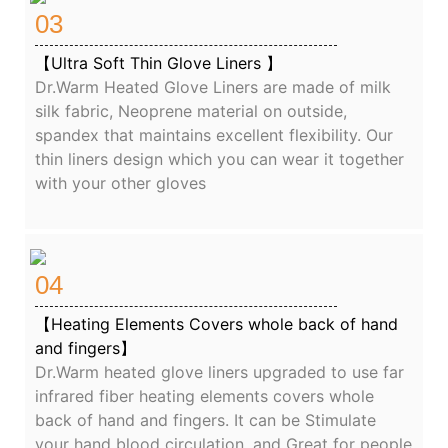
03
【Ultra Soft Thin Glove Liners 】
Dr.Warm Heated Glove Liners are made of milk
silk fabric, Neoprene material on outside,
spandex that maintains excellent flexibility. Our
thin liners design which you can wear it together
with your other gloves
04
【Heating Elements Covers whole back of hand
and fingers】
Dr.Warm heated glove liners upgraded to use far
infrared fiber heating elements covers whole
back of hand and fingers. It can be Stimulate
your hand blood circulation, and Great for people