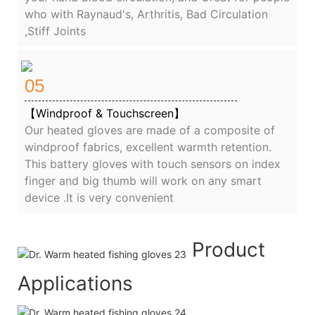
who with Raynaud's, Arthritis, Bad Circulation
,Stiff Joints
05
【Windproof & Touchscreen】
Our heated gloves are made of a composite of
windproof fabrics, excellent warmth retention.
This battery gloves with touch sensors on index
finger and big thumb will work on any smart
device .It is very convenient
Product
Applications