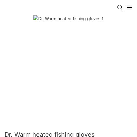
Dr. Warm heated fishing gloves