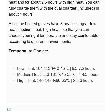
heat and for about 2.5 hours with high heat. You can
fully charge them with the dual charger (included) in
about 4 hours.
Also, the heated gloves have 3 heat settings – low
heat, medium heat, high heat - so that you can
choose your right temperature and stay comfortable
according to different environments.
Temperature Choice:
Low Heat: 104-113℉/40-45℃ | 6.5-7.5 hours
Medium Heat: 113-131℉/45-55℃ | 4-4.5 hours
High Heat: 140-149℉/60-65℃ | 2.5-3 hours