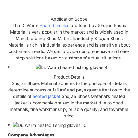
Application Scope
The Dr.Warm
Heated Insoles
produced by Shujian Shoes
Material is very popular in the market and is widely used in
Manufacturing Shoe Materials industry.Shujian Shoes
Material is rich in industrial experience and is sensitive about
customers' needs. We can provide comprehensive and one-
stop solutions based on customers' actual situations.
Product Details
Shujian Shoes Material adheres to the principle of 'details
determine success or failure' and pays great attention to the
details of
heated jacket
.Shujian Shoes Material's heated
jacket is commonly praised in the market due to good
materials, fine workmanship, reliable quality, and favorable
price.
Company Advantages