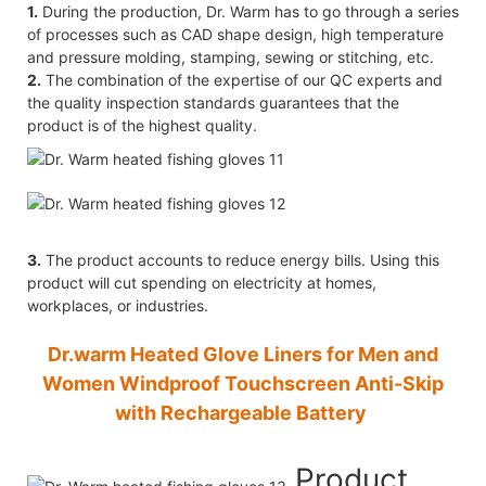
1.
During the production, Dr. Warm has to go through a series
of processes such as CAD shape design, high temperature
and pressure molding, stamping, sewing or stitching, etc.
2.
The combination of the expertise of our QC experts and
the quality inspection standards guarantees that the
product is of the highest quality.
3.
The product accounts to reduce energy bills. Using this
product will cut spending on electricity at homes,
workplaces, or industries.
Dr.warm Heated Glove Liners for Men and
Women Windproof Touchscreen Anti-Skip
with Rechargeable Battery
Product