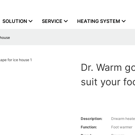
SOLUTION
SERVICE
HEATING SYSTEM
e house
Dr. Warm go
suit your f
Description:
Drwarm heate
Function:
Foot warmer