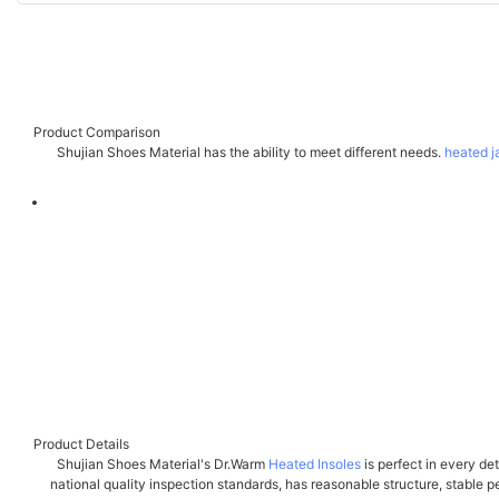
Product Comparison
Shujian Shoes Material has the ability to meet different needs.
heated j
Product Details
Shujian Shoes Material's Dr.Warm
Heated Insoles
is perfect in every de
national quality inspection standards, has reasonable structure, stable per