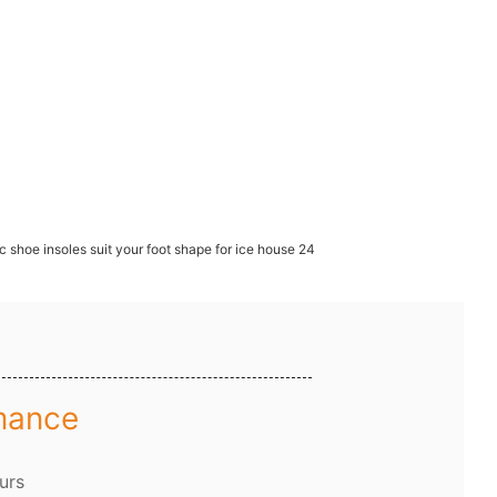
mance
urs