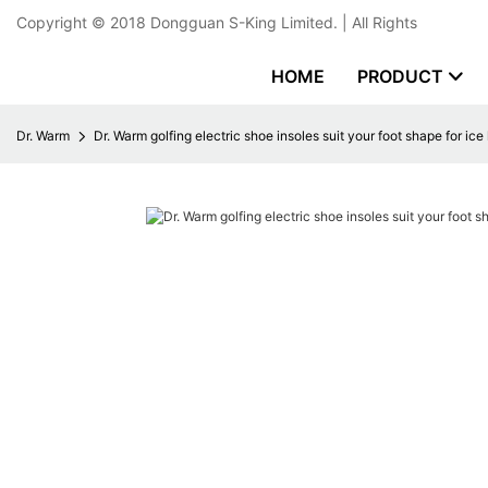
Copyright © 2018
Dongguan S-King Limited.
| All Rights
HOME
PRODUCT
Dr. Warm
Dr. Warm golfing electric shoe insoles suit your foot shape for ic