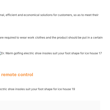
al, efficient and economical solutions for customers, so as to meet their
are required to wear work clothes and the product should be put in a certain
 remote control