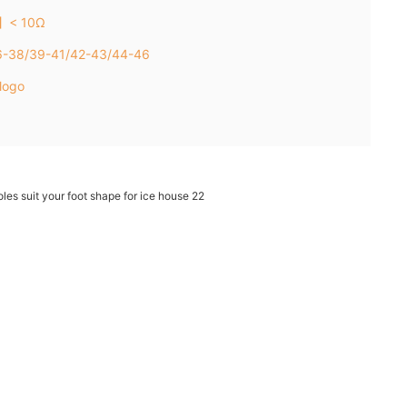
e】< 10Ω
36-38/39-41/42-43/44-46
logo