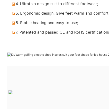
◪
4. Ultrathin design suit to different footwear;
◪
5.
Ergonomic design: Give feet warm and comforta
◪
6. Stable
heating and easy to use;
◪
7.
Patented and passed CE and RoHS certification