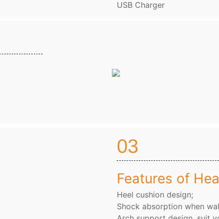
USB Charger
03
Features of Hea
Heel cushion design;
Shock absorption when wal
Arch support design, suit y