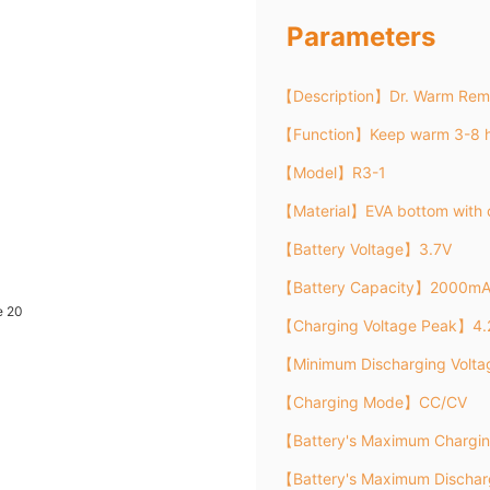
Parameters
【Description】Dr. Warm Remo
【Function】Keep warm 3-8 h
【Model】R3-1
【Material】EVA bottom with 
【Battery Voltage】3.7V
【Battery Capacity】2000m
【Charging Voltage Peak】4.
【Minimum Discharging Volt
【Charging Mode】CC/CV
【Battery's Maximum Chargi
【Battery's Maximum Discha