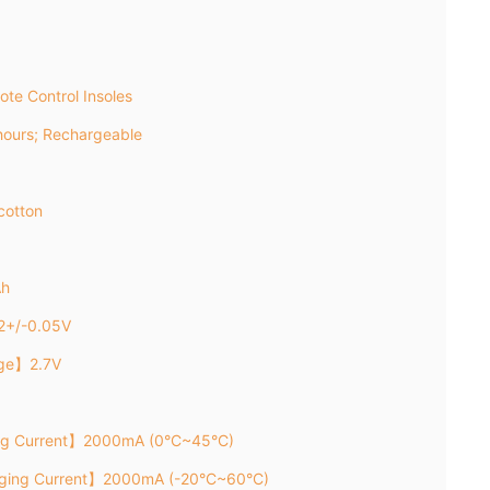
te Control Insoles
ours; Rechargeable
cotton
Ah
2+/-0.05V
age】2.7V
ng Current】2000mA (0°C~45°C)
rging Current】2000mA (-20°C~60°C)