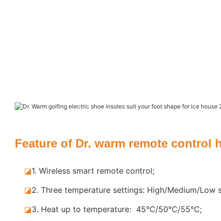
Feature of Dr. warm remote control 
◪
1. Wireless smart remote control;
◪
2. Three temperature settings: High/Medium/Low s
◪
3. Heat up to temperature: 45°C/50°C/55°C;