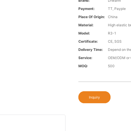
Brand:
Drwarm
Payment:
TT, Payple
Place Of Origin:
China
Material:
High elastic b
Model:
R3-1
Certificate:
CE, SGS
Delivery Time:
Depend on the
Service:
OEM/ODM or 
MOQ:
500
Inquiry