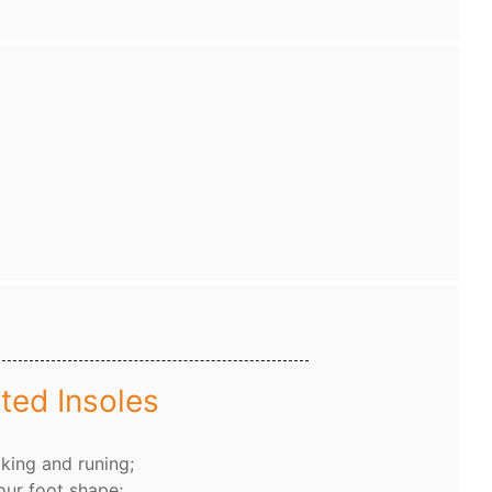
ted Insoles
king and runing;
our foot shape;