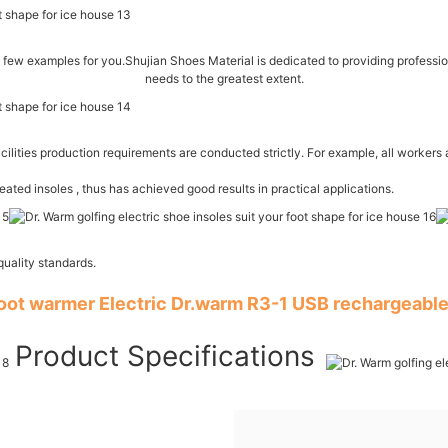
few examples for you.Shujian Shoes Material is dedicated to providing profession
needs to the greatest extent.
cilities production requirements are conducted strictly. For example, all workers 
ed insoles , thus has achieved good results in practical applications.
uality standards.
foot warmer Electric Dr.warm R3-1 USB rechargeable
Product Specifications