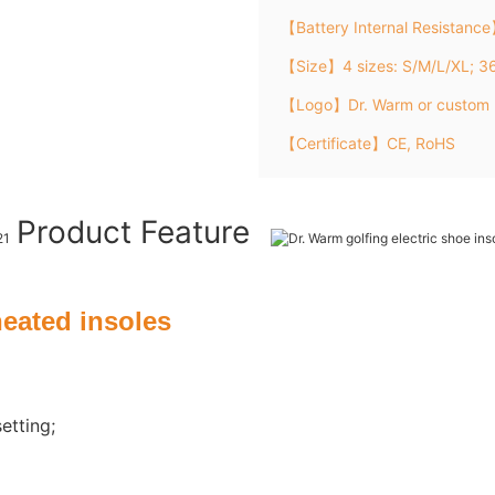
【Battery Internal Resistanc
【Size】4 sizes: S/M/L/XL; 
【Logo】Dr. Warm or custom 
【Certificate】CE, RoHS
Product Feature
heated insoles
etting;