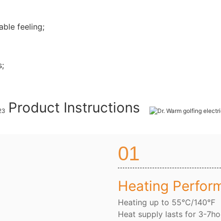
ble feeling;
s;
Product Instructions
01
Heating Perfor
Heating up to 55℃/140℉
Heat supply lasts for 3-7ho