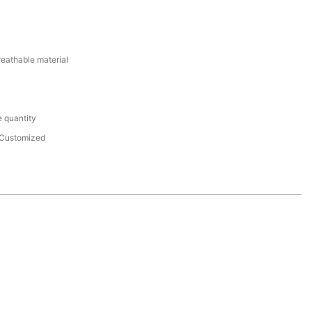
reathable material
 quantity
Customized