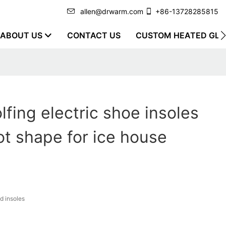
allen@drwarm.com
+86-13728285815
ABOUT US
CONTACT US
CUSTOM HEATED GLO
lfing electric shoe insoles
oot shape for ice house
d insoles