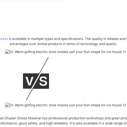
acket
is available in multiple types and specifications. The quality is reliable an
advantages over similar products in terms of technology and quality.
tail.Shujian Shoes Material has professional production workshops and great pro
formance, good safety, and high reliability. It is also available in a wide range o