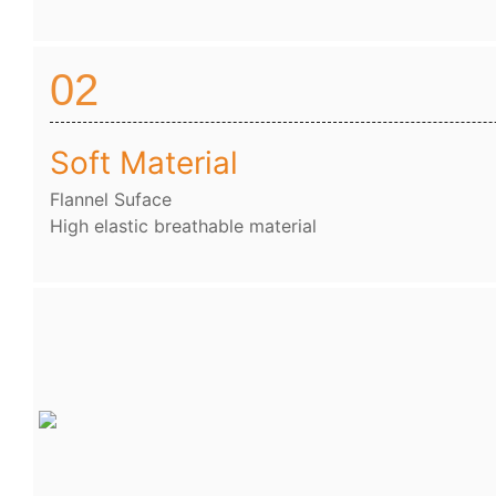
02
Soft Material
Flannel Suface
High elastic breathable material