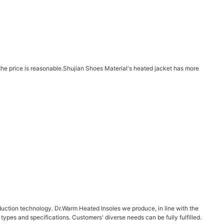
d the price is reasonable.Shujian Shoes Material's heated jacket has more
duction technology. Dr.Warm Heated Insoles we produce, in line with the
f types and specifications. Customers' diverse needs can be fully fulfilled.