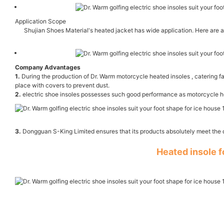
Application Scope
Shujian Shoes Material's heated jacket has wide application. Here are a 
Company Advantages
1.
During the production of Dr. Warm motorcycle heated insoles , catering fa
place with covers to prevent dust.
2.
electric shoe insoles possesses such good performance as motorcycle heat
3.
Dongguan S-King Limited ensures that its products absolutely meet the q
Heated insole 