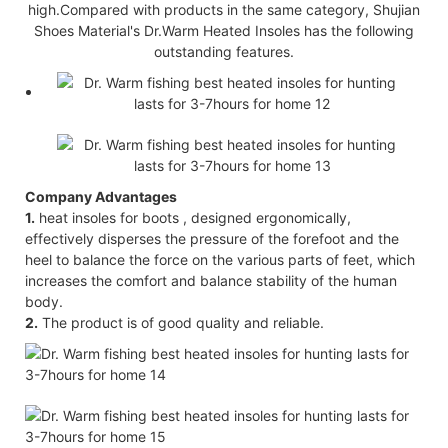
high.Compared with products in the same category, Shujian
Shoes Material's Dr.Warm Heated Insoles has the following
outstanding features.
Company Advantages
1.
heat insoles for boots , designed ergonomically,
effectively disperses the pressure of the forefoot and the
heel to balance the force on the various parts of feet, which
increases the comfort and balance stability of the human
body.
2.
The product is of good quality and reliable.