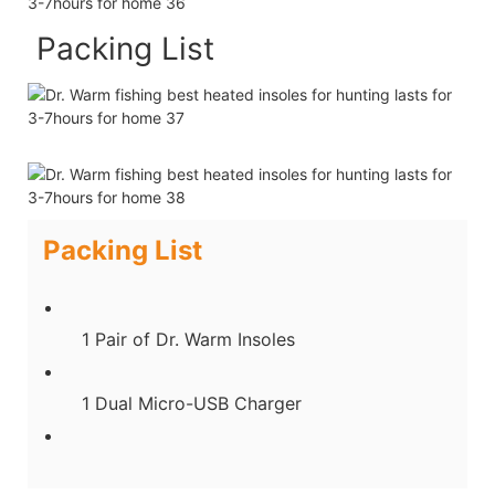
Packing List
Packing List
1 Pair of Dr. Warm Insoles
1 Dual Micro-USB Charger