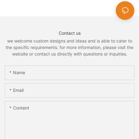
Contact us
we welcome custom designs and ideas and is able to cater to
the specific requirements. for more information, please visit the
website or contact us directly with questions or inquiries.
Name
Email
Content