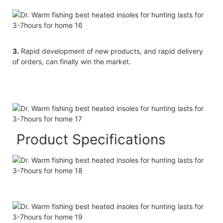
3.
Rapid development of new products, and rapid delivery
of orders, can finally win the market.
Product Specifications