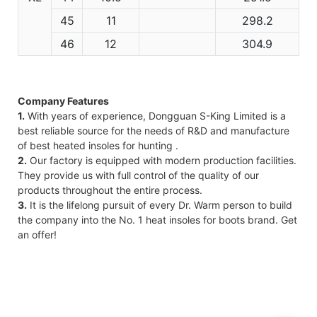
45
11
298.2
46
12
304.9
Company Features
1.
With years of experience, Dongguan S-King Limited is a
best reliable source for the needs of R&D and manufacture
of best heated insoles for hunting .
2.
Our factory is equipped with modern production facilities.
They provide us with full control of the quality of our
products throughout the entire process.
3.
It is the lifelong pursuit of every Dr. Warm person to build
the company into the No. 1 heat insoles for boots brand. Get
an offer!