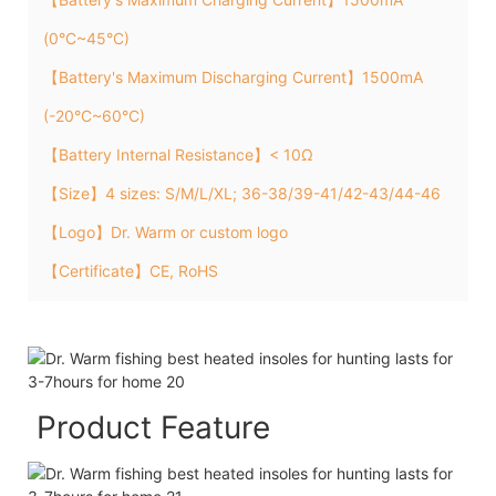
(0°C~45°C)
【Battery's Maximum Discharging Current】1500mA
(-20°C~60°C)
【Battery Internal Resistance】< 10Ω
【Size】4 sizes: S/M/L/XL; 36-38/39-41/42-43/44-46
【Logo】Dr. Warm or custom logo
【Certificate】CE, RoHS
Product Feature