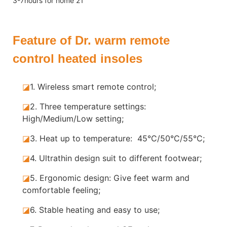
Feature of Dr. warm remote
control heated insoles
◪
1. Wireless smart remote control;
◪
2. Three temperature settings:
High/Medium/Low setting;
◪
3. Heat up to temperature: 45°C/50°C/55°C;
◪
4. Ultrathin design suit to different footwear;
◪
5.
Ergonomic design: Give feet warm and
comfortable feeling;
◪
6. Stable
heating and easy to use;