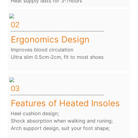
Heat supply lasts for 3-7hours
02
Ergonomics Design
Improves blood circulation
Ultra slim 0.5cm-2cm, fit to most shoes
03
Features of Heated Insoles
Heel cushion design;
Shock absorption when walking and runing;
Arch support design, suit your foot shape;