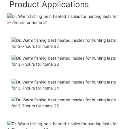
Product Applications