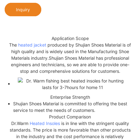
Inquiry
Application Scope
The
heated jacket
produced by Shujian Shoes Material is of
high quality and is widely used in the Manufacturing Shoe
Materials industry.Shujian Shoes Material has professional
engineers and technicians, so we are able to provide one-
stop and comprehensive solutions for customers.
Enterprise Strength
Shujian Shoes Material is committed to offering the best
service to meet the needs of customers.
Product Comparison
Dr.Warm
Heated Insoles
is in line with the stringent quality
standards. The price is more favorable than other products
in the industry and the cost performance is relatively