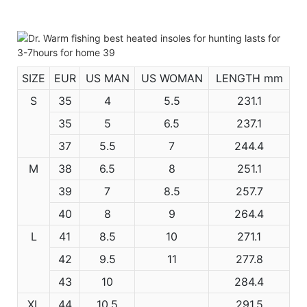
SIZE
EUR
US MAN
US WOMAN
LENGTH mm
S
35
4
5.5
231.1
35
5
6.5
237.1
37
5.5
7
244.4
M
38
6.5
8
251.1
39
7
8.5
257.7
40
8
9
264.4
L
41
8.5
10
271.1
42
9.5
11
277.8
43
10
284.4
XL
44
10.5
291.5