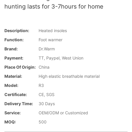
hunting lasts for 3-7hours for home
Description:
Heated insoles
Function:
Foot warmer
Brand:
Dr.Warm
Payment:
TT, Paypel, West Union
Place Of Origin:
China
Material:
High elastic breathable material
Model:
R3
Certificate:
CE, SGS
Delivery Time:
30 Days
Service:
OEM/ODM or Customized
MOQ:
500