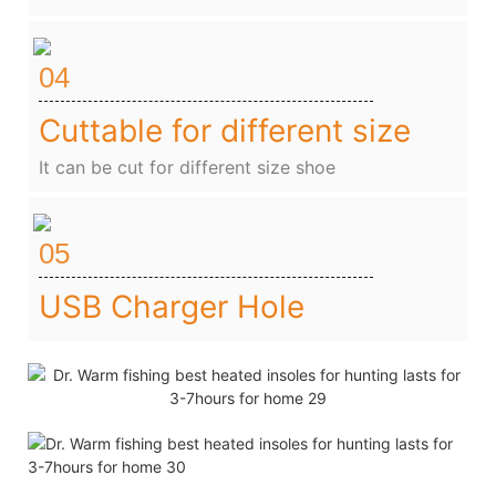
04
Cuttable for different size
It can be cut for different size shoe
05
USB Charger Hole