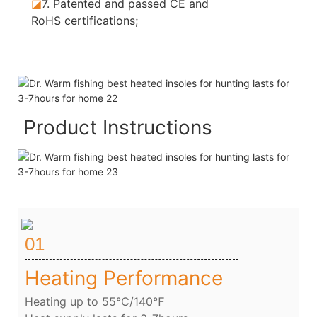
◪
7.
Patented and passed CE and
RoHS certifications;
Product Instructions
01
Heating Performance
Heating up to 55℃/140℉