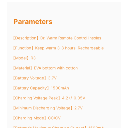
Parameters
【Description】Dr. Warm Remote Control Insoles
【Function】Keep warm 3-8 hours; Rechargeable
【Model】R3
【Material】EVA bottom with cotton
【Battery Voltage】3.7V
【Battery Capacity】1500mAh
【Charging Voltage Peak】4.2+/-0.05V
【Minimum Discharging Voltage】2.7V
【Charging Mode】CC/CV
【Battery's Maximum Charging Current】1500mA