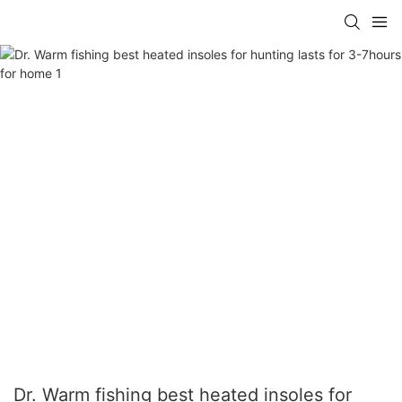
Dr. Warm fishing best heated insoles for