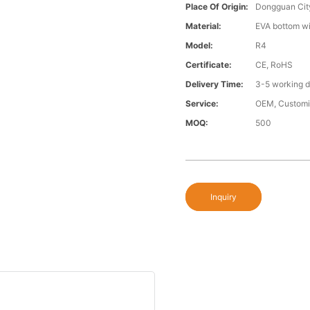
Place Of Origin:
Dongguan Cit
Material:
EVA bottom wi
Model:
R4
Certificate:
CE, RoHS
Delivery Time:
3-5 working 
Service:
OEM, Custom
MOQ:
500
Inquiry