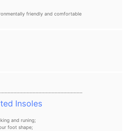
ronmentally friendly and comfortable
ted Insoles
king and runing;
our foot shape;