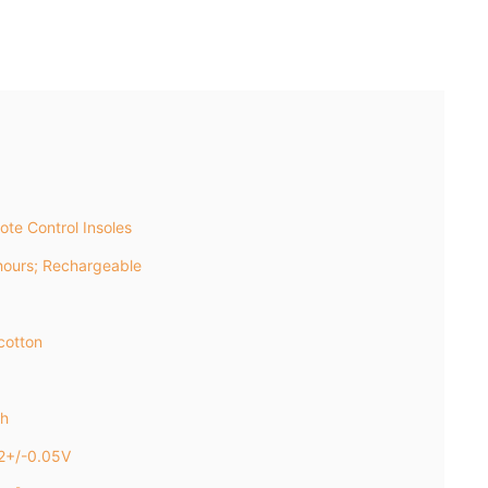
te Control Insoles
ours; Rechargeable
cotton
h
2+/-0.05V