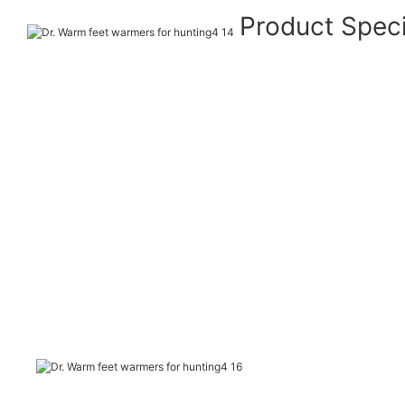
Product Speci