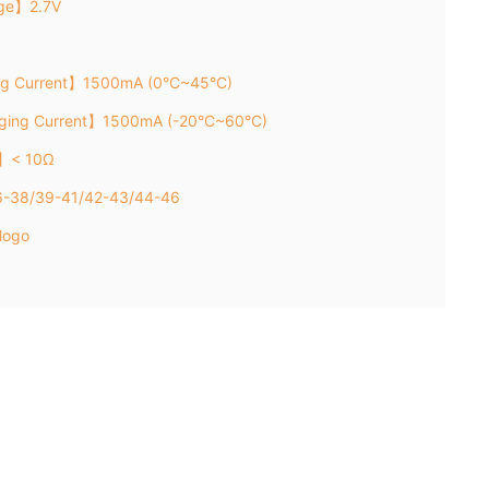
age】2.7V
ng Current】1500mA (0°C~45°C)
rging Current】1500mA (-20°C~60°C)
e】< 10Ω
36-38/39-41/42-43/44-46
logo