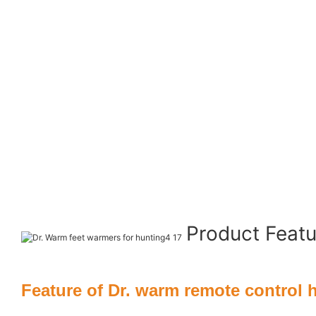
Product Feat
Feature of Dr. warm remote control 