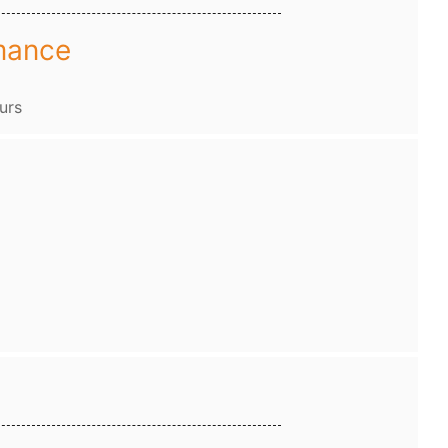
mance
urs