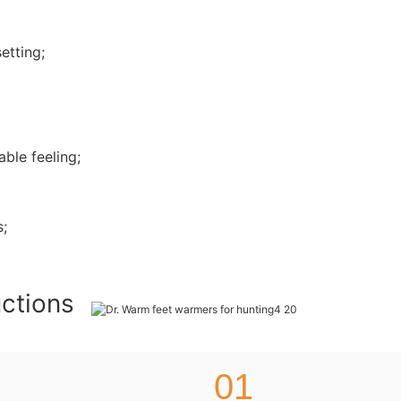
etting;
ble feeling;
s;
uctions
01