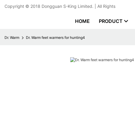
Copyright © 2018
Dongguan S-King Limited.
| All Rights
HOME
PRODUCT
Dr. Warm
Dr. Warm feet warmers for hunting4