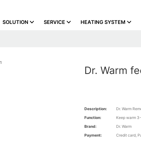
SOLUTION
SERVICE
HEATING SYSTEM
Dr. Warm fe
Description:
Dr. Warm Remo
Function:
Keep warm 3-
Brand:
Dr. Warm
Payment:
Credit card, 