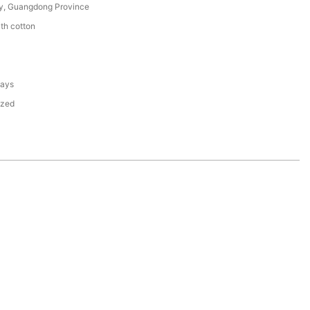
y, Guangdong Province
th cotton
days
ized