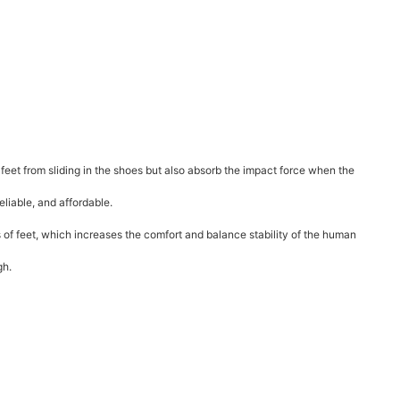
 feet from sliding in the shoes but also absorb the impact force when the
liable, and affordable.
s of feet, which increases the comfort and balance stability of the human
gh.