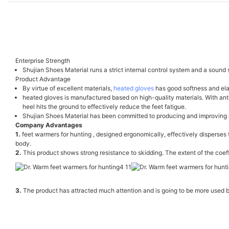
Enterprise Strength
Shujian Shoes Material runs a strict internal control system and a sound 
Product Advantage
By virtue of excellent materials,
heated gloves
has good softness and elast
heated gloves is manufactured based on high-quality materials. With anti-
heel hits the ground to effectively reduce the feet fatigue.
Shujian Shoes Material has been committed to producing and improving h
Company Advantages
1.
feet warmers for hunting , designed ergonomically, effectively disperses t
body.
2.
This product shows strong resistance to skidding. The extent of the coeffic
3.
The product has attracted much attention and is going to be more used by