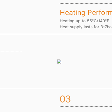
Heating Perfor
Heating up to 55℃/140℉
Heat supply lasts for 3-7ho
03