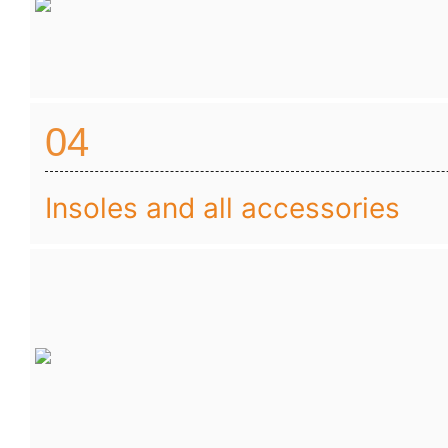
04
Insoles and all accessories