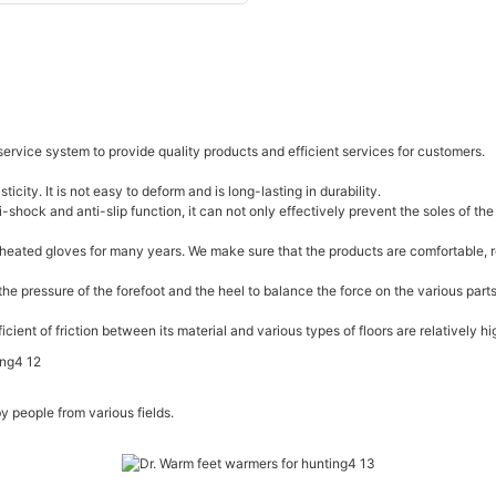
service system to provide quality products and efficient services for customers.
icity. It is not easy to deform and is long-lasting in durability.
shock and anti-slip function, it can not only effectively prevent the soles of the
eated gloves for many years. We make sure that the products are comfortable, re
he pressure of the forefoot and the heel to balance the force on the various part
ient of friction between its material and various types of floors are relatively hi
 people from various fields.