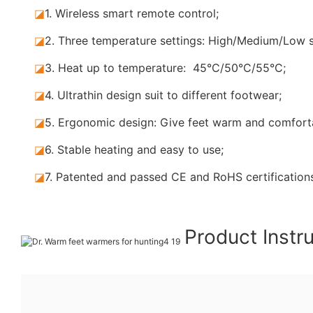
◪
1. Wireless smart remote control;
◪
2. Three temperature settings: High/Medium/Low s
◪
3. Heat up to temperature: 45°C/50°C/55°C;
◪
4. Ultrathin design suit to different footwear;
◪
5.
Ergonomic design: Give feet warm and comforta
◪
6. Stable
heating and easy to use;
◪
7.
Patented and passed CE and RoHS certification
Product Instr