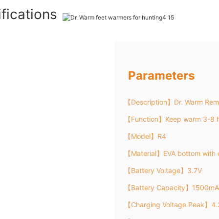
fications
Parameters
【Description】Dr. Warm Remo
【Function】Keep warm 3-8 h
【Model】R4
【Material】EVA bottom with 
【Battery Voltage】3.7V
【Battery Capacity】1500mA
【Charging Voltage Peak】4.