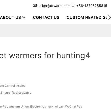
allen@drwarm.com
+86-13728285815
ABOUT US
CONTACT US
CUSTOM HEATED GLO
et warmers for hunting4
te Control Insoles
8 hours; Rechargeable
PayPal, Western Union, Electronic check, Alipay, WeChat Pay