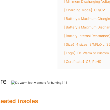
【Minimum Discharging Volt
【Charging Mode】CC/CV
【Battery's Maximum Chargi
【Battery's Maximum Discha
【Battery Internal Resistanc
【Size】4 sizes: S/M/L/XL; 
【Logo】Dr. Warm or custom 
【Certificate】CE, RoHS
ure
heated insoles