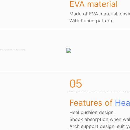
EVA material
Made of EVA material, envi
With Prined pattern
05
Features of
Hea
Heel cushion design;
Shock absorption when wal
Arch support design, suit y