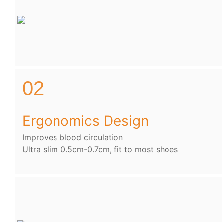
02
Ergonomics Design
Improves blood circulation
Ultra slim 0.5cm-0.7cm, fit to most shoes