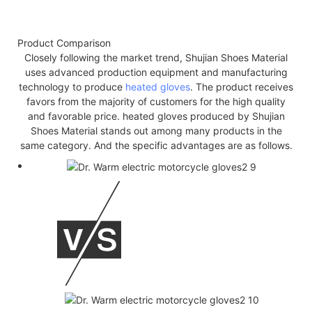
Product Comparison
Closely following the market trend, Shujian Shoes Material
uses advanced production equipment and manufacturing
technology to produce
heated gloves
. The product receives
favors from the majority of customers for the high quality
and favorable price. heated gloves produced by Shujian
Shoes Material stands out among many products in the
same category. And the specific advantages are as follows.