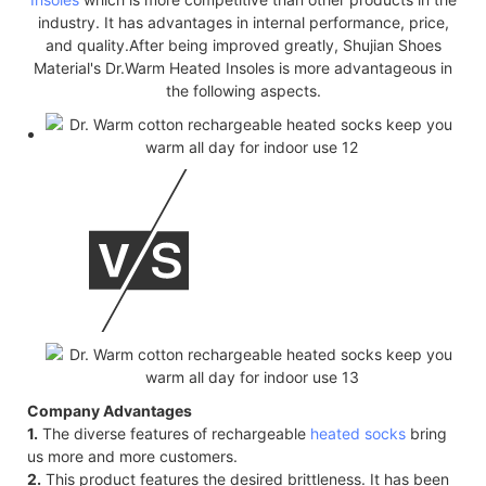
industry. It has advantages in internal performance, price,
and quality.After being improved greatly, Shujian Shoes
Material's Dr.Warm Heated Insoles is more advantageous in
the following aspects.
Company Advantages
1.
The diverse features of rechargeable
heated socks
bring
us more and more customers.
2.
This product features the desired brittleness. It has been