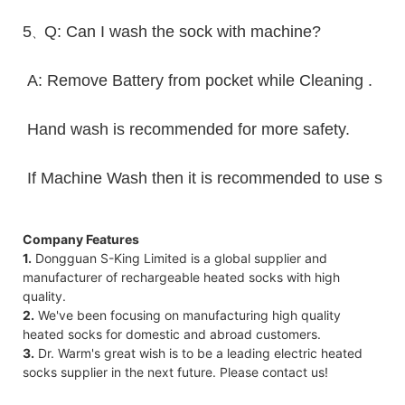
5
Q: Can I wash the sock with machine?
、
A: Remove Battery from pocket while Cleaning .
Hand wash is recommended for more safety.
If Machine Wash then it is recommended to use sack 
Company Features
1.
Dongguan S-King Limited is a global supplier and
manufacturer of rechargeable heated socks with high
quality.
2.
We've been focusing on manufacturing high quality
heated socks for domestic and abroad customers.
3.
Dr. Warm's great wish is to be a leading electric heated
socks supplier in the next future. Please contact us!