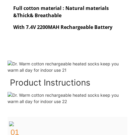
Full cotton material : Natural materials
&Thick& Breathable
With 7.4V 2200MAH Rechargeable Battery
Product Instructions
01