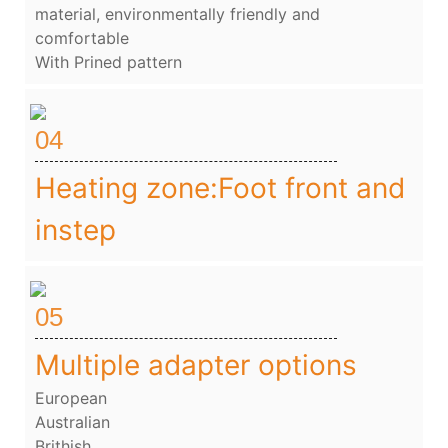
material, environmentally friendly and
comfortable
With Prined pattern
04
Heating zone:Foot front and
instep
05
Multiple adapter options
European
Australian
Brithish