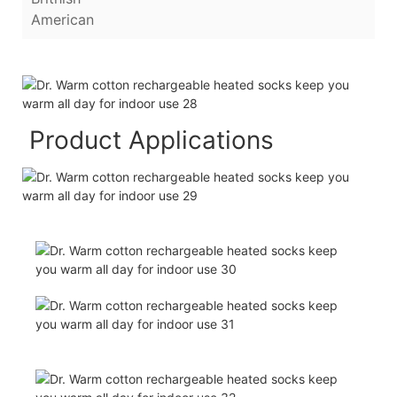
American
Product Applications