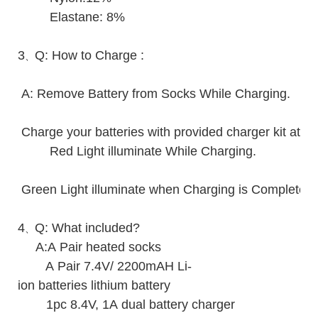
Elastane: 8%
3
Q: How to Charge :
、
A: Remove Battery from Socks While Charging.
Charge your batteries with provided charger kit at r
Red Light illuminate While Charging.
Green Light illuminate when Charging is Complete.
4
Q: What included?
、
A:A Pair heated socks
A Pair 7.4V/ 2200mAH Li-
ion batteries lithium battery
1pc 8.4V, 1A dual battery charger