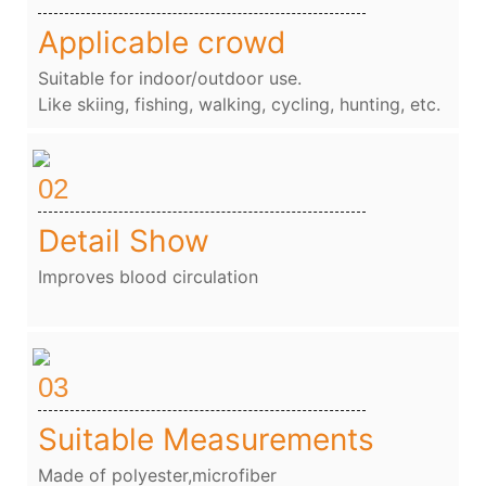
Applicable crowd
Suitable for indoor/outdoor use.
Like skiing, fishing, walking, cycling, hunting, etc.
02
Detail Show
Improves blood circulation
03
Suitable Measurements
Made of polyester,microfiber