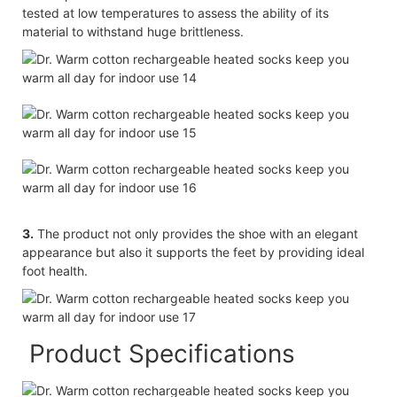
tested at low temperatures to assess the ability of its
material to withstand huge brittleness.
3.
The product not only provides the shoe with an elegant
appearance but also it supports the feet by providing ideal
foot health.
Product Specifications