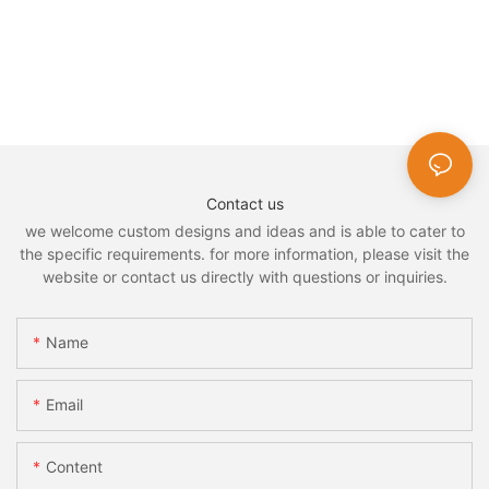
Contact us
we welcome custom designs and ideas and is able to cater to
the specific requirements. for more information, please visit the
website or contact us directly with questions or inquiries.
Name
Email
Content