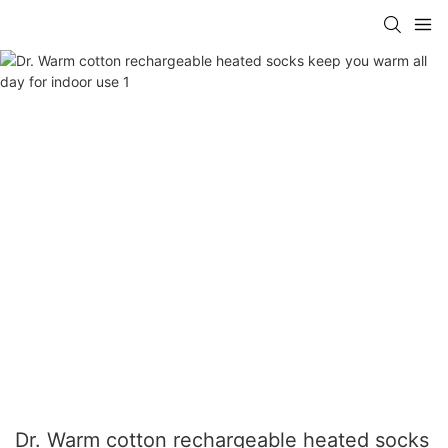
Dr. Warm cotton rechargeable heated socks