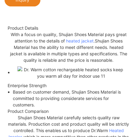
Product Details
With a focus on quality, Shujian Shoes Material pays great
attention to the details of
heated jacket
.Shujian Shoes
Material has the ability to meet different needs. heated
jacket is available in multiple types and specifications. The
quality is reliable and the price is reasonable.
Enterprise Strength
Based on customer demand, Shujian Shoes Material is
committed to providing considerate services for
customers.
Product Comparison
Shujian Shoes Material carefully selects quality raw
materials. Production cost and product quality will be strictly
controlled. This enables us to produce Dr.Warm
Heated
Insoles
which is more competitive than other products in the