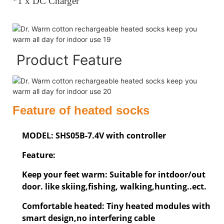
*1 x DC Charger
Product Feature
Feature of heated socks
MODEL: SHS05B-7.4V with controller
Feature:
Keep your feet warm: Suitable for intdoor/out
door. like skiing,fishing, walking,hunting..ect.
Comfortable heated: Tiny heated modules with
smart design,no interfering cable