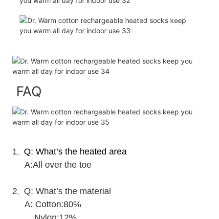
FAQ
1
Q: What’s the heated area
、
A:All over the toe
2
Q: What’s the material
、
A: Cotton:80%
Nylon:12%