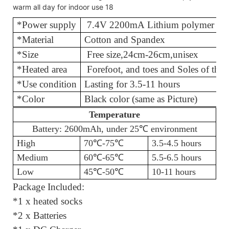
*Power supply
7.4V 2200mA Lithium polymer bat
*Material
Cotton and
*Size
Free size
,
24cm-26cm,unisex
*Heated area
Forefoot, and toes and Soles of th
*Use condition
Lasting for 3.
*Color
Black color (same as Picture)
Temperature
Battery: 2600mAh, under 25℃
environment
High
70℃
-75
℃
3.5-4.5 hours
Medium
60℃
-65
℃
5.5-6.5 hours
Low
45℃
-50
℃
10-11 hours
Package Included:
*1 x heated socks
*2 x Batteries