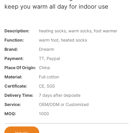
keep you warm all day for indoor use
Description:
heating socks, warm socks, foot warmer
Function:
warm foot, heated socks
Brand:
Drwarm
Payment:
TT, Paypal
Place Of Origin:
China
Material:
Full cotton
Certificate:
CE, SGS
Delivery Time:
7 days after deposite
Service:
OEM/ODM or Customized
MOQ:
1000
Inquiry