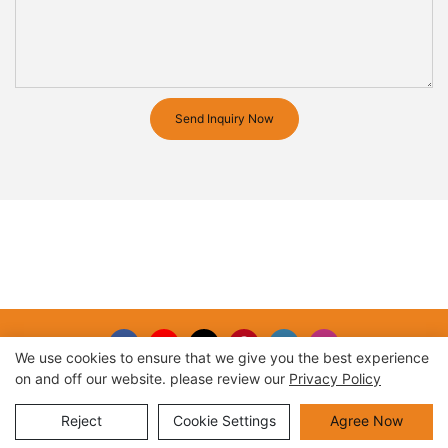
Send Inquiry Now
We use cookies to ensure that we give you the best experience
on and off our website. please review our
Privacy Policy
Copyright © 2026 |
Sitemap
Reject
Cookie Settings
Agree Now