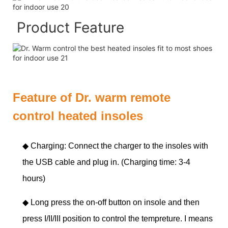
Product Feature
Feature of Dr. warm remote
control heated insoles
◆ Charging: Connect the charger to the insoles with
the USB cable and plug in. (Charging time: 3-4
hours)
◆
Long press the on-off button on insole and then
press I/II/III position to control the tempreture. I means