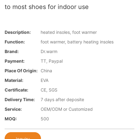
to most shoes for indoor use
Description:
heated insoles, foot warmer
Function:
foot warmer, battery heating insoles
Brand:
Dr.warm
Payment:
TT, Paypal
Place Of Origin:
China
Material:
EVA
Certificate:
CE, SGS
Delivery Time:
7 days after deposite
Service:
OEM/ODM or Customized
MOQ:
500
Inquiry