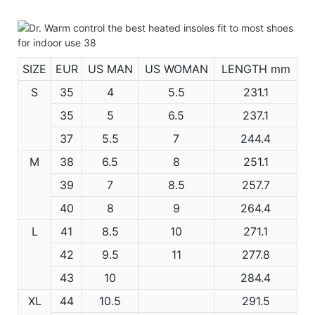
SIZE
EUR
US MAN
US WOMAN
LENGTH mm
S
35
4
5.5
231.1
35
5
6.5
237.1
37
5.5
7
244.4
M
38
6.5
8
251.1
39
7
8.5
257.7
40
8
9
264.4
L
41
8.5
10
271.1
42
9.5
11
277.8
43
10
284.4
XL
44
10.5
291.5