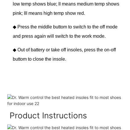
low temp shows blue; II means medium temp shows
pink; III means high temp show red.
◆
Press the middle buttom to switch to the off mode
and press again will switch to the work mode.
◆
Out of battery or take off insoles, press the on-off
buttom to close the insole.
Product Instructions