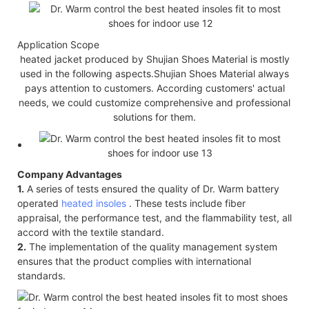
Application Scope
heated jacket produced by Shujian Shoes Material is mostly
used in the following aspects.Shujian Shoes Material always
pays attention to customers. According customers' actual
needs, we could customize comprehensive and professional
solutions for them.
Company Advantages
1.
A series of tests ensured the quality of Dr. Warm battery
operated
heated insoles
. These tests include fiber
appraisal, the performance test, and the flammability test, all
accord with the textile standard.
2.
The implementation of the quality management system
ensures that the product complies with international
standards.