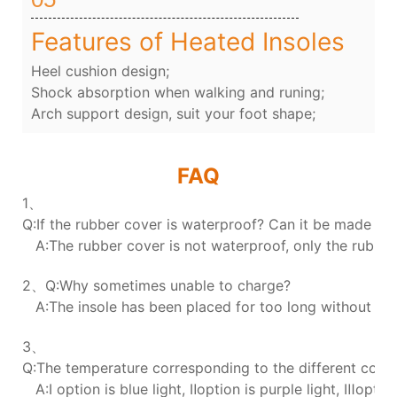
Features of Heated Insoles
Heel cushion design;
Shock absorption when walking and runing;
Arch support design, suit your foot shape;
FAQ
1、
Q:If the rubber cover is waterproof? Can it be made wa
A:The rubber cover is not waterproof, only the rubber 
2、Q:Why sometimes unable to charge?
A:The insole has been placed for too long without char
3、
Q:The temperature corresponding to the different colors
A:Ⅰ option is blue light, Ⅱoption is purple light, Ⅲoption