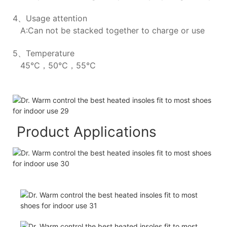
4、Usage attention
A:Can not be stacked together to charge or use
5、Temperature
45℃，50℃，55℃
Product Applications