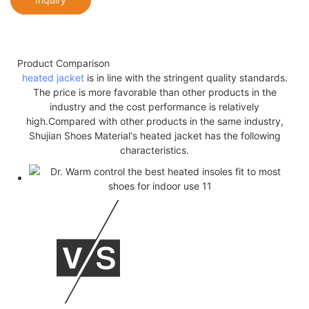
Product Comparison
heated jacket
is in line with the stringent quality standards.
The price is more favorable than other products in the
industry and the cost performance is relatively
high.Compared with other products in the same industry,
Shujian Shoes Material's heated jacket has the following
characteristics.