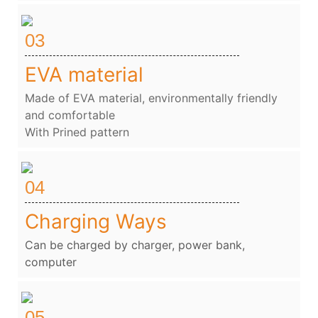
03
EVA material
Made of EVA material, environmentally friendly
and comfortable
With Prined pattern
04
Charging Ways
Can be charged by charger, power bank,
computer
05