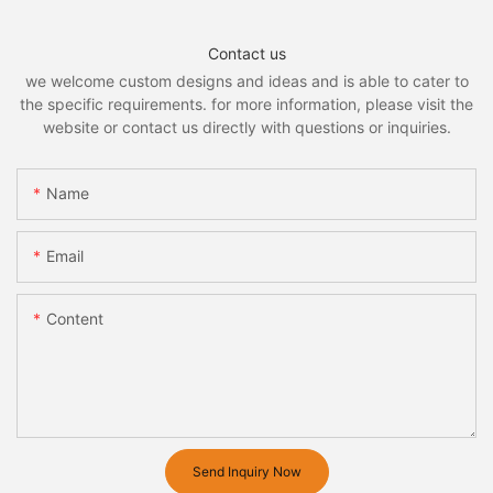
Contact us
we welcome custom designs and ideas and is able to cater to
the specific requirements. for more information, please visit the
website or contact us directly with questions or inquiries.
Name
Email
Content
Send Inquiry Now