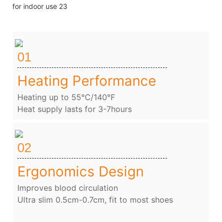
01
Heating Performance
Heating up to 55℃/140℉
Heat supply lasts for 3-7hours
02
Ergonomics Design
Improves blood circulation
Ultra slim 0.5cm-0.7cm, fit to most shoes