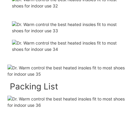
Packing List