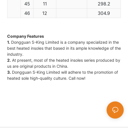
45
11
298.2
46
12
304.9
Company Features
1.
Dongguan S-King Limited is a company specialized in the
best heated insoles that based in its ample knowledge of the
industry.
2.
At present, most of the heated insoles series produced by
us are original products in China.
3.
Dongguan S-King Limited will adhere to the promotion of
heated sole high-quality culture. Call now!