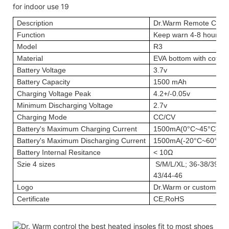
Description
Dr.Warm Remote Contr
Function
Keep warn 4-8 hours; 
Model
R3
Material
EVA bottom with cotton
Battery Voltage
3.7v
Battery Capacity
1500 mAh
Charging Voltage Peak
4.2+/-0.05v
Minimum Discharging Voltage
2.7v
Charging Mode
CC/CV
Battery's Maximum Charging Current
1500mA(0°C~45°C)
Battery's Maximum Discharging Current
1500mA(-20°C~60°C)
Battery Internal Resitance
< 10Ω
Szie
4 sizes
S/M/L/XL; 36-38/39-41
43/44-46
Logo
Dr.Warm or custom log
Certificate
CE,RoHS