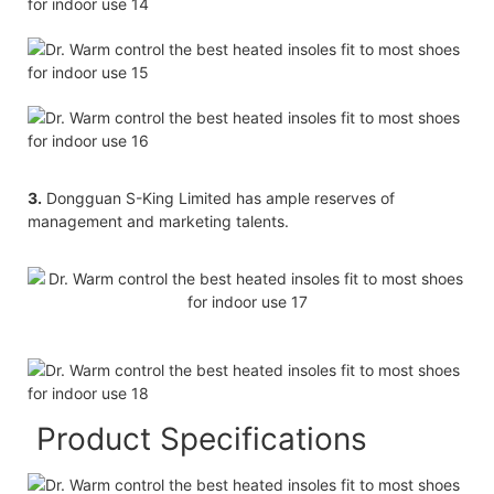
3.
Dongguan S-King Limited has ample reserves of
management and marketing talents.
Product Specifications