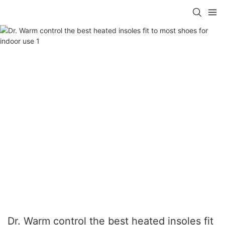
Dr. Warm control the best heated insoles fit