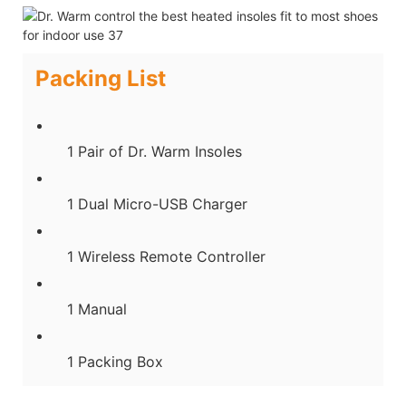
Packing List
1 Pair of Dr. Warm Insoles
1 Dual Micro-USB Charger
1 Wireless Remote Controller
1 Manual
1 Packing Box