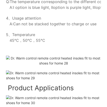
Q:The temperature corresponding to the different colors
A:Ⅰ option is blue light, Ⅱoption is purple light, Ⅲoption
4、Usage attention
A:Can not be stacked together to charge or use
5、Temperature
45℃，50℃，55℃
Product Applications