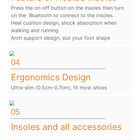
Press the on-off button on the insoles then turn
on the Bluetooth to connect to the insoles.
Heel cushion design, shock absorption when
walking and running
Arch support design, siut your foot shape
04
Ergonomics Design
Ultra-slim (0.5cm-0.7cm), fit most shoes
05
Insoles and all accessories