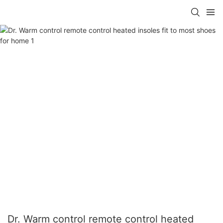
Dr. Warm control remote control heated