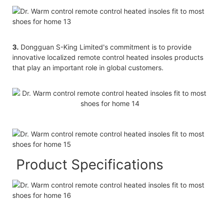
3.
Dongguan S-King Limited's commitment is to provide
innovative localized remote control heated insoles products
that play an important role in global customers.
Product Specifications