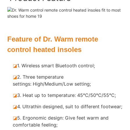
Feature of Dr. Warm remote
control heated insoles
◪
1.
Wireless smart Bluetooth control;
◪
2.
Three temperature
settings: High/Medium/Low setting;
◪
3.
Heat up to temperature: 45°C/50°C/55°C;
◪
4.
Ultrathin designed, suit to different footwear;
◪
5.
Ergonomic design: Give feet warm and
comfortable feeling;