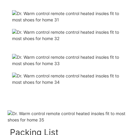
Packing List