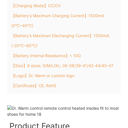
【Charging Mode】CC/CV
【Battery's Maximum Charging Current】1500mA
(0°C~45°C)
【Battery's Maximum Discharging Current】1500mA
(-20°C~60°C)
【Battery Internal Resistance】< 10Ω
【Size】4 sizes: S/M/L/XL; 36-38/39-41/42-44/45-47
【Logo】Dr. Warm or custom logo
【Certificate】CE, RoHS
Product Feature