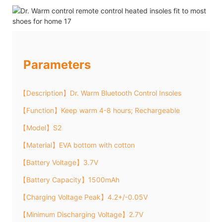
Parameters
【Description】Dr. Warm Bluetooth Control Insoles
【Function】Keep warm 4-8 hours; Rechargeable
【Model】S2
【Material】EVA bottom with cotton
【Battery Voltage】3.7V
【Battery Capacity】1500mAh
【Charging Voltage Peak】4.2+/-0.05V
【Minimum Discharging Voltage】2.7V