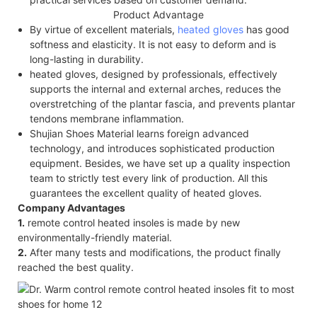
Product Advantage
By virtue of excellent materials,
heated gloves
has good
softness and elasticity. It is not easy to deform and is
long-lasting in durability.
heated gloves, designed by professionals, effectively
supports the internal and external arches, reduces the
overstretching of the plantar fascia, and prevents plantar
tendons membrane inflammation.
Shujian Shoes Material learns foreign advanced
technology, and introduces sophisticated production
equipment. Besides, we have set up a quality inspection
team to strictly test every link of production. All this
guarantees the excellent quality of heated gloves.
Company Advantages
1.
remote control heated insoles is made by new
environmentally-friendly material.
2.
After many tests and modifications, the product finally
reached the best quality.