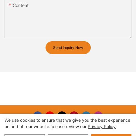
Content
Send Inquiry Now
We use cookies to ensure that we give you the best experience
on and off our website. please review our
Privacy Policy