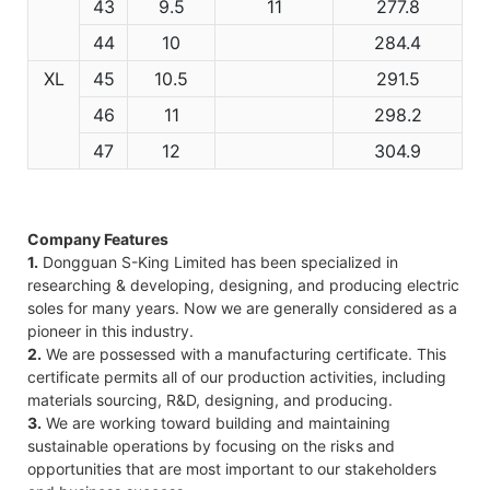
43
9.5
11
277.8
44
10
284.4
XL
45
10.5
291.5
46
11
298.2
47
12
304.9
Company Features
1.
Dongguan S-King Limited has been specialized in
researching & developing, designing, and producing electric
soles for many years. Now we are generally considered as a
pioneer in this industry.
2.
We are possessed with a manufacturing certificate. This
certificate permits all of our production activities, including
materials sourcing, R&D, designing, and producing.
3.
We are working toward building and maintaining
sustainable operations by focusing on the risks and
opportunities that are most important to our stakeholders