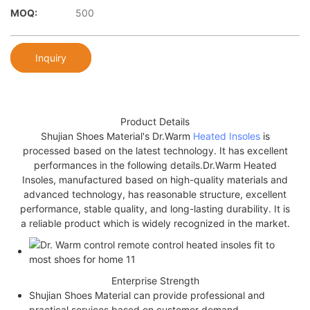
MOQ:
500
Inquiry
Product Details
Shujian Shoes Material's Dr.Warm
Heated Insoles
is
processed based on the latest technology. It has excellent
performances in the following details.Dr.Warm Heated
Insoles, manufactured based on high-quality materials and
advanced technology, has reasonable structure, excellent
performance, stable quality, and long-lasting durability. It is
a reliable product which is widely recognized in the market.
Enterprise Strength
Shujian Shoes Material can provide professional and
practical services based on customer demand.