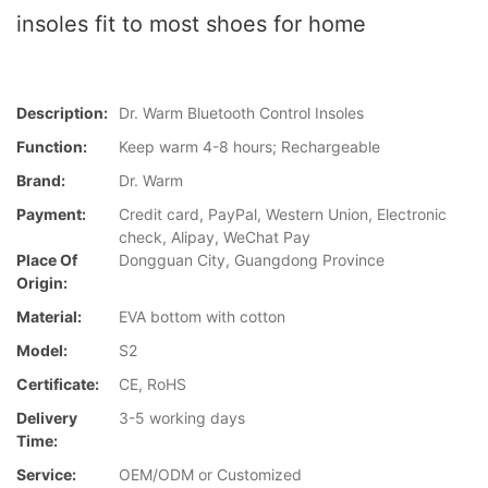
insoles fit to most shoes for home
Description:
Dr. Warm Bluetooth Control Insoles
Function:
Keep warm 4-8 hours; Rechargeable
Brand:
Dr. Warm
Payment:
Credit card, PayPal, Western Union, Electronic
check, Alipay, WeChat Pay
Place Of
Dongguan City, Guangdong Province
Origin:
Material:
EVA bottom with cotton
Model:
S2
Certificate:
CE, RoHS
Delivery
3-5 working days
Time:
Service:
OEM/ODM or Customized