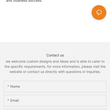
and business success.
Contact us
we welcome custom designs and ideas and is able to cater to
the specific requirements. for more information, please visit the
website or contact us directly with questions or inquiries.
Name
Email