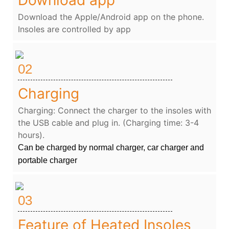
Download the Apple/Android app on the phone.
Insoles are controlled by app
02
Charging
Charging: Connect the charger to the insoles with
the USB cable and plug in. (Charging time: 3-4
hours).
Can be charged by normal charger, car charger and
portable charger
03
Feature of Heated Insoles