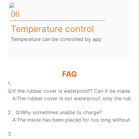
06
Temperature control
Temperature can be controlled by app
FAQ
1、
Q:If the rubber cover is waterproof? Can it be made wa
A:The rubber cover is not waterproof, only the rubber 
2、Q:Why sometimes unable to charge?
A:The insole has been placed for too long without char
3、