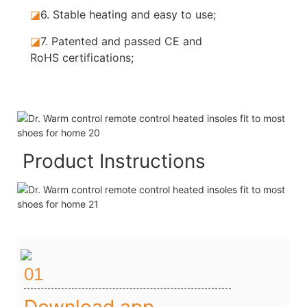
◪
6.
Stable heating and easy to use;
◪
7.
Patented and passed CE and
RoHS certifications;
Product Instructions
01
Download app