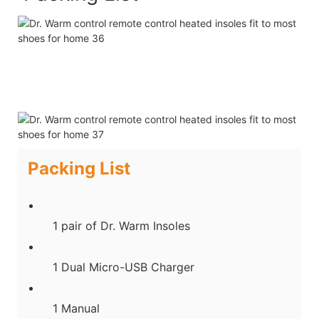
Packing List
1 pair of Dr. Warm Insoles
1 Dual Micro-USB Charger
1 Manual