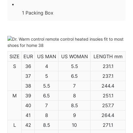
1 Packing Box
SIZE
EUR
US MAN
US WOMAN
LENGTH mm
S
36
4
5.5
231.1
37
5
6.5
237.1
38
5.5
7
244.4
M
39
6.5
8
251.1
40
7
8.5
257.7
41
8
9
264.4
L
42
8.5
10
271.1