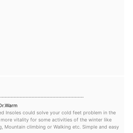
Dr.Warm
d Insoles could solve your cold feet problem in the
ore vitality for some activities of the winter like
g, Mountain climbing or Walking etc. Simple and easy