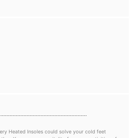
ry Heated Insoles could solve your cold feet