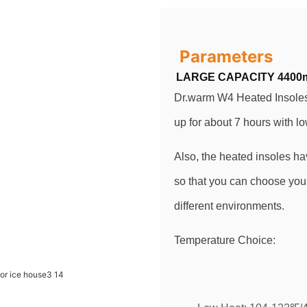
Parameters
LARGE CAPACITY 4400
Dr.warm W4 Heated Insoles 
up for about 7 hours with l
Also, the heated insoles ha
so that you can choose your
different environments.
Temperature Choice: