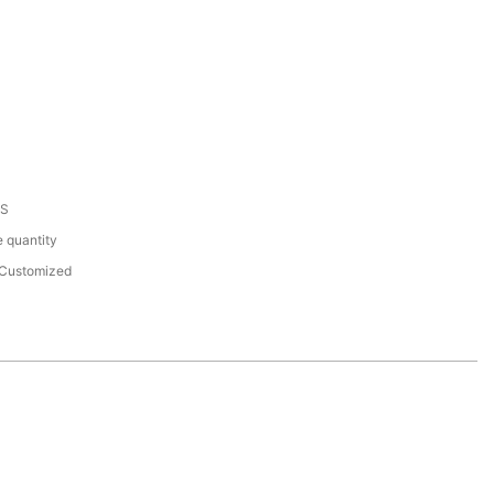
HS
 quantity
Customized