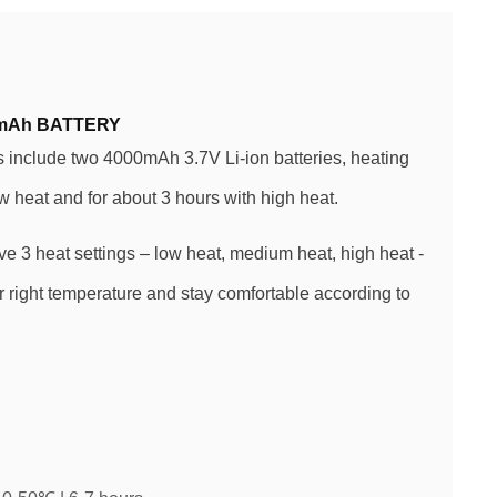
mAh BATTERY
include two 4000mAh 3.7V Li-ion batteries, heating
ow heat and for about 3 hours with high heat.
ve 3 heat settings – low heat, medium heat, high heat -
 right temperature and stay comfortable according to