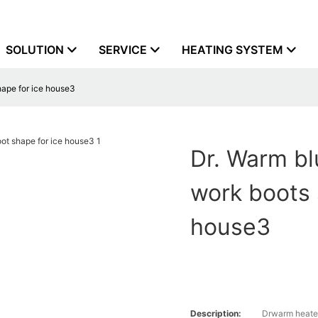
SOLUTION
SERVICE
HEATING SYSTEM
shape for ice house3
Dr. Warm bl
work boots 
house3
Description:
Drwarm heate