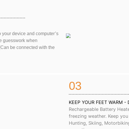
o your device and computer’s
 the guesswork when
(Can be connected with the
03
KEEP YOUR FEET WARM - 
Rechargeable Battery Heate
freezing weather. Keep you m
Hunting, Skiing, Motorbikin