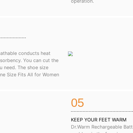
operation.
reathable conducts heat
bsorbency. You can cut the
u need. The shoe size
One Size Fits All for Women
05
KEEP YOUR FEET WARM
Dr.Warm Rechargeable Batte