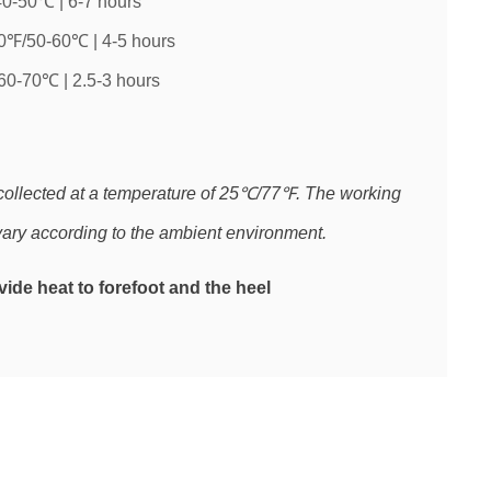
0-50℃ | 6-7 hours
0℉/50-60℃ | 4-5 hours
60-70℃ | 2.5-3 hours
collected at a temperature of 25℃/77℉. The working
ary according to the ambient environment.
ide heat to forefoot and the heel