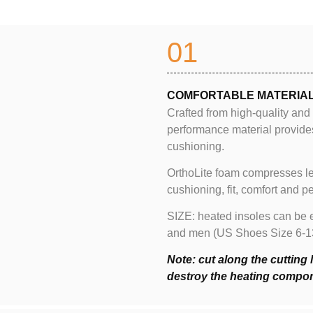
01
COMFORTABLE MATERIA
Crafted from high-quality and
performance material provide
cushioning.
OrthoLite foam compresses le
cushioning, fit, comfort and 
SIZE: heated insoles can be e
and men (US Shoes Size 6-13). 
Note: cut along the cutting 
destroy the heating compo