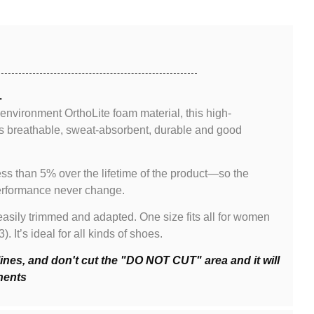
L
 environment OrthoLite foam material, this high-
s breathable, sweat-absorbent, durable and good
ss than 5% over the lifetime of the product—so the
performance never change.
asily trimmed and adapted. One size fits all for women
It’s ideal for all kinds of shoes.
lines, and don't cut the "DO NOT CUT" area and it will
nents