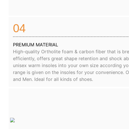
04
PREMIUM MATERIAL
High-quality Ortholite foam & carbon fiber that is b
efficiently, offers great shape retention and shock a
unisex warm insoles into your own size according yo
range is given on the insoles for your convenience. 
and Men. Ideal for all kinds of shoes.