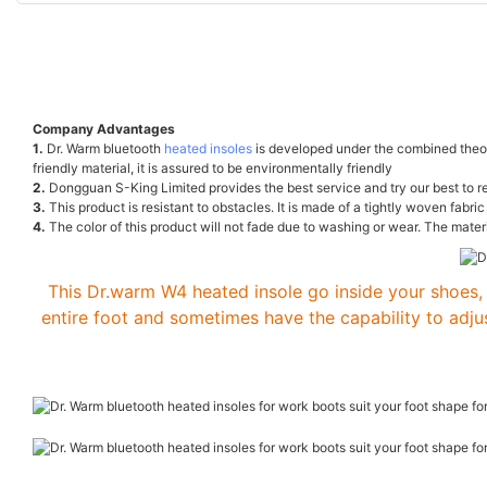
Company Advantages
1.
Dr. Warm bluetooth
heated insoles
is developed under the combined theory
friendly material, it is assured to be environmentally friendly
2.
Dongguan S-King Limited provides the best service and try our best to r
3.
This product is resistant to obstacles. It is made of a tightly woven fab
4.
The color of this product will not fade due to washing or wear. The materi
This Dr.warm W4 heated insole go inside your shoes, 
entire foot and sometimes have the capability to adju