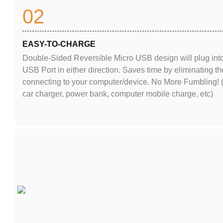
02
EASY-TO-CHARGE
Double-Sided Reversible Micro USB design will plug int
USB Port in either direction. Saves time by eliminating
connecting to your computer/device. No More Fumbling! 
car charger, power bank, computer mobile charge, etc)