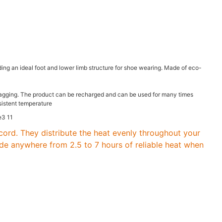
ing an ideal foot and lower limb structure for shoe wearing. Made of eco-
f snagging. The product can be recharged and can be used for many times
nsistent temperature
cord. They distribute the heat evenly throughout your
ide anywhere from 2.5 to 7 hours of reliable heat when