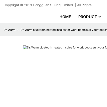
Copyright © 2018
Dongguan S-King Limited.
| All Rights
HOME
PRODUCT
Dr. Warm
Dr. Warm bluetooth heated insoles for work boots suit your foot 