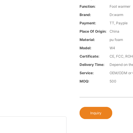
Function:
Foot warmer
Brand:
Dr.warm
Payment:
TT, Payple
Place Of Origin:
China
Material:
pu foam
Model:
W4
Certificate:
CE, FCC, RO
Delivery Time:
Depend on the
Service:
OEM/ODM or 
MOQ:
500
Inquiry