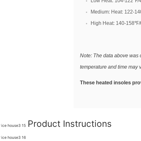
Low Heat: 104-122℉/4
Medium: Heat: 122-14
High Heat: 140-158℉/
Note: The data above was 
temperature and time may v
These heated insoles prov
Product Instructions