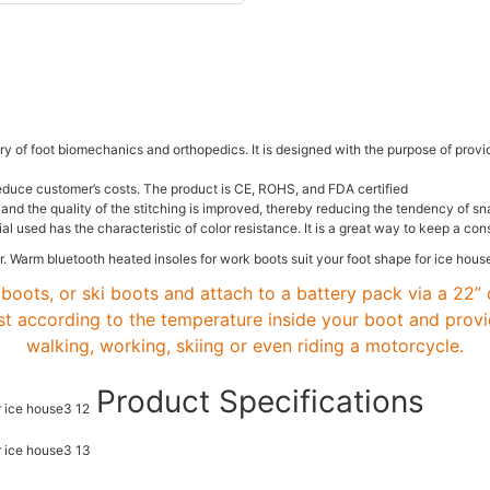
 of foot biomechanics and orthopedics. It is designed with the purpose of provid
educe customer’s costs. The product is CE, ROHS, and FDA certified
ric and the quality of the stitching is improved, thereby reducing the tendency o
al used has the characteristic of color resistance. It is a great way to keep a co
boots, or ski boots and attach to a battery pack via a 22” 
st according to the temperature inside your boot and prov
walking, working, skiing or even riding a motorcycle.
Product Specifications