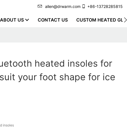
allen@drwarm.com
+86-13728285815
ABOUT US
CONTACT US
CUSTOM HEATED GLO
uetooth heated insoles for
suit your foot shape for ice
d insoles