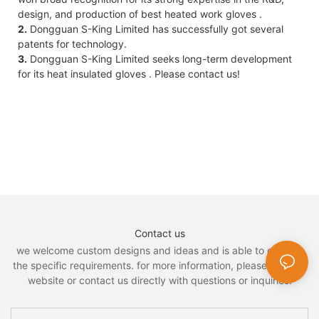
design, and production of best heated work gloves .
2.
Dongguan S-King Limited has successfully got several
patents for technology.
3.
Dongguan S-King Limited seeks long-term development
for its heat insulated gloves . Please contact us!
Contact us
we welcome custom designs and ideas and is able to cater to
the specific requirements. for more information, please visit the
website or contact us directly with questions or inquiries.