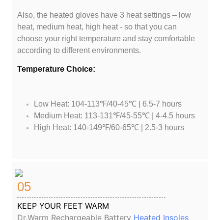
Also, the heated gloves have 3 heat settings – low
heat, medium heat, high heat - so that you can
choose your right temperature and stay comfortable
according to different environments.
Temperature Choice:
Low Heat: 104-113℉/40-45℃ | 6.5-7 hours
Medium Heat: 113-131℉/45-55℃ | 4-4.5 hours
High Heat: 140-149℉/60-65℃ | 2.5-3 hours
05
KEEP YOUR FEET WARM
Dr.Warm Rechargeable Battery
Heated Insoles