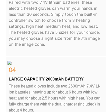
Paired with two 7.4V lithium batteries, these
electric heated gloves can warm your hands in
less than 30 seconds. Simply touch the built-in
controller switch to choose from 3 heating
settings: high heat, medium heat, and low heat.
The heated gloves have 5 sizes for your choice,
you may choose a right size from the 7th image
on the image zone.
04
LARGE CAPACITY 2600mAh BATTERY
These heated gloves include two 2600mAh 7.4V Li-
ion batteries, heating up for about 6 hours with low
heat and for about 2.5 hours with high heat. You can
fully charge them with the dual charger (included) in
about 4 hours.