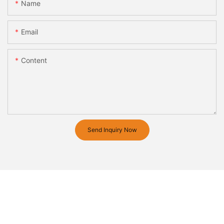
Name
Email
Content
Send Inquiry Now