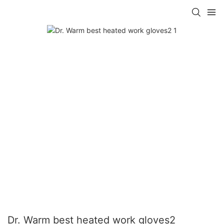
Dr. Warm best heated work gloves2