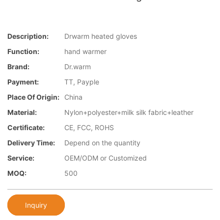
Description:
Drwarm heated gloves
Function:
hand warmer
Brand:
Dr.warm
Payment:
TT, Payple
Place Of Origin:
China
Material:
Nylon+polyester+milk silk fabric+leather
Certificate:
CE, FCC, ROHS
Delivery Time:
Depend on the quantity
Service:
OEM/ODM or Customized
MOQ:
500
Inquiry