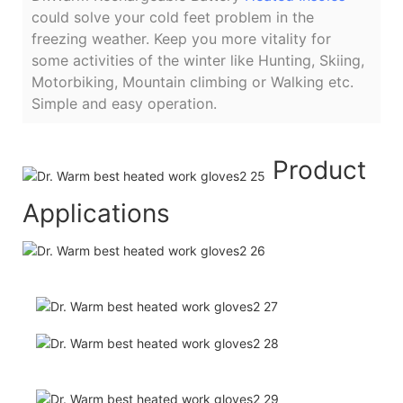
could solve your cold feet problem in the
freezing weather. Keep you more vitality for
some activities of the winter like Hunting, Skiing,
Motorbiking, Mountain climbing or Walking etc.
Simple and easy operation.
Product
Applications