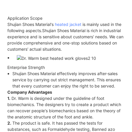
Application Scope
Shujian Shoes Material's
heated jacket
is mainly used in the
following aspects.Shujian Shoes Material is rich in industrial
experience and is sensitive about customers' needs. We can
provide comprehensive and one-stop solutions based on
customers' actual situations.
Enterprise Strength
Shujian Shoes Material effectively improves after-sales
service by carrying out strict management. This ensures
that every customer can enjoy the right to be served.
Company Advantages
1.
Dr. Warm is designed under the guideline of foot
biomechanics. The designers try to create a product which
can recover people's biomechanics based on the theory of
the anatomic structure of the foot and ankle.
2.
The product is safe. It has passed the tests for
substances, such as Formaldehyde testing, Banned azo