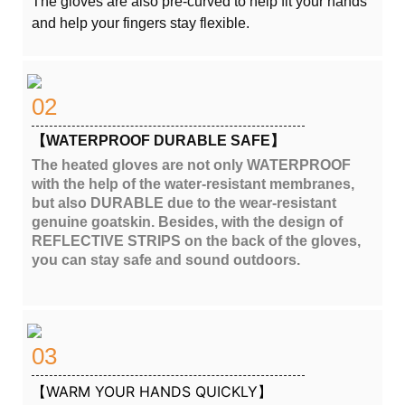
The gloves are also pre-curved to help fit your hands
and help your fingers stay flexible.
02
【WATERPROOF DURABLE SAFE】
The heated gloves are not only WATERPROOF
with the help of the water-resistant membranes,
but also DURABLE due to the wear-resistant
genuine goatskin. Besides, with the design of
REFLECTIVE STRIPS on the back of the gloves,
you can stay safe and sound outdoors.
03
【WARM YOUR HANDS QUICKLY】