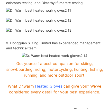
colorants testing, and Dimethyl fumarate testing.
3.
Dongguan S-King Limited has experienced management
and technical team.
Get yourself a best companion for skiing,
snowboarding, riding, motorcycling, hunting, fishing,
running, and more outdoor sport.
What Dr.warm
Heated Gloves
can give you? We've
considered every detail for your best experience.