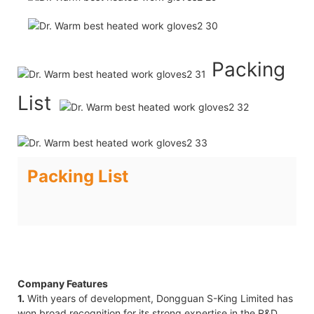
Packing
List
Packing List
Company Features
1.
With years of development, Dongguan S-King Limited has
won broad recognition for its strong expertise in the R&D,