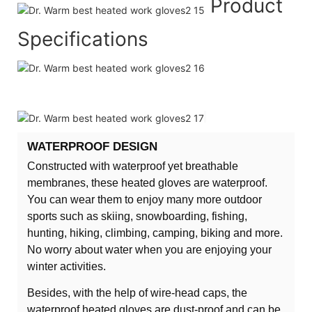
Product
Specifications
WATERPROOF DESIGN
Constructed with waterproof yet breathable
membranes, these heated gloves are waterproof.
You can wear them to enjoy many more outdoor
sports such as skiing, snowboarding, fishing,
hunting, hiking, climbing, camping, biking and more.
No worry about water when you are enjoying your
winter activities.
Besides, with the help of wire-head caps, the
waterproof heated gloves are dust-proof and can be