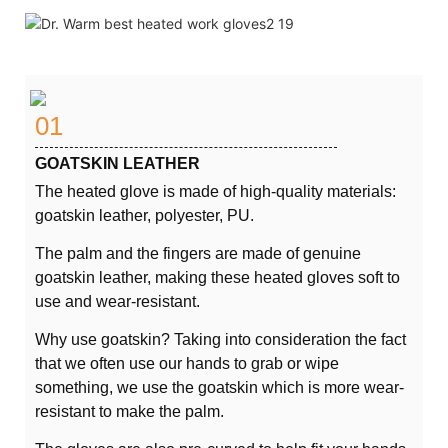
01
GOATSKIN LEATHER
The heated glove is made of high-quality materials:
goatskin leather, polyester, PU.
The palm and the fingers are made of genuine
goatskin leather, making these heated gloves soft to
use and wear-resistant.
Why use goatskin? Taking into consideration the fact
that we often use our hands to grab or wipe
something, we use the goatskin which is more wear-
resistant to make the palm.