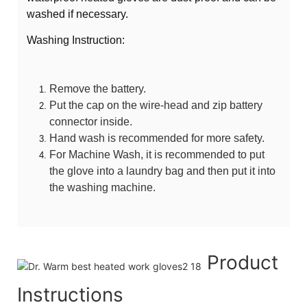
washed if necessary.
Washing Instruction:
Remove the battery.
Put the cap on the wire-head and zip battery
connector inside.
Hand wash is recommended for more safety.
For Machine Wash, it is recommended to put
the glove into a laundry bag and then put it into
the washing machine.
Product
Instructions