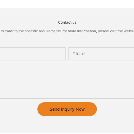
Contact us
cater to the specific requirements. for more information, please visit the website
Email
Send Inquiry Now