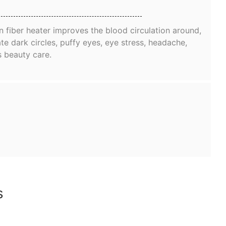
 fiber heater improves the blood circulation around,
te dark circles, puffy eyes, eye stress, headache,
s beauty care.
ns