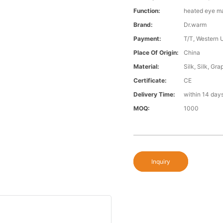
Function:
heated eye m
Brand:
Dr.warm
Payment:
T/T, Western 
Place Of Origin:
China
Material:
Silk, Silk, Gr
Certificate:
CE
Delivery Time:
within 14 day
MOQ:
1000
Inquiry