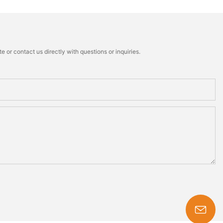
 or contact us directly with questions or inquiries.
s-king@insoles.cc