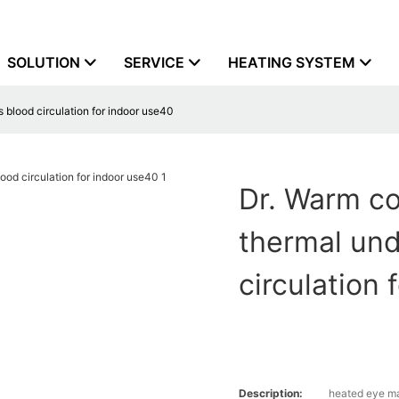
SOLUTION
SERVICE
HEATING SYSTEM
blood circulation for indoor use40
Dr. Warm co
thermal un
circulation
Description:
heated eye m