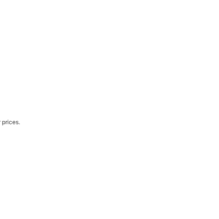
 prices.