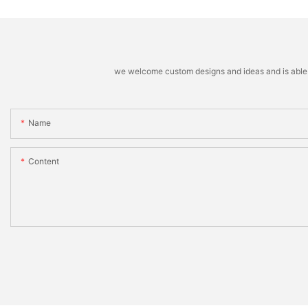
we welcome custom designs and ideas and is able to 
Name
Content