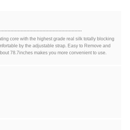
ting core with the highest grade real silk totally blocking
comfortable by the adjustable strap. Easy to Remove and
 about 78.7inches makes you more convenient to use.