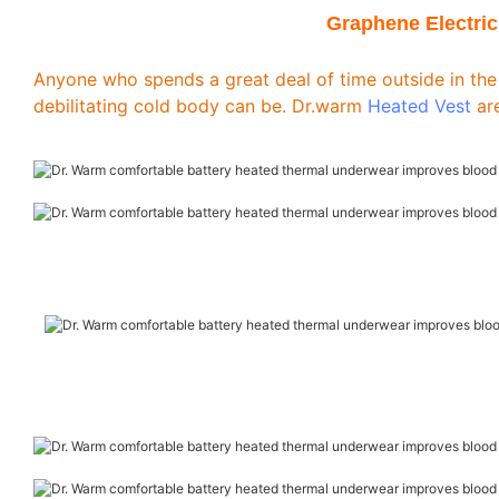
Graphene Electric
Anyone who spends a great deal of time outside in the
debilitating cold body can be. Dr.warm
Heated Vest
are