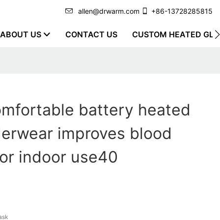
allen@drwarm.com
+86-13728285815
ABOUT US
CONTACT US
CUSTOM HEATED GLO
mfortable battery heated
derwear improves blood
 for indoor use40
ask