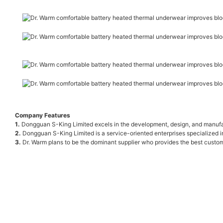
Company Features
1.
Dongguan S-King Limited excels in the development, design, and manufactu
2.
Dongguan S-King Limited is a service-oriented enterprises specialized i
3.
Dr. Warm plans to be the dominant supplier who provides the best custom