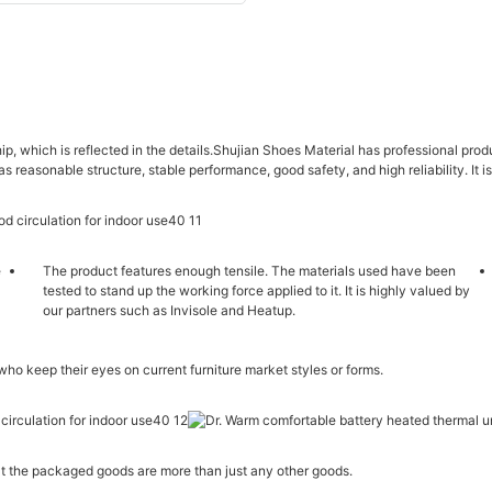
ip, which is reflected in the details.Shujian Shoes Material has professional p
as reasonable structure, stable performance, good safety, and high reliability. It 
e
The product features enough tensile. The materials used have been
tested to stand up the working force applied to it. It is highly valued by
our partners such as Invisole and Heatup.
 who keep their eyes on current furniture market styles or forms.
hat the packaged goods are more than just any other goods.