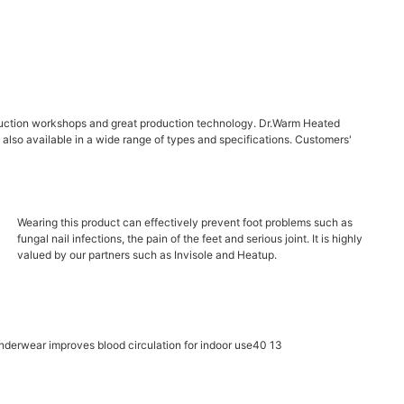
roduction workshops and great production technology. Dr.Warm Heated
is also available in a wide range of types and specifications. Customers'
Wearing this product can effectively prevent foot problems such as
fungal nail infections, the pain of the feet and serious joint. It is highly
valued by our partners such as Invisole and Heatup.