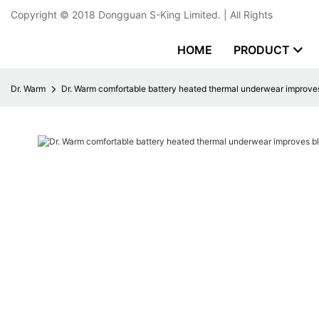
Copyright © 2018
Dongguan S-King Limited.
| All Rights
HOME
PRODUCT
Dr. Warm
Dr. Warm comfortable battery heated thermal underwear improves 