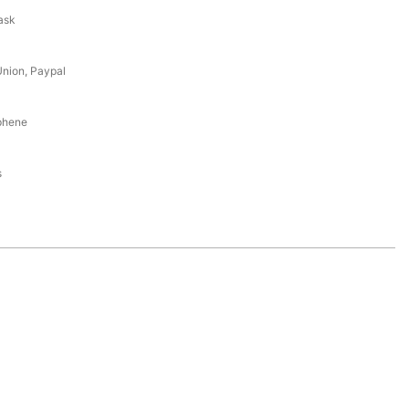
ask
Union, Paypal
aphene
s