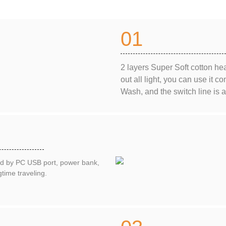
01
2 layers Super Soft cotton hea
out all light, you can use it 
Wash, and the switch line is
ed by PC USB port, power bank,
time traveling.