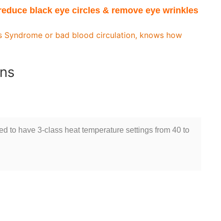
educe black eye circles & remove eye wrinkles
’s Syndrome or bad blood circulation, knows how
ons
ned to have 3-class heat temperature settings from 40 to
s