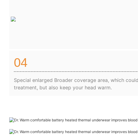
04
Special enlarged Broader coverage area, which could
treatment, but also keep your head warm.