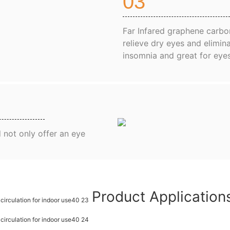
03
Far Infared graphene carbon
relieve dry eyes and elimina
insomnia and great for eye
 not only offer an eye
Product Applicatio