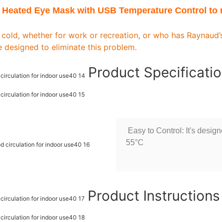
 Heated Eye Mask with USB Temperature Control to r
 cold, whether for work or recreation, or who has Raynaud
 designed to eliminate this problem.
Product Specificati
Easy to Control: It's desig
55°C
Product Instruction