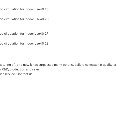
ring of , and now it has surpassed many other suppliers no matter in quality or
n R&D, production and sales.
er service. Contact us!