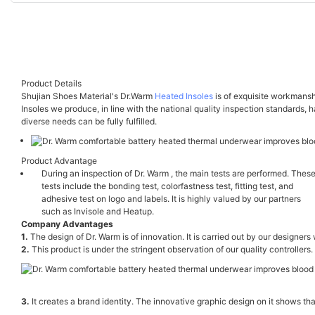
Product Details
Shujian Shoes Material's Dr.Warm
Heated Insoles
is of exquisite workmansh
Insoles we produce, in line with the national quality inspection standards, h
diverse needs can be fully fulfilled.
Product Advantage
During an inspection of Dr. Warm , the main tests are performed. Thes
tests include the bonding test, colorfastness test, fitting test, and
adhesive test on logo and labels. It is highly valued by our partners
such as Invisole and Heatup.
Company Advantages
1.
The design of Dr. Warm is of innovation. It is carried out by our designers
2.
This product is under the stringent observation of our quality controllers.
3.
It creates a brand identity. The innovative graphic design on it shows t