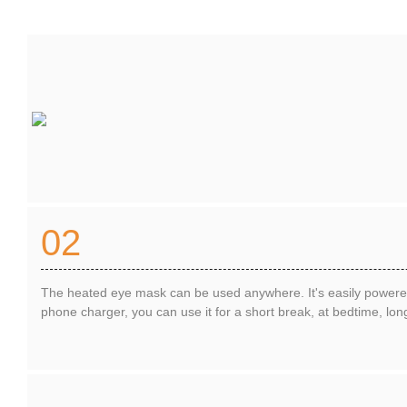
02
The heated eye mask can be used anywhere. It's easily power
phone charger, you can use it for a short break, at bedtime, long