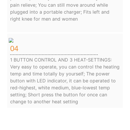
pain relieve; You can still move around while
plugged into a portable charger; Fits left and
right knee for men and women
04
1 BUTTON CONTROL AND 3 HEAT-SETTINGS:
Very easy to operate, you can control the heating
temp and time totally by yourself; The power
button with LED indicator, it can be operated to
red-highest, white medium, blue-lowest temp
setting; Short press the button for once can
change to another heat setting