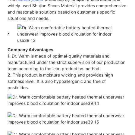
widely used.Shujian Shoes Material provides comprehensive
and reasonable solutions based on customer's specific
situations and needs.
Company Advantages
1.
Dr. Warm is made of optimal-quality materials and
manufactured under the strict supervision of our production
team according to the lean production method.
2.
This product is moisture wicking and provides high
softness level. It is also hypoallergenic and free of
pesticides.