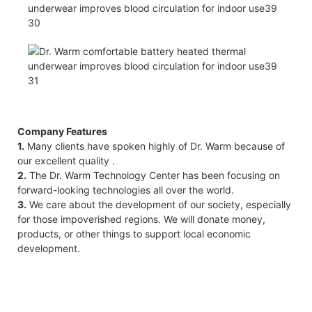
Company Features
1.
Many clients have spoken highly of Dr. Warm because of
our excellent quality .
2.
The Dr. Warm Technology Center has been focusing on
forward-looking technologies all over the world.
3.
We care about the development of our society, especially
for those impoverished regions. We will donate money,
products, or other things to support local economic
development.