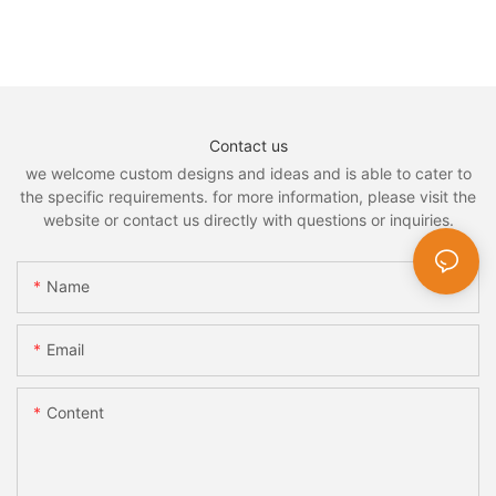
Contact us
we welcome custom designs and ideas and is able to cater to
the specific requirements. for more information, please visit the
website or contact us directly with questions or inquiries.
Name
Email
Content