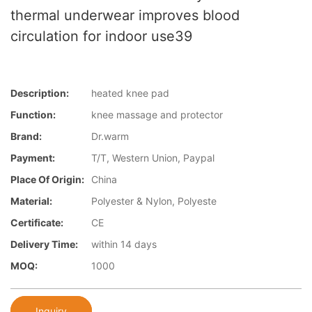
thermal underwear improves blood
circulation for indoor use39
Description:
heated knee pad
Function:
knee massage and protector
Brand:
Dr.warm
Payment:
T/T, Western Union, Paypal
Place Of Origin:
China
Material:
Polyester & Nylon, Polyeste
Certificate:
CE
Delivery Time:
within 14 days
MOQ:
1000
Inquiry