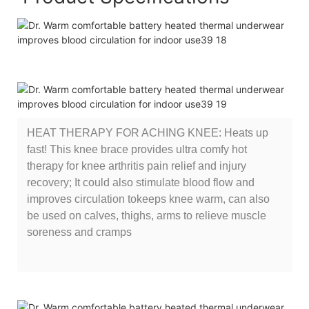
HEAT THERAPY FOR ACHING KNEE: Heats up
fast! This knee brace provides ultra comfy hot
therapy for knee arthritis pain relief and injury
recovery; It could also stimulate blood flow and
improves circulation tokeeps knee warm, can also
be used on calves, thighs, arms to relieve muscle
soreness and cramps