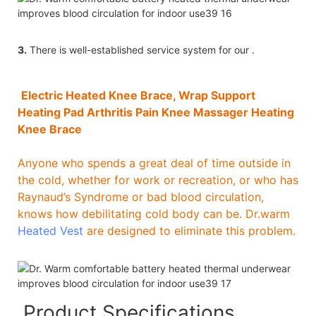
3.
There is well-established service system for our .
Electric Heated Knee Brace, Wrap Support
Heating Pad Arthritis Pain Knee Massager Heating
Knee Brace
Anyone who spends a great deal of time outside in
the cold, whether for work or recreation, or who has
Raynaud’s Syndrome or bad blood circulation,
knows how debilitating cold body can be. Dr.warm
Heated Vest
are designed to eliminate this problem.
Product Specifications