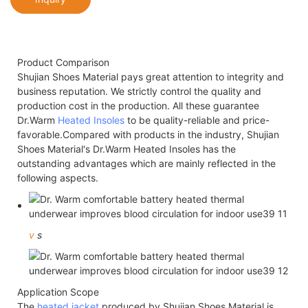
Product Comparison
Shujian Shoes Material pays great attention to integrity and
business reputation. We strictly control the quality and
production cost in the production. All these guarantee
Dr.Warm
Heated Insoles
to be quality-reliable and price-
favorable.Compared with products in the industry, Shujian
Shoes Material's Dr.Warm Heated Insoles has the
outstanding advantages which are mainly reflected in the
following aspects.
v
s
Application Scope
The
heated jacket
produced by Shujian Shoes Material is