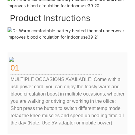
Product Instructions
01
MULTIPLE OCCASIONS AVAILABLE: Come with a
usb power cord, you can enjoy the toasty warm and
blood circulation boost in multiple occasions, whether
you are walking or driving or working in the office;
Short press the button to switch different temp mode
relax the knee muscles and speed up healing time all
the day (Note: Use 5V adapter or mobile power)