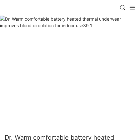
Dr. Warm comfortable battery heated