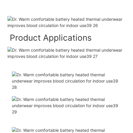
Product Applications