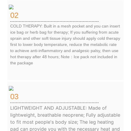
02
COLD THERAPY: Built in a mesh pocket and you can insert
ice bag or herb bag for therapy; If you suffering from acute
sprain and other soft tissue injury should apply cold therapy
first to lower body temperature, reduce the metabolic rate
to achieve anti-inflammatory and analgesic palsy, then use
hot therapy after 48 hours; Note：Ice pack not included in
the package
03
LIGHTWEIGHT AND ADJUSTABLE: Made of
lightweight, breathable neoprene; Fully adjustable
to fit most people's body size; The leg heating
pad can provide you with the necessary heat and