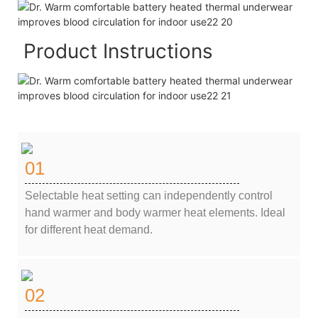
Product Instructions
01
Selectable heat setting can independently control
hand warmer and body warmer heat elements. Ideal
for different heat demand.
02