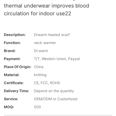
thermal underwear improves blood
circulation for indoor use22
Description:
Drwarm heated scarf
Function:
neck warmer
Brand:
Dr.warm
Payment:
T/T, Western Union, Paypal
Place Of Origin:
China
Material:
knitting
Certificate:
CE, FCC, ROHS
Delivery Time:
Depend on the quantity
Service:
OEM/ODM or Customized
MOQ:
500