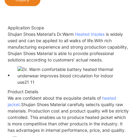
Application Scope
Shujian Shoes Material's Dr.Warm
Heated Insoles
is widely
used and can be applied to all walks of life.With rich
manufacturing experience and strong production capability,
Shujian Shoes Material is able to provide professional
solutions according to customers' actual needs.
Product Details
We are confident about the exquisite details of
heated
jacket
.Shujian Shoes Material carefully selects quality raw
materials. Production cost and product quality will be strictly
controlled. This enables us to produce heated jacket which
is more competitive than other products in the industry. It
has advantages in internal performance, price, and quality.