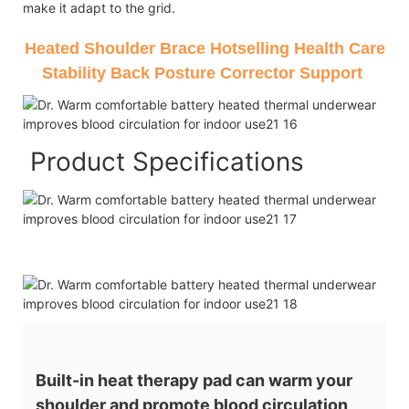
make it adapt to the grid.
Heated Shoulder Brace Hotselling Health Care
Stability Back Posture Corrector Support
Product Specifications
Built-in heat therapy pad can warm your
shoulder and promote blood circulation,