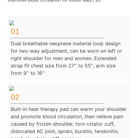
01
Dual breathable neoprene material loop design
for two-way adjustment, can be worn on left or
right shoulder for men and women. Extended
strap fit chest size from 27'' to 55'', arm size
from 9'' to 16''
02
Built-in heat therapy pad can warm your shoulder
and promote blood circulation, then relieve pain
caused by frozen shoulder, torn rotator cuff,
dislocated AC joint, sprain, bursitis, tendonitis,