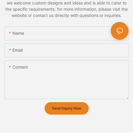
we welcome custom designs and ideas and is able to cater to
the specific requirements. for more information, please visit the
website or contact us directly with questions or inquiries.
Name
Email
Content
Send Inquiry Now