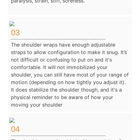
paralysis, strain, stiff, soreness.
03
The shoulder wraps have enough adjustable
straps to allow configuration to make it snug. It’s
not difficult or confusing to put on and it's
comfortable. It will not immobilized your
shoulder, you can still have most of your range of
motion (depending on how tightly you adjust it).
It does stabilize the shoulder though, and it's a
physical reminder to be aware of how your
moving your shoulder
04