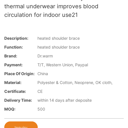
thermal underwear improves blood
circulation for indoor use21
Description:
heated shoulder brace
Function:
heated shoulder brace
Brand:
Dr.warm
Payment:
T/T, Western Union, Paypal
Place Of Origin:
China
Material:
Polyester & Cotton, Neoprene, OK cloth,
Certificate:
CE
Delivery Time:
within 14 days after deposite
MOQ:
500
Inquiry