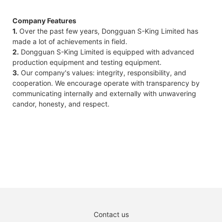
Company Features
1.
Over the past few years, Dongguan S-King Limited has
made a lot of achievements in field.
2.
Dongguan S-King Limited is equipped with advanced
production equipment and testing equipment.
3.
Our company's values: integrity, responsibility, and
cooperation. We encourage operate with transparency by
communicating internally and externally with unwavering
candor, honesty, and respect.
Contact us