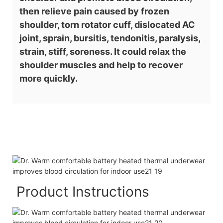
then relieve pain caused by frozen
shoulder, torn rotator cuff, dislocated AC
joint, sprain, bursitis, tendonitis, paralysis,
strain, stiff, soreness. It could relax the
shoulder muscles and help to recover
more quickly.
Product Instructions