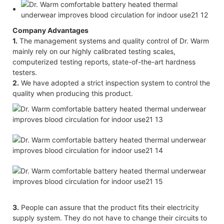
Company Advantages
1.
The management systems and quality control of Dr. Warm
mainly rely on our highly calibrated testing scales,
computerized testing reports, state-of-the-art hardness
testers.
2.
We have adopted a strict inspection system to control the
quality when producing this product.
3.
People can assure that the product fits their electricity
supply system. They do not have to change their circuits to