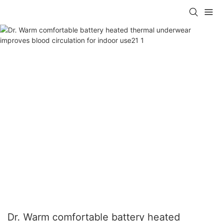
Dr. Warm comfortable battery heated