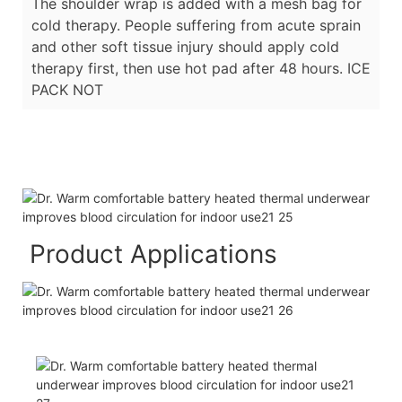
The shoulder wrap is added with a mesh bag for
cold therapy. People suffering from acute sprain
and other soft tissue injury should apply cold
therapy first, then use hot pad after 48 hours. ICE
PACK NOT
Product Applications