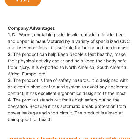
Company Advantages
1.
Dr. Warm , containing sole, insole, outsole, midsole, heel,
and upper, is manufactured by a variety of specialized CNC
and laser machines. It is suitable for indoor and outdoor use
2.
The product can help keep people's feet healthy, make
their physical activity easier and help keep their body safe
from injury. It is exported to North America, South America,
Africa, Europe, etc
3.
The product is free of safety hazards. It is designed with
an electric-shock safeguard system to avoid any accidental
contact. It has excellent ergonomics design to fit the most
4.
The product stands out for its high safety during the
operation. Because it has automatic break protection from
power leakage and short circuit. The product is aimed at
being good for health