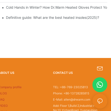
Cold Hands in Winter? How Dr.Warm Heated Gloves Protect You f
Definitive guide: What are the best heated insoles(2025)?
ABOUT US
CONTACT US
s-king@insoles.cc
Company profile
TEL: +86-769-23025813
BLOG
Phone: +86-13728285815
FAQ
E-Mail: allen@drwarm.com
VIDEO
Add: Floor 1,Build 2,Industrial Park
No.10,YizhanRoad, Yuanwubian,