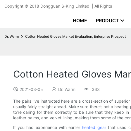
Copyright © 2018
Dongguan S-King Limited.
| All Rights
HOME
PRODUCT
Dr. Warm
Cotton Heated Gloves Market Evaluation, Enterprise Prospect
Cotton Heated Gloves Mark
2021-03-05
Dr. Warm
363
The pairs I’ve instructed here are a cross-section of superior 
usually fairly straight ahead. Make sure there’s not a heatin
to’re caring for them correctly to be sure that they keep in 
leather palms, and velvet lining, making them some of the co
If you had experience with earlier
heated gear
that used co