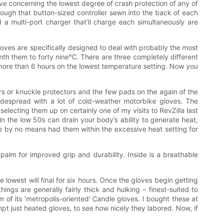
have concerning the lowest degree of crash protection of any of
hrough that button-sized controller sewn into the back of each
 a multi-port charger that’ll charge each simultaneously are
oves are specifically designed to deal with probably the most
th them to forty nine°C. There are three completely different
r more than 6 hours on the lowest temperature setting. Now you
ders or knuckle protectors and the few pads on the again of the
widespread with a lot of cold-weather motorbike gloves. The
electing them up on certainly one of my visits to RevZilla last
n the low 50s can drain your body’s ability to generate heat,
’ve by no means had them within the excessive heat setting for
palm for improved grip and durability. Inside is a breathable
 lowest will final for six hours. Once the gloves begin getting
ngs are generally fairly thick and hulking – finest-suited to
of its 'metropolis-oriented' Candle gloves. I bought these at
pt just heated gloves, to see how nicely they labored. Now, if