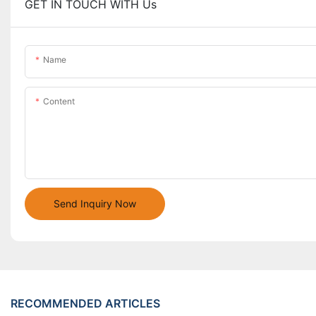
GET IN TOUCH WITH Us
Name
Content
Send Inquiry Now
RECOMMENDED ARTICLES