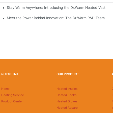
Stay Warm Anywhere: Introducing the Dr.Warm Heated Vest
formance Cold Weather Solutions
Delivers Reliable Protection
Meet the Power Behind Innovation: The Dr.Warm R&D Team
QUICK LINK
OUR PRODUCT
Home
Heated insoles
Heating Service
Heated Socks
Product Center
Heated Gloves
Heated Apparel