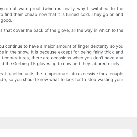
y're not waterproof (which is finally why I switched to the
e to find them cheap now that it is turned cold. They go on and
e good.
s that cover the back of the glove, all the way in which to the
ou continue to have a major amount of finger dexterity so you
 in the snow. It is because except for being fairly thick and
zero temperatures, there are occasions when you don't have any
 used the Gerbing T5 gloves up to now and they labored nicely.
heat function units the temperature into excessive for a couple
ide, so you should know what to look for to stop wasting your