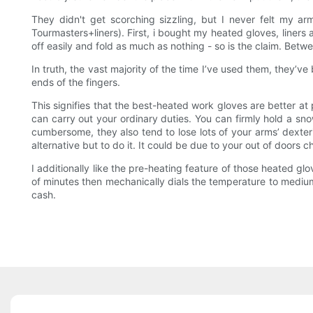
They didn't get scorching sizzling, but I never felt my ar
Tourmasters+liners). First, i bought my heated gloves, liners 
off easily and fold as much as nothing - so is the claim. Betw
In truth, the vast majority of the time I’ve used them, they’v
ends of the fingers.
This signifies that the best-heated work gloves are better a
can carry out your ordinary duties. You can firmly hold a sn
cumbersome, they also tend to lose lots of your arms’ dexteri
alternative but to do it. It could be due to your out of doors
I additionally like the pre-heating feature of those heated gl
of minutes then mechanically dials the temperature to medium
cash.