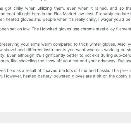
ms got chilly when utilizing them, even when it rained, and so the
and coat all right here in the Flea Market low cost. Probably too lat
een heated gloves and people when it's really chilly, I wager you'd b
e been set on low. The Hotwired gloves use chrome steel alloy filament
t preserving your arms warm compared to thick winter gloves. Also, y
ow shovel and different instruments you want whereas working outside
ty. Even although it's significantly better to not exit during sub-
 chores, like shoveling the snow off your car and your driveway. I've
oves bike as a result of it saved me lots of time and hassle. The pre-
. However, heated battery-powered gloves are a bit on the costly s