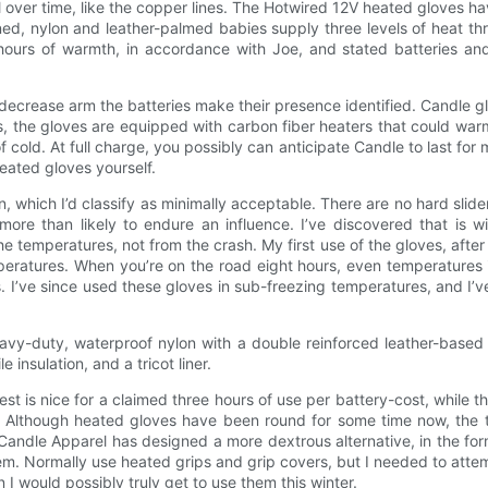
ail over time, like the copper lines. The Hotwired 12V heated gloves 
ined, nylon and leather-palmed babies supply three levels of heat t
e hours of warmth, in accordance with Joe, and stated batteries and
decrease arm the batteries make their presence identified. Candle gl
, the gloves are equipped with carbon fiber heaters that could warm
 cold. At full charge, you possibly can anticipate Candle to last fo
eated gloves yourself.
on, which I’d classify as minimally acceptable. There are no hard sli
more than likely to endure an influence. I’ve discovered that is 
emperatures, not from the crash. My first use of the gloves, after s
eratures. When you’re on the road eight hours, even temperatures i
lps. I’ve since used these gloves in sub-freezing temperatures, and I
avy-duty, waterproof nylon with a double reinforced leather-based 
insulation, and a tricot liner.
is nice for a claimed three hours of use per battery-cost, while the
. Although heated gloves have been round for some time now, the thi
ndle Apparel has designed a more dextrous alternative, in the form 
hem. Normally use heated grips and grip covers, but I needed to attem
n I would possibly truly get to use them this winter.