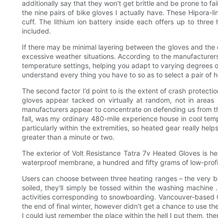
additionally say that they won't get brittle and be prone to f
the nine pairs of bike gloves I actually have. These Hipora-l
cuff. The lithium ion battery inside each offers up to thre
included.
If there may be minimal layering between the gloves and the 
excessive weather situations. According to the manufacturers
temperature settings, helping you adapt to varying degrees of
understand every thing you have to so as to select a pair of h
The second factor I’d point to is the extent of crash protecti
gloves appear tacked on virtually at random, not in areas 
manufacturers appear to concentrate on defending us from the t
fall, was my ordinary 480-mile experience house in cool temp
particularly within the extremities, so heated gear really he
greater than a minute or two.
The exterior of Volt Resistance Tatra 7v Heated Gloves is he
waterproof membrane, a hundred and fifty grams of low-profile 
Users can choose between three heating ranges – the very best 
soiled, they'll simply be tossed within the washing machine 
activities corresponding to snowboarding. Vancouver-based Ca
the end of final winter, however didn’t get a chance to use t
I could just remember the place within the hell I put them, the