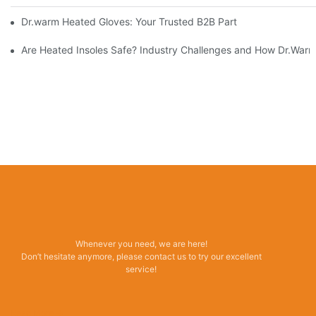
Dr.warm Heated Gloves: Your Trusted B2B Partner for High-Per
Are Heated Insoles Safe? Industry Challenges and How Dr.Warm 
Whenever you need, we are here!
Don’t hesitate anymore, please contact us to try our excellent
service!
Read More →