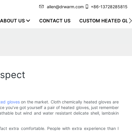
allen@drwarm.com
+86-13728285815
ABOUT US
CONTACT US
CUSTOM HEATED GLO
ospect
ted gloves
on the market. Cloth chemically heated gloves are
nce you’ve got yourself a pair of heated gloves, just remember
eathable but wind and water resistant delicate shell, lambskin
 fact extra comfortable. People with extra experience than I