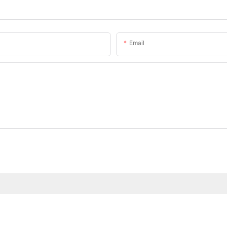
Email