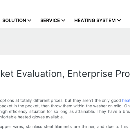
SOLUTION
SERVICE
HEATING SYSTEM
et Evaluation, Enterprise Pr
options at totally different prices, but they aren’t the only good
hea
g packet in the pocket, then throw them within the washer on mild. O
high efficiency situation for so long as attainable. They have a br
mfortable heated gloves available.
pper wires, stainless steel filaments are thinner, and due to this