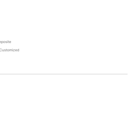
eposite
Customized