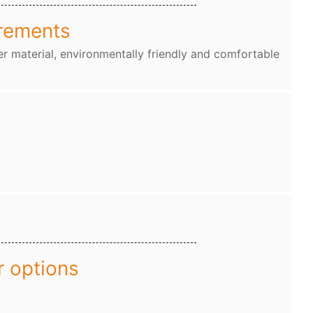
rements
r material, environmentally friendly and comfortable
r options