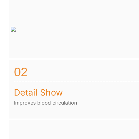
02
Detail Show
Improves blood circulation