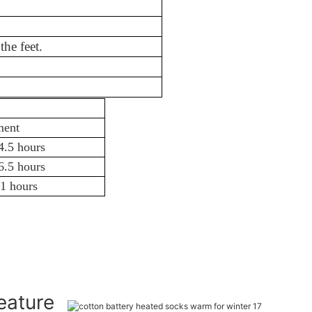
d Spandex
f the feet.
3.5-11 hours
ment
4.5 hours
6.5 hours
1 hours
Feature