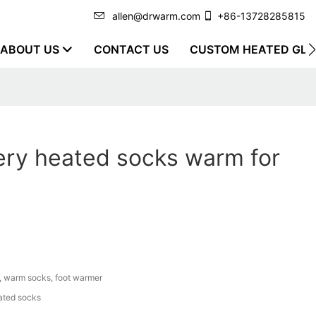
allen@drwarm.com
+86-13728285815
ABOUT US
CONTACT US
CUSTOM HEATED GLO
ery heated socks warm for
, warm socks, foot warmer
ated socks