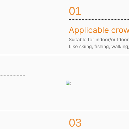
01
Applicable cro
Suitable for indoor/outdoor
Like skiing, fishing, walking
03