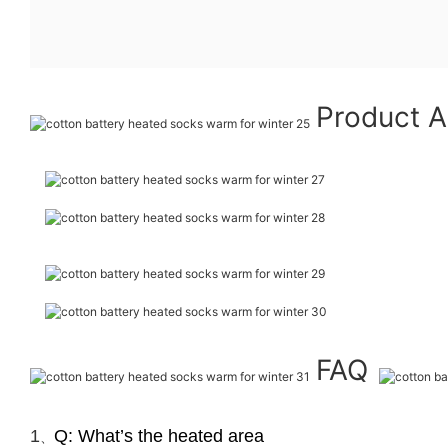
Product A
FAQ
1
Q: What’s the heated area
、