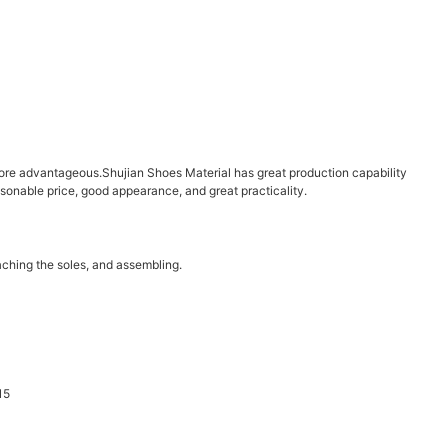
re advantageous.Shujian Shoes Material has great production capability
onable price, good appearance, and great practicality.
aching the soles, and assembling.