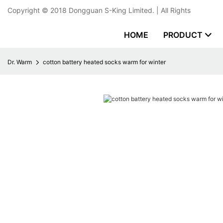
Copyright © 2018
Dongguan S-King Limited.
| All Rights
HOME
PRODUCT
Dr. Warm
cotton battery heated socks warm for winter