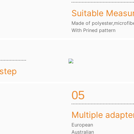
Suitable Measu
Made of polyester,microfibe
With Prined pattern
nstep
05
Multiple adapte
European
Australian