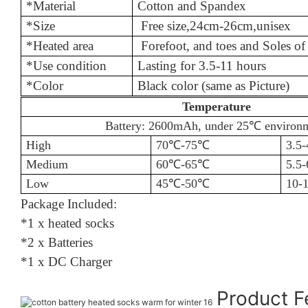
*Material
Cotton an
*Size
Free size
,
24cm-26cm,unisex
*Heated area
Forefoot, and toes and Soles o
*Use condition
Lasting for 
*Color
Black color (same as Picture)
Temperature
Battery: 2600mAh, under 25℃
environ
High
70℃
-75
℃
3.5-
Medium
60℃
-65
℃
5.5-
Low
45℃
-50
℃
10-1
Package Included:
*1 x heated socks
*2 x Batteries
*1 x DC Charger
Product 