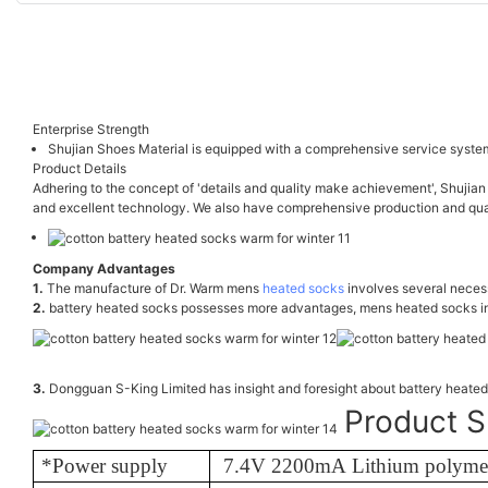
Enterprise Strength
Shujian Shoes Material is equipped with a comprehensive service system
Product Details
Adhering to the concept of 'details and quality make achievement', Shujian
and excellent technology. We also have comprehensive production and quali
Company Advantages
1.
The manufacture of Dr. Warm mens
heated socks
involves several necess
2.
battery heated socks possesses more advantages, mens heated socks in
3.
Dongguan S-King Limited has insight and foresight about battery heat
Product S
*Power supply
7.4V 2200mA Lithium polymer