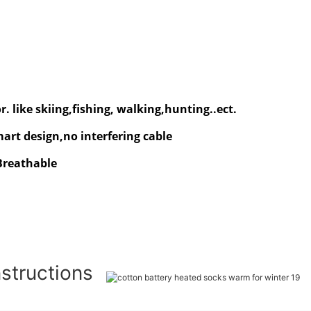
. like skiing,fishing, walking,hunting..ect.
rt design,no interfering cable
 Breathable
nstructions