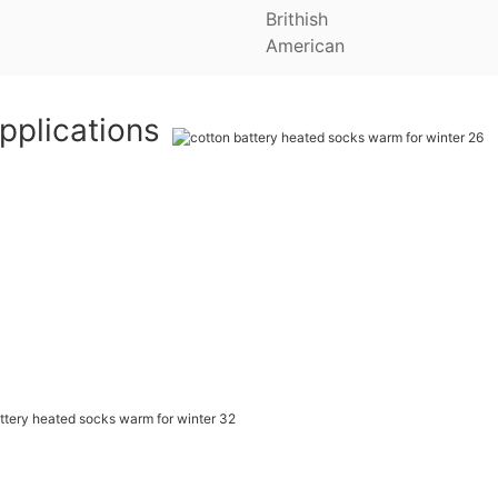
Brithish
American
pplications