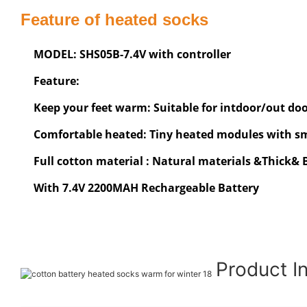
Feature of heated socks
MODEL: SHS05B-7.4V with controller
Feature:
Keep your feet warm: Suitable for intdoor/out door
Comfortable heated: Tiny heated modules with sma
Full cotton material : Natural materials &Thick&
With 7.4V 2200MAH Rechargeable Battery
Product I