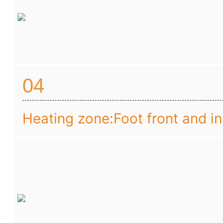
04
Heating zone:Foot front and i