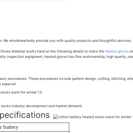
. We wholeheartedly provide you with quality products and thoughtful services.
 Shoes Material works hard on the following details to make the
heated gloves
mo
ty inspection equipment. heated gloves has fine workmanship, high quality, reas
ary procedures. These procedures include pattern design, cutting, stitching, att
 especial.
ed socks industry development and market demand.
pecifications
 battery