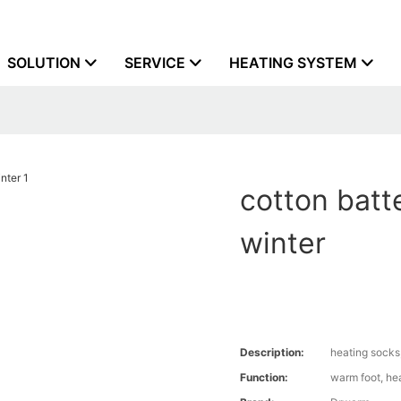
SOLUTION
SERVICE
HEATING SYSTEM
cotton batt
winter
Description:
heating socks
Function:
warm foot, he