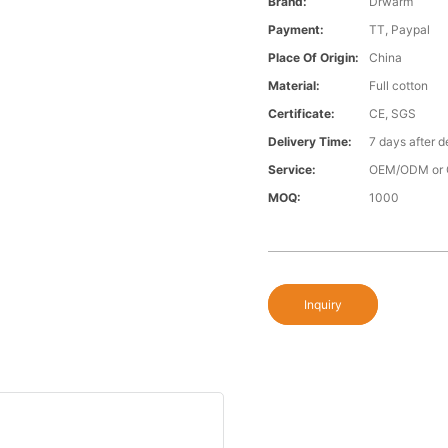
Brand:
Drwarm
Payment:
TT, Paypal
Place Of Origin:
China
Material:
Full cotton
Certificate:
CE, SGS
Delivery Time:
7 days after d
Service:
OEM/ODM or 
MOQ:
1000
Inquiry