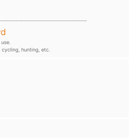
wd
 use.
, cycling, hunting, etc.