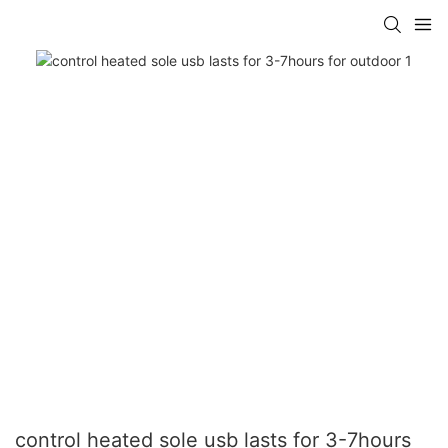
control heated sole usb lasts for 3-7hours