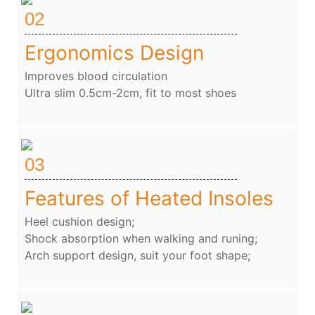
02
Ergonomics Design
Improves blood circulation
Ultra slim 0.5cm-2cm, fit to most shoes
03
Features of Heated Insoles
Heel cushion design;
Shock absorption when walking and runing;
Arch support design, suit your foot shape;