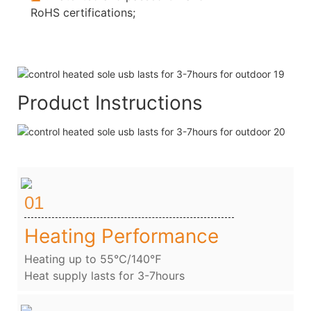
RoHS certifications;
Product Instructions
01
Heating Performance
Heating up to 55℃/140℉
Heat supply lasts for 3-7hours