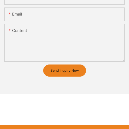
Email
Content
Send Inquiry Now