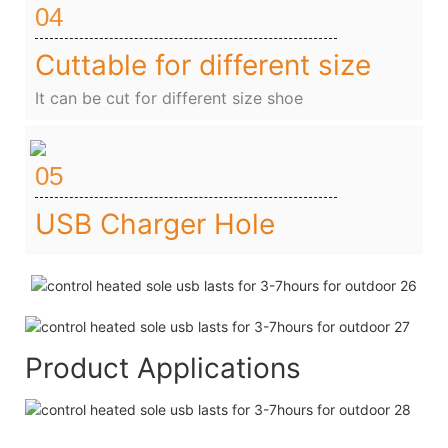
04
Cuttable for different size
It can be cut for different size shoe
05
USB Charger Hole
Product Applications