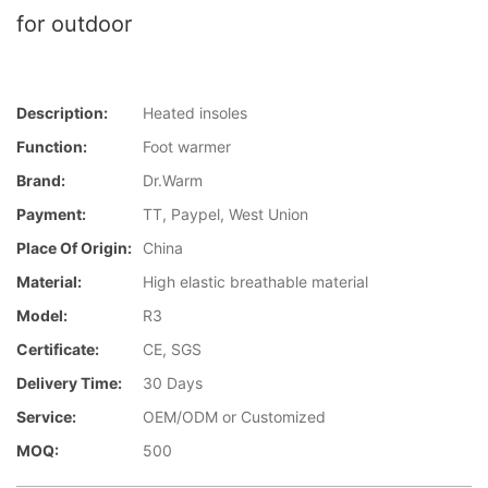
for outdoor
Description:
Heated insoles
Function:
Foot warmer
Brand:
Dr.Warm
Payment:
TT, Paypel, West Union
Place Of Origin:
China
Material:
High elastic breathable material
Model:
R3
Certificate:
CE, SGS
Delivery Time:
30 Days
Service:
OEM/ODM or Customized
MOQ:
500