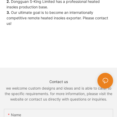
2.
Dongguan S-King Limited has a professional heated
insoles production base.
3.
Our ultimate goal is to become an internationally
competitive remote heated insoles exporter. Please contact
us!
Contact us
we welcome custom designs and ideas and is able to cater to
the specific requirements. for more information, please visit the
website or contact us directly with questions or inquiries.
Name