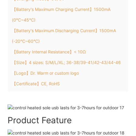
【Battery's Maximum Charging Current】1500mA
(0°C~45°C)
【Battery's Maximum Discharging Current】1500mA
(-20°C~60°C)
【Battery Internal Resistance】< 10Ω
【Size】4 sizes: S/M/L/XL; 36-38/39-41/42-43/44-46
【Logo】Dr. Warm or custom logo
【Certificate】CE, RoHS
Product Feature