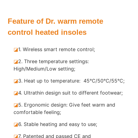
Feature of Dr. warm remote
control heated insoles
◪
1. Wireless smart remote control;
◪
2. Three temperature settings:
High/Medium/Low setting;
◪
3. Heat up to temperature: 45°C/50°C/55°C;
◪
4. Ultrathin design suit to different footwear;
◪
5.
Ergonomic design: Give feet warm and
comfortable feeling;
◪
6. Stable
heating and easy to use;
◪
7.
Patented and passed CE and