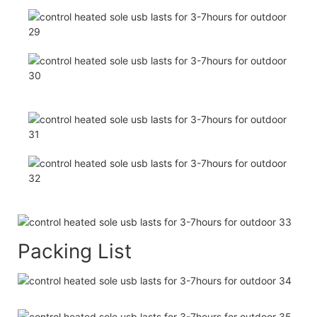
Packing List