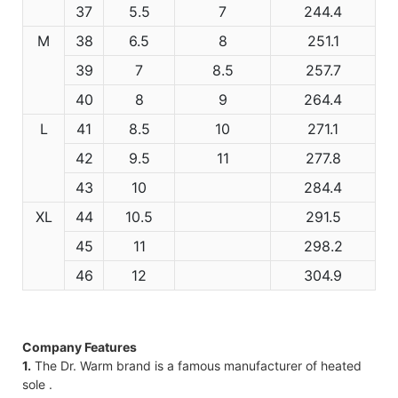
37
5.5
7
244.4
M
38
6.5
8
251.1
39
7
8.5
257.7
40
8
9
264.4
L
41
8.5
10
271.1
42
9.5
11
277.8
43
10
284.4
XL
44
10.5
291.5
45
11
298.2
46
12
304.9
Company Features
1.
The Dr. Warm brand is a famous manufacturer of heated
sole .