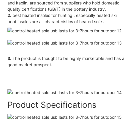
and kaolin, are sourced from suppliers who hold domestic
quality certifications (GB/T) in the pottery industry.
2.
best heated insoles for hunting , especially heated ski
boot insoles are all characteristics of heated sole .
3.
The product is thought to be highly marketable and has a
good market prospect.
Product Specifications