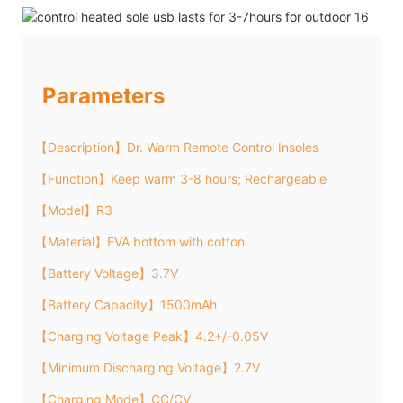
Parameters
【Description】Dr. Warm Remote Control Insoles
【Function】Keep warm 3-8 hours; Rechargeable
【Model】R3
【Material】EVA bottom with cotton
【Battery Voltage】3.7V
【Battery Capacity】1500mAh
【Charging Voltage Peak】4.2+/-0.05V
【Minimum Discharging Voltage】2.7V
【Charging Mode】CC/CV