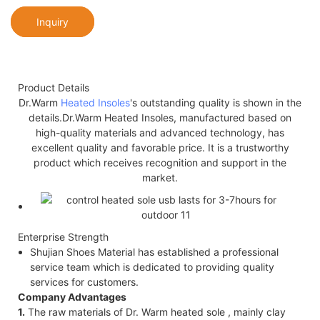
Inquiry
Product Details
Dr.Warm
Heated Insoles
's outstanding quality is shown in the
details.Dr.Warm Heated Insoles, manufactured based on
high-quality materials and advanced technology, has
excellent quality and favorable price. It is a trustworthy
product which receives recognition and support in the
market.
Enterprise Strength
Shujian Shoes Material has established a professional
service team which is dedicated to providing quality
services for customers.
Company Advantages
1.
The raw materials of Dr. Warm heated sole , mainly clay