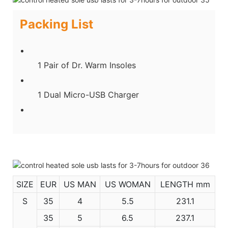
Packing List
1 Pair of Dr. Warm Insoles
1 Dual Micro-USB Charger
SIZE
EUR
US MAN
US WOMAN
LENGTH mm
S
35
4
5.5
231.1
35
5
6.5
237.1