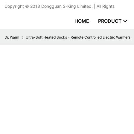
Copyright © 2018
Dongguan S-King Limited.
| All Rights
HOME
PRODUCT
Dr. Warm
Ultra-Soft Heated Socks - Remote Controlled Electric Warmers