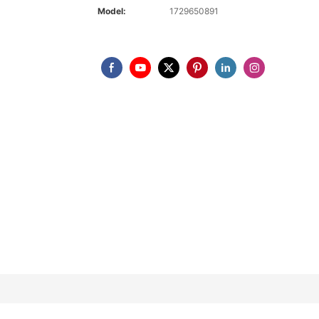
Model:
1729650891