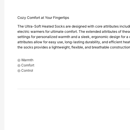
Cozy Comfort at Your Fingertips
The Ultra-Soft Heated Socks are designed with core attributes includ
electric warmers for ultimate comfort. The extended attributes of thes
settings for personalized warmth and a sleek, ergonomic design for a 
attributes allow for easy use, long-lasting durability, and efficient heat
the socks provides a lightweight, flexible, and breathable construction
◎ Warmth
◎ Comfort
◎ Control