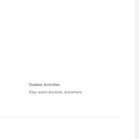
Outdoor Activities
Stay warm anytime, anywhere.