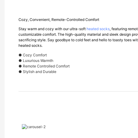
Cozy, Convenient, Remote-Controlled Comfort
Stay warm and cozy with our ultra-soft
heated socks
, featuring remo
customizable comfort. The high-quality material and sleek design pr
sacrificing style. Say goodbye to cold feet and hello to toasty toes w
heated socks.
● Cozy Comfort
● Luxurious Warmth
● Remote Controlled Comfort
● Stylish and Durable