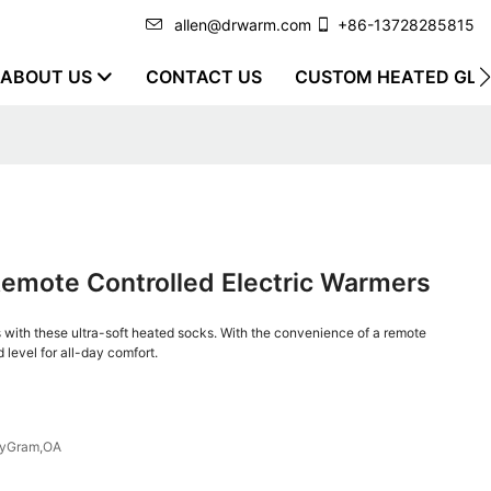
allen@drwarm.com
+86-13728285815
ABOUT US
CONTACT US
CUSTOM HEATED GLO
Remote Controlled Electric Warmers
with these ultra-soft heated socks. With the convenience of a remote
 level for all-day comfort.
eyGram,OA