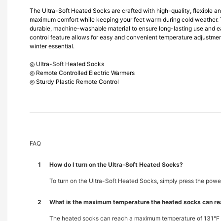
The Ultra-Soft Heated Socks are crafted with high-quality, flexible an
maximum comfort while keeping your feet warm during cold weather. 
durable, machine-washable material to ensure long-lasting use and 
control feature allows for easy and convenient temperature adjustmen
winter essential.
◎ Ultra-Soft Heated Socks
◎ Remote Controlled Electric Warmers
◎ Sturdy Plastic Remote Control
FAQ
1
How do I turn on the Ultra-Soft Heated Socks?
To turn on the Ultra-Soft Heated Socks, simply press the power
2
What is the maximum temperature the heated socks can r
The heated socks can reach a maximum temperature of 131°F (