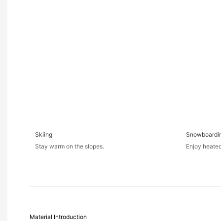
Skiing
Snowboardi
Stay warm on the slopes.
Enjoy heated
Material Introduction