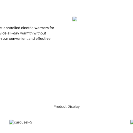
te-controlled electric warmers for
ovide all-day warmth without
ith our convenient and effective
Product Display