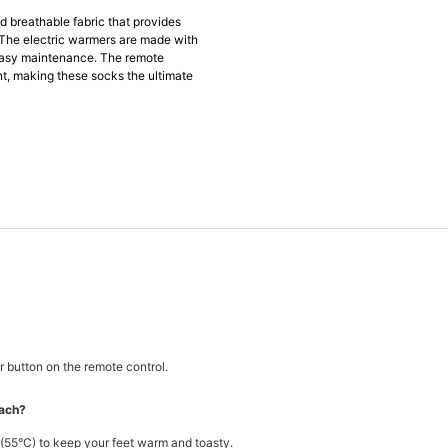
d breathable fabric that provides
The electric warmers are made with
easy maintenance. The remote
t, making these socks the ultimate
 button on the remote control.
each?
55°C) to keep your feet warm and toasty.