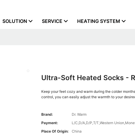
SOLUTION
SERVICE
HEATING SYSTEM
Ultra-Soft Heated Socks - 
Keep your feet cozy and warm during the colder months 
control, you can easily adjust the warmth to your desired
Brand:
Dr. Warm
Payment:
L/C,D/A,D/P,T/T,Western Union,Mon
Place Of Origin:
China