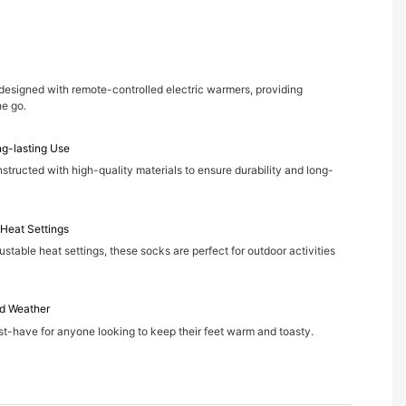
designed with remote-controlled electric warmers, providing
he go.
ng-lasting Use
structed with high-quality materials to ensure durability and long-
 Heat Settings
justable heat settings, these socks are perfect for outdoor activities
d Weather
-have for anyone looking to keep their feet warm and toasty.