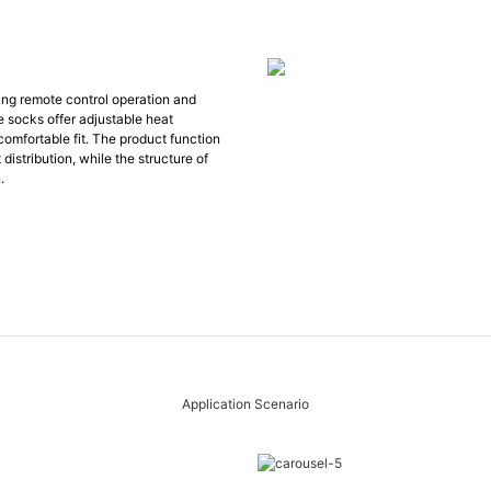
ing remote control operation and
e socks offer adjustable heat
comfortable fit. The product function
 distribution, while the structure of
.
Application Scenario