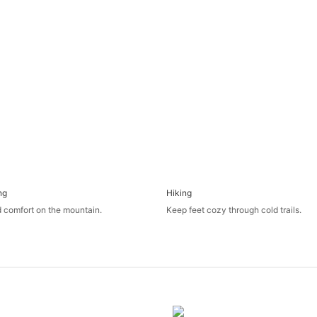
ng
Hiking
 comfort on the mountain.
Keep feet cozy through cold trails.