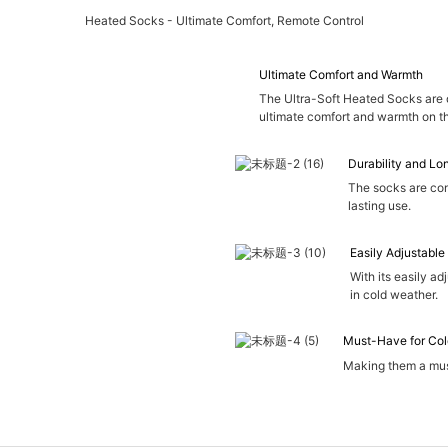
Heated Socks - Ultimate Comfort, Remote Control
Ultimate Comfort and Warmth
The Ultra-Soft Heated Socks are 
ultimate comfort and warmth on t
Durability and Lo
The socks are con
lasting use.
Easily Adjustable
With its easily ad
in cold weather.
Must-Have for Col
Making them a must